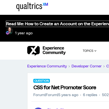
Read Me: How to Create an Account on the Experie
1 year ago
TOPICS
Experience Community
Developer Corner
C
QUESTION
CSS for Net Promoter Score
Forum|Forum|5 years ago
6 replies
502