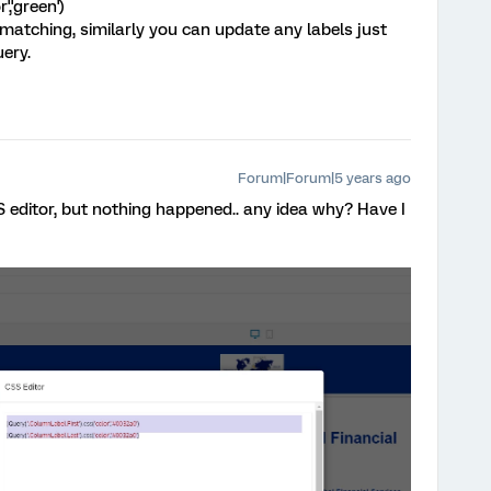
','green')
t matching, similarly you can update any labels just
uery.
Forum|Forum|5 years ago
SS editor, but nothing happened.. any idea why? Have I