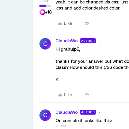
yeah, it can be changed via css; just
.css and add color:desired color.
+18
Like
ClaudiaWo
AUTHOR
C
Hi grahulp5,
thanks for your answer but what doe
class? How should this CSS code the
Kr
Like
ClaudiaWo
AUTHOR
C
On console it looks like this: