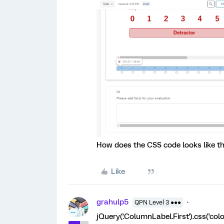
How does the CSS code looks like t
Like
grahulp5
QPN Level 3 ●●●
jQuery('.ColumnLabel.First').css('color'