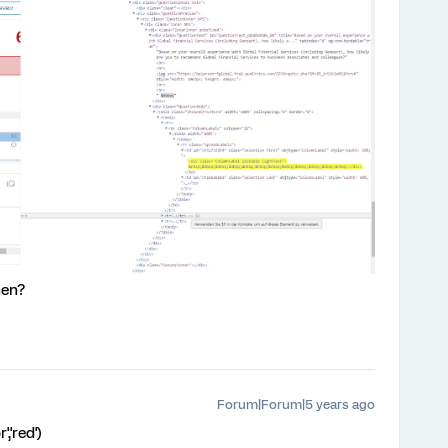
hen?
Forum|Forum|5 years ago
,'red')