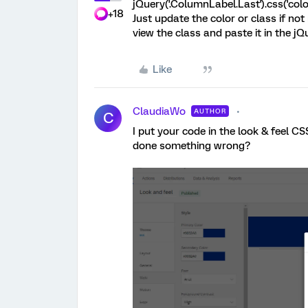
jQuery('.ColumnLabel.Last').css('color
+18
Just update the color or class if no
view the class and paste it in the jQ
Like
ClaudiaWo
AUTHOR
C
I put your code in the look & feel C
done something wrong?