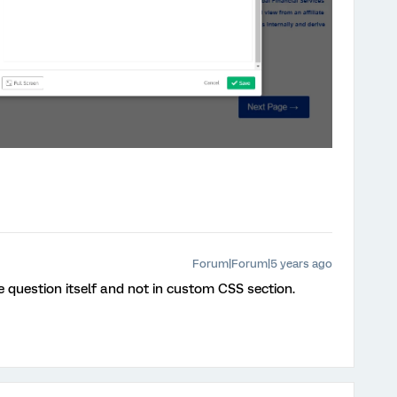
Forum|Forum|5 years ago
he question itself and not in custom CSS section.