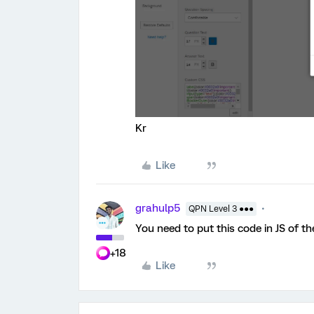
Kr
Like
grahulp5
QPN Level 3 ●●●
You need to put this code in JS of t
+18
Like