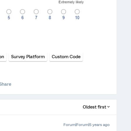
on
Survey Platform
Custom Code
Share
Oldest first
Forum|Forum|5 years ago