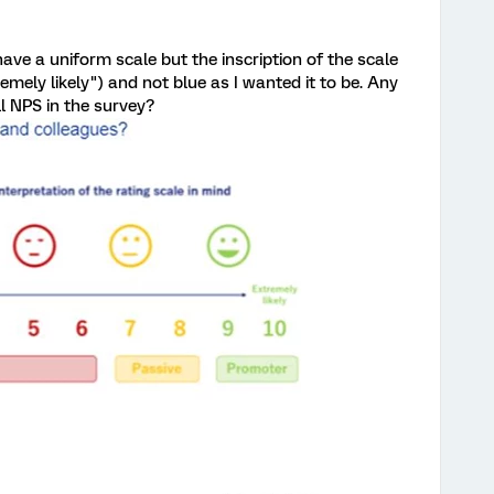
ave a uniform scale but the inscription of the scale
xtremely likely") and not blue as I wanted it to be. Any
l NPS in the survey?