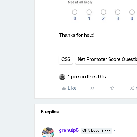
Thanks for help!
CSS
Net Promoter Score Questi
1 person likes this
Like
6 replies
grahulp5
QPN Level 3 ●●●