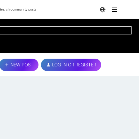
NEW POST
LOG IN OR REGISTER