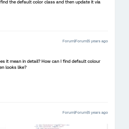
 find the default color class and then update it via
Forum|Forum|5 years ago
s it mean in detail? How can I find default colour
n looks like?
Forum|Forum|5 years ago