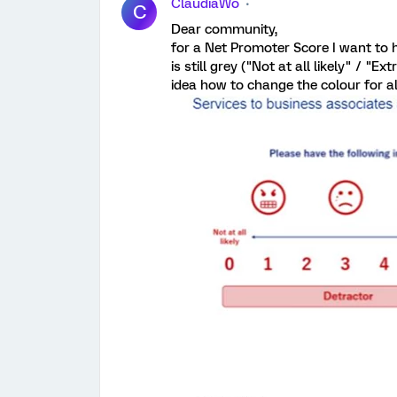
ClaudiaWo
C
Dear community,
for a Net Promoter Score I want to h
is still grey ("Not at all likely" / "E
idea how to change the colour for al