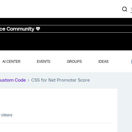
nce Community 💜
AI CENTER
EVENTS
GROUPS
IDEAS
ustom Code
CSS for Net Promoter Score
 views