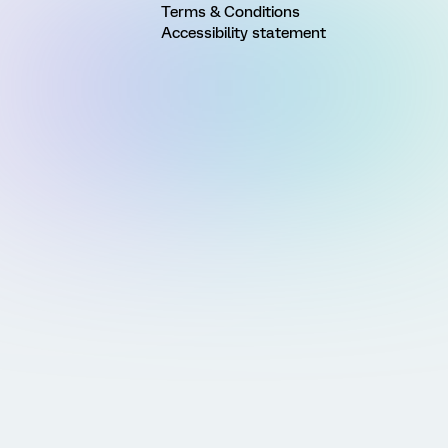
Terms & Conditions
Accessibility statement