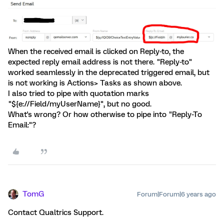
When the received email is clicked on Reply-to, the
expected reply email address is not there. "Reply-to"
worked seamlessly in the deprecated triggered email, but
is not working is Actions> Tasks as shown above.
I also tried to pipe with quotation marks
"${e://Field/myUserName}", but no good.
What's wrong? Or how otherwise to pipe into "Reply-To
Email:"?
TomG
Forum|Forum|6 years ago
Contact Qualtrics Support.