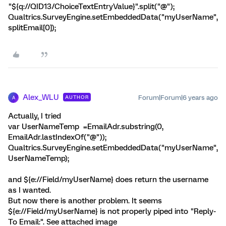
"${q://QID13/ChoiceTextEntryValue}".split("@");
Qualtrics.SurveyEngine.setEmbeddedData("myUserName",
splitEmail[0]);
Alex_WLU
Forum|Forum|6 years ago
AUTHOR
A
Actually, I tried
var UserNameTemp =EmailAdr.substring(0,
EmailAdr.lastIndexOf("@"));
Qualtrics.SurveyEngine.setEmbeddedData("myUserName",
UserNameTemp);
and ${e://Field/myUserName} does return the username
as I wanted.
But now there is another problem. It seems
${e://Field/myUserName} is not properly piped into "Reply-
To Email:". See attached image