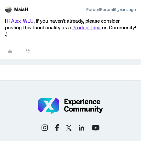
MaiaH
Forum|Forum|6 years ago
HI
Alex_WLU
, if you haven't already, please consider
posting this functionality as a
Product Idea
on Community!
:)