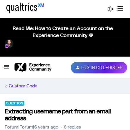
Read Me: How to Create an Account on the
Experience Community 💜
LOG IN OR REGISTER
Custom Code
QUESTION
Extracting username part from an email
address
Forum|Forum|6 years ago
6 replies