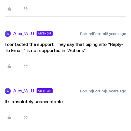
Alex_WLU
Forum|Forum|6 years ago
AUTHOR
A
I contacted the support. They say that piping into "Reply-
To Email:" is not supported in "Actions"
Alex_WLU
Forum|Forum|6 years ago
AUTHOR
A
It's absolutely unacceptable!