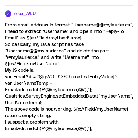
Alex_WLU
A
From email address in format "Username@@mylaurier.ca",
I need to extract "Username" and pipe it into "Reply-To
Email" as ${e://Field/myUserName}.
So basically, my Java script has take
"Username@@mylaurier.ca" and delete the part
"@mylaurier.ca" and write "Username" into
${e://Field/myUserName}.
My JS code is:
var EmailAdr= "${q://QID13/ChoiceTextEntryValue}";
var UserNameTemp =
EmailAdr.match(/^(@mylaurier.ca)@/)[1];
Qualtrics.SurveyEngine.setEmbeddedData("myUserName",
UserNameTemp);
The above code is not working. ${e://Field/myUserName}
returns empty string.
I suspect a problem with
EmailAdr.match(/^(@mylaurier.ca)@/)[1];