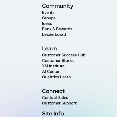
Community
Events
Groups
Ideas
Rank & Rewards
Leaderboard
Learn
Customer Success Hub
Customer Stories
XM Institute
AI Center
Qualtrics Learn
Connect
Contact Sales
Customer Support
Site Info