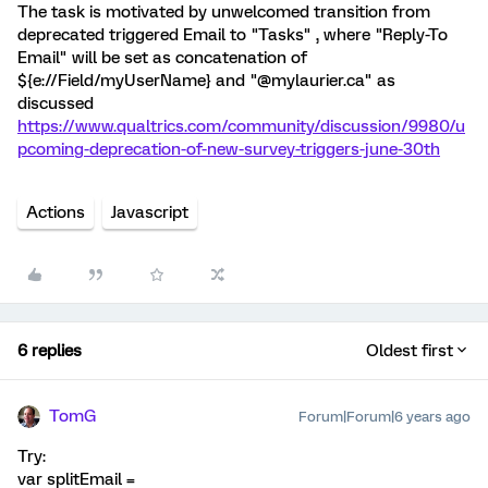
The task is motivated by unwelcomed transition from
deprecated triggered Email to "Tasks" , where "Reply-To
Email" will be set as concatenation of
${e://Field/myUserName} and "@mylaurier.ca" as
discussed
https://www.qualtrics.com/community/discussion/9980/u
pcoming-deprecation-of-new-survey-triggers-june-30th
Actions
Javascript
6 replies
Oldest first
TomG
Forum|Forum|6 years ago
Try:
var splitEmail =