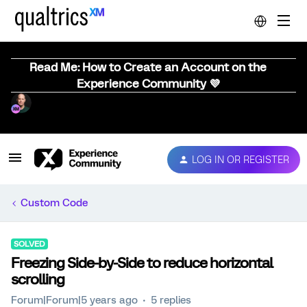
Read Me: How to Create an Account on the
Experience Community 💜
LOG IN OR REGISTER
Custom Code
SOLVED
Freezing Side-by-Side to reduce horizontal
scrolling
Forum|Forum|5 years ago
5 replies