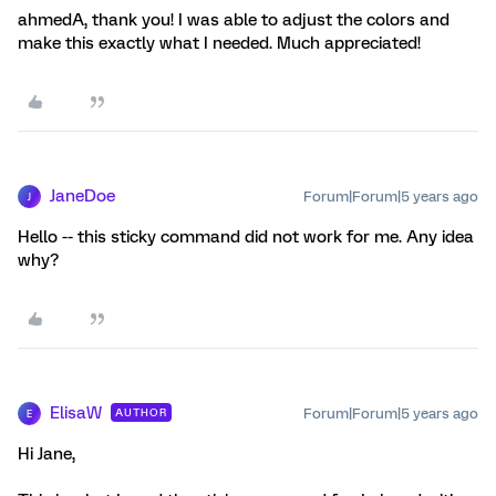
ahmedA, thank you! I was able to adjust the colors and
make this exactly what I needed. Much appreciated!
JaneDoe
Forum|Forum|5 years ago
J
Hello -- this sticky command did not work for me. Any idea
why?
ElisaW
Forum|Forum|5 years ago
AUTHOR
E
Hi Jane,