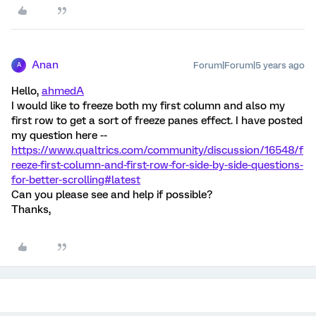
Anan
Forum|Forum|5 years ago
A
Hello,
ahmedA
I would like to freeze both my first column and also my
first row to get a sort of freeze panes effect. I have posted
my question here --
https://www.qualtrics.com/community/discussion/16548/f
reeze-first-column-and-first-row-for-side-by-side-questions-
for-better-scrolling#latest
Can you please see and help if possible?
Thanks,