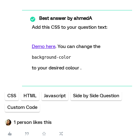
Best answer by
ahmedA
Add this CSS to your question text:
Demo here
. You can change the
background-color
to your desired colour .
CSS
HTML
Javascript
Side by Side Question
Custom Code
1 person likes this