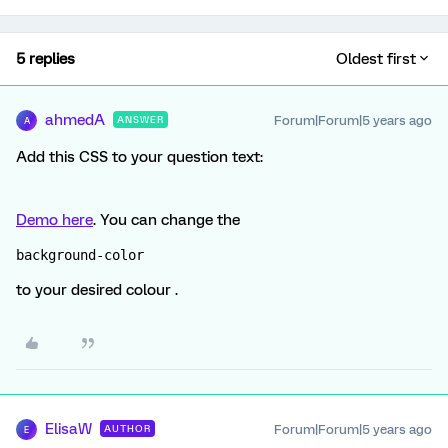
5 replies
Oldest first
ahmedA
Forum|Forum|5 years ago
ANSWER
A
Add this CSS to your question text:
Demo here
. You can change the
background-color
to your desired colour .
ElisaW
Forum|Forum|5 years ago
AUTHOR
E