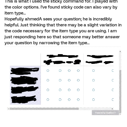
This is what I used the sticky command for. I played with
the color options. I've found sticky code can also vary by
item type...
Hopefully ahmedA sees your question; he is incredibly
helpful. Just thinking that there may be a slight variation in
the code necessary for the item type you are using. I am
just responding here so that someone may better answer
your question by narrowing the item type...