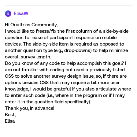
ElisaW
E
Hi Qualtrics Community,
I would like to freeze/fix the first column of a side-by-side
question for ease of participant response on mobile
devices. The side-by-side item is required as opposed to
another question type (e.g., drop-downs) to help minimize
overall survey length.
Do you know of any code to help accomplish this goal? I
am not familiar with coding but used a previously-listed
CSS to solve another survey design issue; so, if there are
options besides CSS that may require a bit more user
knowledge, I would be grateful if you also articulate where
to enter such code (i.e., where in the program or if I may
enter it in the question field specifically).
Thank you, in advance!
Best,
Elisa