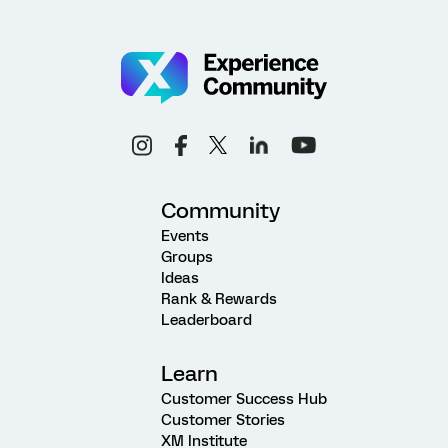
Community
Events
Groups
Ideas
Rank & Rewards
Leaderboard
Learn
Customer Success Hub
Customer Stories
XM Institute