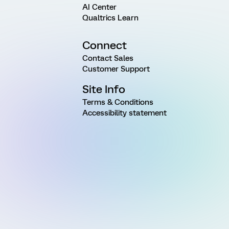
AI Center
Qualtrics Learn
Connect
Contact Sales
Customer Support
Site Info
Terms & Conditions
Accessibility statement