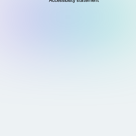
Accessibility statement