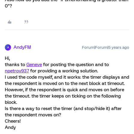
0"?
AndyFM
Forum|Forum|5 years ago
A
Hi,
thanks to
Geneve
for posting the question and to
npetrov937
for providing a working solution.
I used the code myself, and it works: the timer displays and
the respondent is moved on to the next block at timeout.
However, if the respondent is quick and moves on before
the timeout. the timer keeps on ticking on the following
block.
Is there a way to reset the timer (and stop/hide it) after
the respondent moves on?
Cheers!
Andy