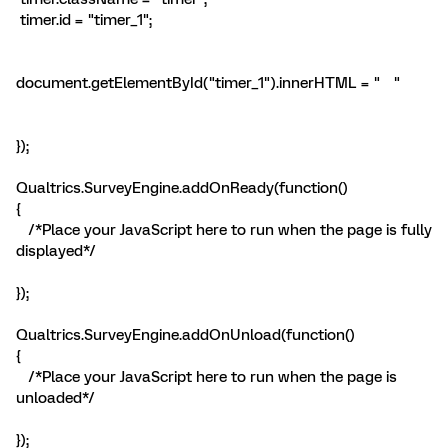
timer.id = "timer_1";
document.getElementById("timer_1").innerHTML = " "
});
Qualtrics.SurveyEngine.addOnReady(function()
{
/*Place your JavaScript here to run when the page is fully
displayed*/
});
Qualtrics.SurveyEngine.addOnUnload(function()
{
/*Place your JavaScript here to run when the page is
unloaded*/
});