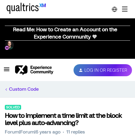
Read Me: How to Create an Account on the
Experience Community 💜
LOG IN OR REGISTER
Custom Code
SOLVED
How to implement a time limit at the block
level plus auto-advancing?
Forum|Forum|6 years ago
11 replies