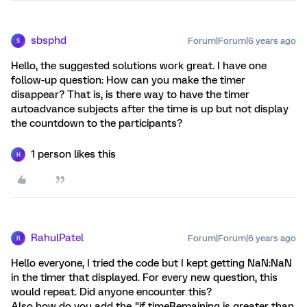
sbsphd
Forum|Forum|6 years ago
S
Hello, the suggested solutions work great. I have one
follow-up question: How can you make the timer
disappear? That is, is there way to have the timer
autoadvance subjects after the time is up but not display
the countdown to the participants?
1 person likes this
H
RahulPatel
Forum|Forum|6 years ago
R
Hello everyone, I tried the code but I kept getting NaN:NaN
in the timer that displayed. For every new question, this
would repeat. Did anyone encounter this?
Also how do you add the "if timeRemaining is greater than