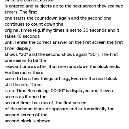
Once the correct answer
is entered and subjects go to the next screen they see two
timers: The first
one starts the countdown again and the second one
continues to count down the
original times (e.g. if my times is set to 30 seconds and it
takes 10 seconds
until I enter the correct answer on the first screen the first
timer display
shows “20” and the second shows again “30”). The first
one seems to be the
relevant one as after that one runs down the block ends.
Furthermore, there
seem to be a few things off: e.g., Even on the next block
still the info “Time
is up. Time Remaining: 00:00” is displayed and it even
seems as if once the
second timer has run of the first screen
of the second block disappears and automatically the
second screen of the
second block is shown.