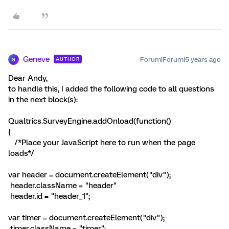
Geneve
Forum|Forum|5 years ago
AUTHOR
G
Dear Andy,
to handle this, I added the following code to all questions
in the next block(s):
Qualtrics.SurveyEngine.addOnload(function()
{
/*Place your JavaScript here to run when the page
loads*/
var header = document.createElement("div");
header.className = "header"
header.id = "header_1";
var timer = document.createElement("div");
timer.className = "timer";