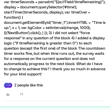
var timerSeconds = parseInt("${e://Field/timeRemaining}");
display = document.querySelector('#time');
startTimer(timerSeconds, display); var timeOver =
function() {
document.getElementById("timer_1").innerHTML = "Time is
up."; x = 1; var bgColor = setInterval(change, 1000);
$('NextButton').click(); } }); 3) I did not select “force
response” in any question of the block 4) I added a display
logic ("if timeRemaining is greater than 0") to each
question (except the first one) of the block The countdown
timer works fine, but when time runs out, the survey waits
for a response on the current question and does not
automatically progress to the next block. What do I have
to change to achieve this? I thank you so much in advance
for your kind support!
2 people like this
I
H