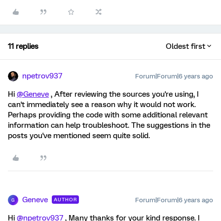
11 replies
Oldest first
npetrov937
Forum|Forum|6 years ago
Hi
@Geneve
, After reviewing the sources you're using, I
can't immediately see a reason why it would not work.
Perhaps providing the code with some additional relevant
information can help troubleshoot. The suggestions in the
posts you've mentioned seem quite solid.
Geneve
Forum|Forum|6 years ago
AUTHOR
G
Hi
@npetrov937
, Many thanks for your kind response. I