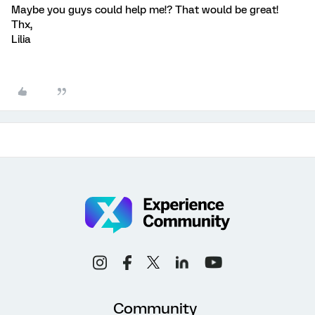
Maybe you guys could help me!? That would be great!
Thx,
Lilia
Community