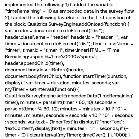
implemented the following: 1) I added the variable
"timeRemaining" = 10 as embedded data in the survey flow
2) I added the following JavaScript to the first question of
the block: Qualtrics.SurveyEngine.addOnload(function() {
var header = document.createElement("div");
header.className = "header" header.id = "header_1"; var
timer = document.createElement("div"); timer.className =
"timer"; timer.id = "timer_1"; timer.innerHTML = "Time
Remaining: <span id='time'>00:10</span>";
header.appendChild(timer);
document.body.insertBefore(header,
document.body.firstChild); function startTimer(duration,
display) { var timer = duration, minutes, seconds; var
myTimer = setInterval(function() {
Qualtrics.SurveyEngine.setEmbeddedData('timeRemaining',
timer); minutes = parseInt(timer / 60, 10) seconds =
parseInt(timer % 60, 10); minutes = minutes < 10 ? "0" +
minutes : minutes; seconds = seconds < 10 ? "0" + seconds
: seconds; var text = ('innerText' in display)? 'innerText' :
'textContent'; display[text] = minutes + ":" + seconds; if (--
timer < 0) { clearInterval(myTimer); timeOver(); } }, 1000); }