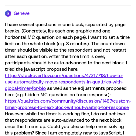
Geneve
G
I have several questions in one block, separated by page
breaks. (Concretely, it's each one graphic and one
horizontal MC question on each page). I want to set a time
limit on the whole block (e.g. 3 minutes). The countdown
timer should be visible to the respondent and not restart
after each question. After the time limit is over,
participants should be auto-advanced to the next block. I
tried the javascript proposed here:
https://stackoverflow.com/questions/47317718/how-to-
use-automatically-move-respondents-in-qualtrics-with-
global-timer-for-blo
as well as the adjustments proposed
here (e.g. hidden MC question, no force response):
https://qualtrics.com/community/discussion/1487/custom-
timer-progress-to-next-block-without-waiting-for-response
However, while the timer is working fine, I do not achieve
that respondents are auto-advanced to the next block
once the time is up. Could you please help me in solving
this problem? Since I am completely new to JavaScript, I