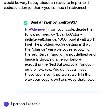
would be very happy about an ready-to-implement
code/solution ;). I thank you so much in advance!
Best answer by
npetrov937
Hi
@Geneve
, From your code, delete the
following lines: x = 1; var bgColor =
setInterval(change, 1000); And it will work
fine! The problem you're getting is that
the "change" variable you're supplying
the setInterval function is not defined and
hence is throwing an error before
executing the NextButton.click() function
on the next row. You don't even need
these two lines - they won't work in the
way your code is written. Hope that helps!
1 person likes this
S