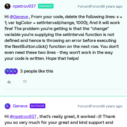
npetrov937
Forum|Forum|6 years ago
ANSWER
Hi
@Geneve
, From your code, delete the following lines: x =
1; var bgColor = setInterval(change, 1000); And it will work
fine! The problem you're getting is that the "change"
variable you're supplying the setInterval function is not
defined and hence is throwing an error before executing
the NextButton.click() function on the next row. You don't
even need these two lines - they won't work in the way
your code is written. Hope that helps!
3 people like this
T
G
H
Geneve
Forum|Forum|6 years ago
AUTHOR
G
Hi
@npetrov937
, that's really great, it worked :-)!! Thank
you so very much for your great and kind support and