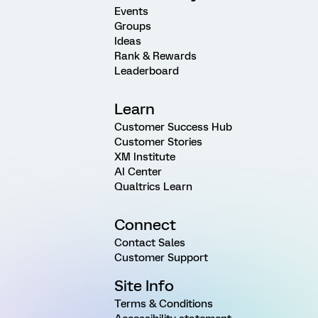
Events
Groups
Ideas
Rank & Rewards
Leaderboard
Learn
Customer Success Hub
Customer Stories
XM Institute
AI Center
Qualtrics Learn
Connect
Contact Sales
Customer Support
Site Info
Terms & Conditions