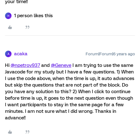
your time!!
1 person likes this
H
acaka
Forum|Forum|6 years ago
A
Hi
@npetrov937
and
@Geneve
I am trying to use the same
Javacode for my study but I have a few questions. 1) When
I use the code above, when the time is up, it auto advances
but skip the questions that are not part of the block. Do
you have any solution to this? 2) When I click to continue
before time is up, it goes to the next question even though
I want participants to stay in the same page for a few
minutes. I am not sure what I did wrong. Thanks in
advance!!