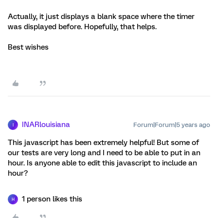
Actually, it just displays a blank space where the timer
was displayed before. Hopefully, that helps.
Best wishes
INARlouisiana
Forum|Forum|5 years ago
I
This javascript has been extremely helpful! But some of
our tests are very long and I need to be able to put in an
hour. Is anyone able to edit this javascript to include an
hour?
1 person likes this
H