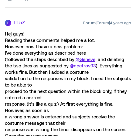
LiliaZ
Forum|Forum|4 years ago
L
Hej guys!
Reading these comments helped me a lot.
However, now I have a new problem:
I've done everything as described here
(followed the steps described by
@Geneve
and deleting
the two lines as suggested by
@npetrov93
). Everything
works fine. But then I added a costume
validation to the responses in my block. I need the subjects
to be able to
proceed to the next question within the block only, if they
entered a correct
response. (It’s like a quiz.) At first everything is fine.
However, as soon as
a wrong answer is entered and subjects receive the
costume message that their
response was wrong the timer disappears on the screen.