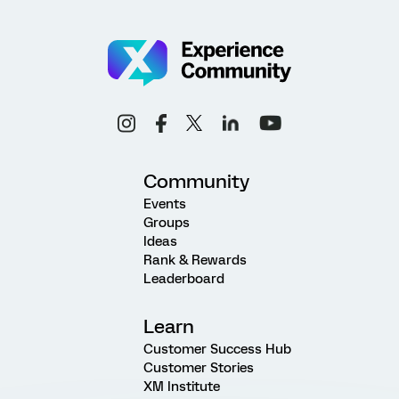
Community
Events
Groups
Ideas
Rank & Rewards
Leaderboard
Learn
Customer Success Hub
Customer Stories
XM Institute