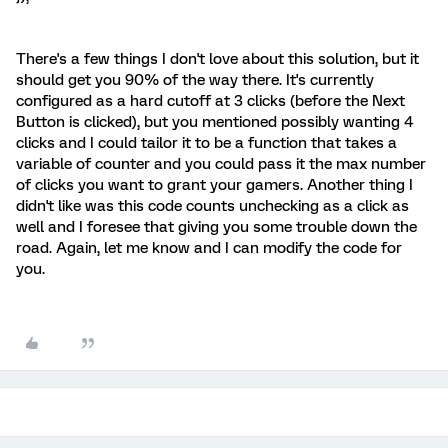
There's a few things I don't love about this solution, but it
should get you 90% of the way there. It's currently
configured as a hard cutoff at 3 clicks (before the Next
Button is clicked), but you mentioned possibly wanting 4
clicks and I could tailor it to be a function that takes a
variable of counter and you could pass it the max number
of clicks you want to grant your gamers. Another thing I
didn't like was this code counts unchecking as a click as
well and I foresee that giving you some trouble down the
road. Again, let me know and I can modify the code for
you.