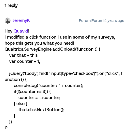
1 reply
JeremyK
Forum|Forum|4 years ago
Hey
Quavid
!
I modified a click function I use in some of my surveys,
hope this gets you what you need!
Qualtrics.SurveyEngine.addOnload(function () {
var that = this
var counter = 1;
jQuery('tbody').find("input[type='checkbox']").on("click", f
unction () {
console.log("counter: " + counter);
if(!(counter >= 3)) {
counter = ++counter;
} else {
that.clickNextButton();
}
})
});