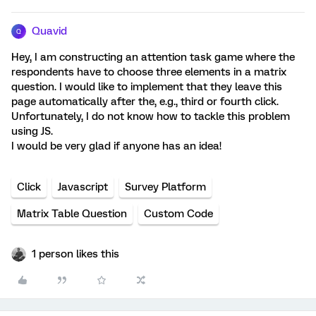
Quavid
Q
Hey, I am constructing an attention task game where the
respondents have to choose three elements in a matrix
question. I would like to implement that they leave this
page automatically after the, e.g., third or fourth click.
Unfortunately, I do not know how to tackle this problem
using JS.
I would be very glad if anyone has an idea!
Click
Javascript
Survey Platform
Matrix Table Question
Custom Code
1 person likes this