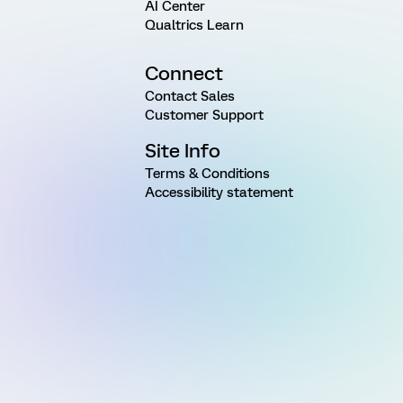
AI Center
Qualtrics Learn
Connect
Contact Sales
Customer Support
Site Info
Terms & Conditions
Accessibility statement