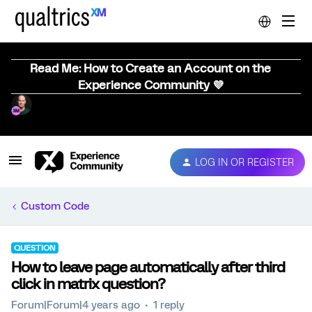
Read Me: How to Create an Account on the
Experience Community 💜
LOG IN OR REGISTER
Custom Code
QUESTION
How to leave page automatically after third
click in matrix question?
Forum|Forum|4 years ago
1 reply