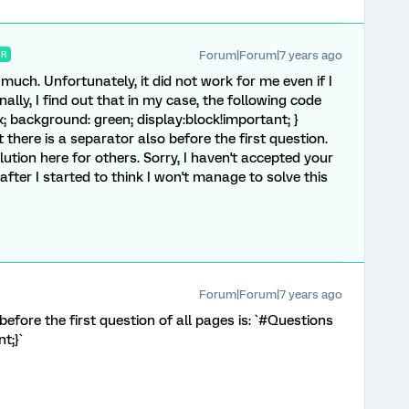
Forum|Forum|7 years ago
ER
uch. Unfortunately, it did not work for me even if I
nally, I find out that in my case, the following code
x; background: green; display:block!important; }
t there is a separator also before the first question.
solution here for others. Sorry, I haven't accepted your
after I started to think I won't manage to solve this
Forum|Forum|7 years ago
efore the first question of all pages is: `#Questions
t;}`