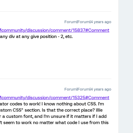
Forum|Forum|4 years ago
/XMcommunity/discussion/comment/15837#Comment
ny div at any give position - 2, etc.
Forum|Forum|4 years ago
/XMcommunity/discussion/comment/15325#Comment
rator codes to work! I know nothing about CSS. I'm
Custom CSS" section. Is that the correct place? We
a custom font, and I'm unsure if it matters if I add
esn't seem to work no matter what code I use from this