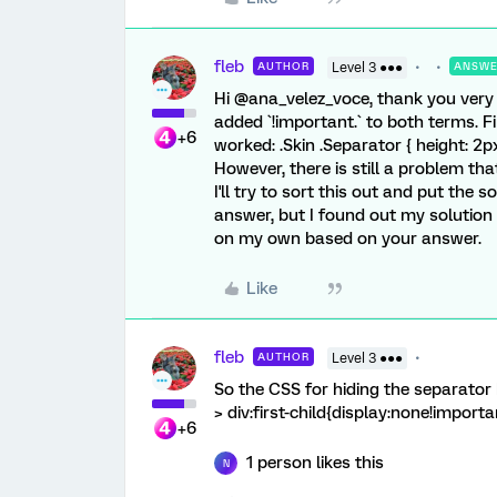
fleb
AUTHOR
Level 3 ●●●
ANSW
Hi @ana_velez_voce, thank you very m
added `!important.` to both terms. Fi
+6
worked: .Skin .Separator { height: 2p
However, there is still a problem tha
I'll try to sort this out and put the 
answer, but I found out my solution 
on my own based on your answer.
Like
fleb
AUTHOR
Level 3 ●●●
So the CSS for hiding the separator b
> div:first-child{display:none!importan
+6
1 person likes this
N