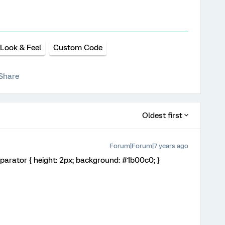
Look & Feel
Custom Code
Share
Oldest first
Forum|Forum|7 years ago
Separator { height: 2px; background: #1b00c0; }