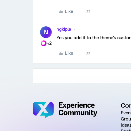
Like
ngkipla
N
Yes you add it to the theme's custo
+2
Like
Co
Even
Grou
Idea