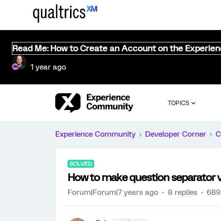
Read Me: How to Create an Account on the Experie
1 year ago
TOPICS
Experience Community
Developer Corner
C
SOLVED
How to make question separator vi
Forum|Forum|7 years ago
8 replies
689