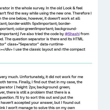
eparator in the whole survey. In the old Look & feel
 can't find the way while using the new one. Therefore I
 the one below, however, it doesn't work at all:
tant; border-width: 5px!important; border-
important; color:green!important; background-
important;} I've also tried the code by
@Shashi
from
ed. The question separator is there and its HTML
ator" class="Separator" data-runtime-
</div> I use the classic layout and rthe compact
ery much. Unfortunately, it did not work for me
both terms. Finally, I find out that in my case, the
parator { height: 2px; background: green;
r, there is still a problem that there is a
uestion. I'll try to sort this out and put the
 I haven't accepted your answer, but I found out
think I won't manage to solve this on my own