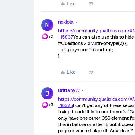
Like
ngkipla
N
https://community.qualtrics.com
+2
_15837
You can also use this to hide a
#Questions > div:nth-of-type(2) {
display:none !important;
}
Like
BrittanyW
B
https://community.qualtrics.com
+3
_15325
I can't get any of these sepa
trying to add it in to our theme's "
only have one other CSS element for 
this in before or after it, but it do
page or where I place it. Any ideas?