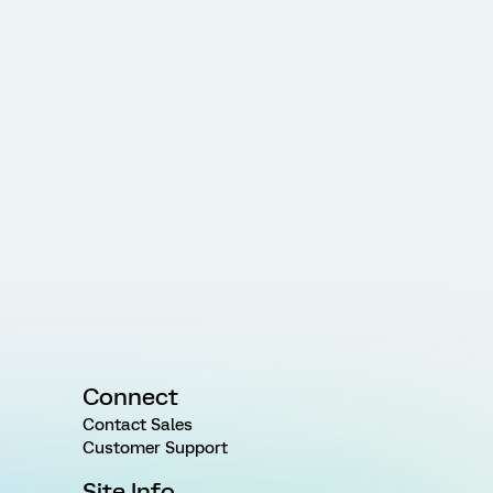
Connect
Contact Sales
Customer Support
Site Info