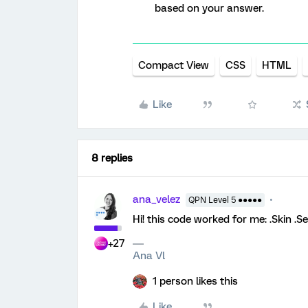
based on your answer.
Compact View
CSS
HTML
Like
8 replies
ana_velez
QPN Level 5 ●●●●●
Hi! this code worked for me: .Skin .
+27
Ana Vl
1 person likes this
Like