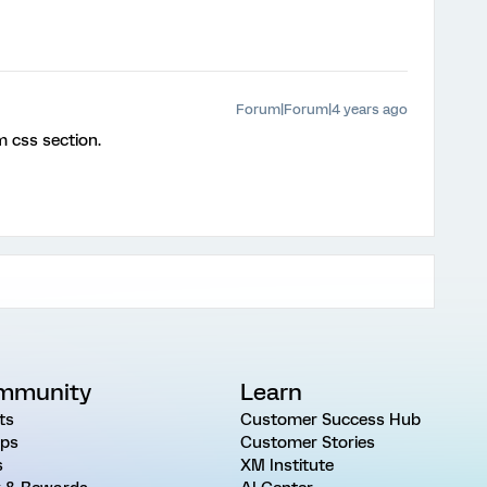
Forum|Forum|4 years ago
m css section.
mmunity
Learn
ts
Customer Success Hub
ps
Customer Stories
s
XM Institute