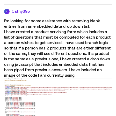
Cathy395
C
I'm looking for some assistance with removing blank
entries from an embedded data drop down list.
I have created a product servicing form which includes a
list of questions that must be completed for each product
a person wishes to get serviced. I have used branch logic
so that if a person has 2 products that are either different
or the same, they will see different questions. If a product
is the same as a previous one, I have created a drop down
using javascript that includes embedded data that has
been piped from previous answers. I have included an
image of the code I am currently using.