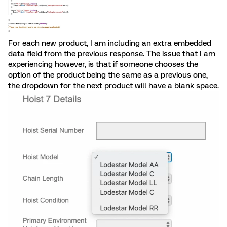
For each new product, I am including an extra embedded
data field from the previous response. The issue that I am
experiencing however, is that if someone chooses the
option of the product being the same as a previous one,
the dropdown for the next product will have a blank space.