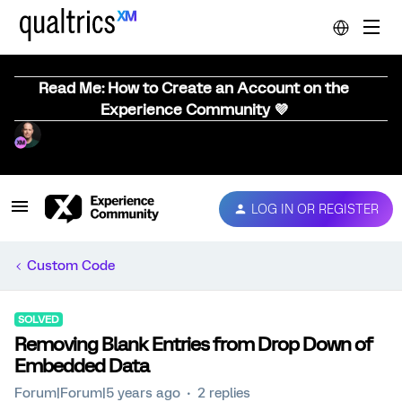
Read Me: How to Create an Account on the
Experience Community 💜
LOG IN OR REGISTER
Custom Code
SOLVED
Removing Blank Entries from Drop Down of
Embedded Data
Forum|Forum|5 years ago
2 replies