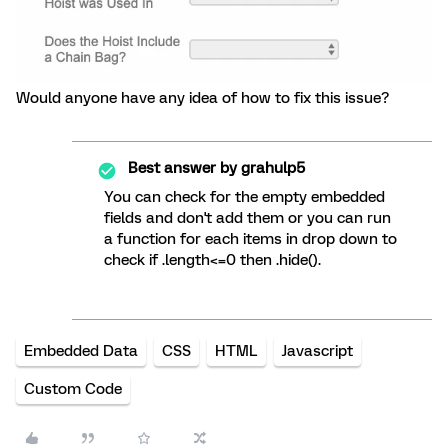
Would anyone have any idea of how to fix this issue?
Best answer by
grahulp5
You can check for the empty embedded
fields and don't add them or you can run
a function for each items in drop down to
check if .length<=0 then .hide().
Embedded Data
CSS
HTML
Javascript
Custom Code