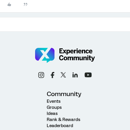
Community
Events
Groups
Ideas
Rank & Rewards
Leaderboard