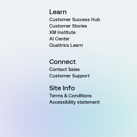
Learn
Customer Success Hub
Customer Stories
XM Institute
AI Center
Qualtrics Learn
Connect
Contact Sales
Customer Support
Site Info
Terms & Conditions
Accessibility statement