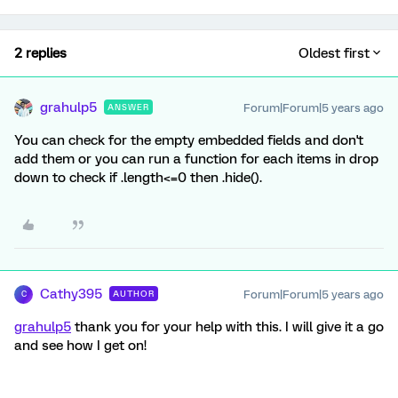
2 replies
Oldest first
grahulp5
Forum|Forum|5 years ago
ANSWER
You can check for the empty embedded fields and don't
add them or you can run a function for each items in drop
down to check if .length<=0 then .hide().
Cathy395
Forum|Forum|5 years ago
AUTHOR
C
grahulp5
thank you for your help with this. I will give it a go
and see how I get on!