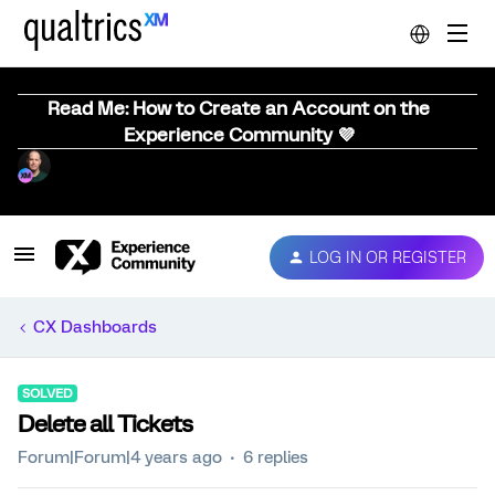
Read Me: How to Create an Account on the
Experience Community 💜
LOG IN OR REGISTER
CX Dashboards
SOLVED
Delete all Tickets
Forum|Forum|4 years ago
6 replies