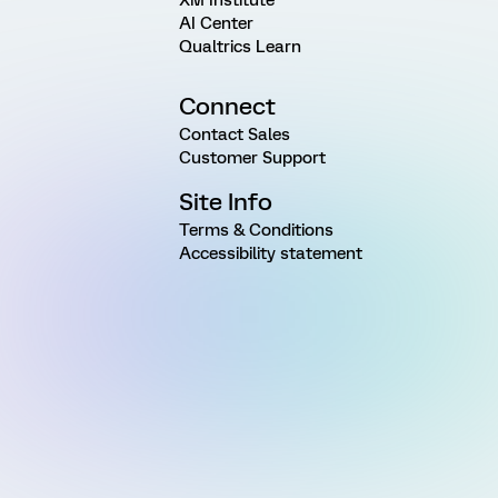
AI Center
Qualtrics Learn
Connect
Contact Sales
Customer Support
Site Info
Terms & Conditions
Accessibility statement