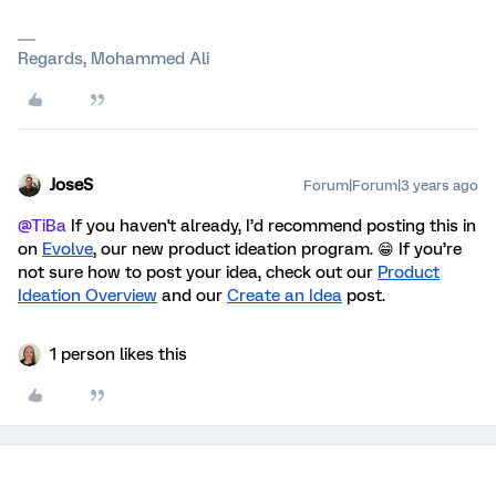
Regards, Mohammed Ali
JoseS
Forum|Forum|3 years ago
@TiBa
If you haven't already, I’d recommend posting this in
on
Evolve
, our new product ideation program. 😁 If you’re
not sure how to post your idea, check out our
Product
Ideation Overview
and our
Create an Idea
post
.
1 person likes this