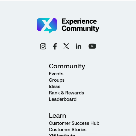
Community
Events
Groups
Ideas
Rank & Rewards
Leaderboard
Learn
Customer Success Hub
Customer Stories
XM Institute