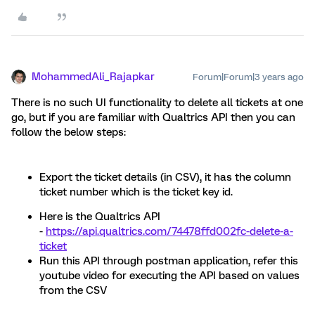
MohammedAli_Rajapkar
Forum|Forum|3 years ago
There is no such UI functionality to delete all tickets at one
go, but if you are familiar with Qualtrics API then you can
follow the below steps:
Export the ticket details (in CSV), it has the column
ticket number which is the ticket key id.
Here is the Qualtrics API
-
https://api.qualtrics.com/74478ffd002fc-delete-a-
ticket
Run this API through postman application, refer this
youtube video for executing the API based on values
from the CSV