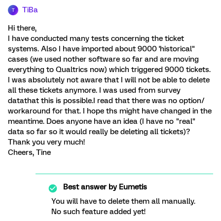
TiBa
T
Hi there,
I have conducted many tests concerning the ticket
systems. Also I have imported about 9000 'historical"
cases (we used nother software so far and are moving
everything to Qualtrics now) which triggered 9000 tickets.
I was absolutely not aware that I will not be able to delete
all these tickets anymore. I was used from survey
datathat this is possible.I read that there was no option/
workaround for that. I hope ths might have changed in the
meantime. Does anyone have an idea (I have no "real"
data so far so it would really be deleting all tickets)?
Thank you very much!
Cheers, Tine
Best answer by
Eumetis
You will have to delete them all manually.
No such feature added yet!