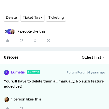
Delete
Ticket Task
Ticketing
7 people like this
M
6 replies
Oldest first
Eumetis
Forum|Forum|4 years ago
ANSWER
E
You will have to delete them all manually. No such feature
added yet!
1 person likes this