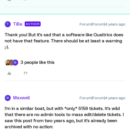
TiBa
Forum|Forum|4 years ago
AUTHOR
T
Thank you! But it's sad that a software like Qualtrics does
not have that feature. There should be at least a warning
;-).
3 people like this
M
Maxwell
Forum|Forum|4 years ago
M
I'm in a similar boat, but with *only* 5159 tickets. It's wild
that there are no admin tools to mass edit/delete tickets. I
saw this post from two years ago, but it's already been
archived with no action: