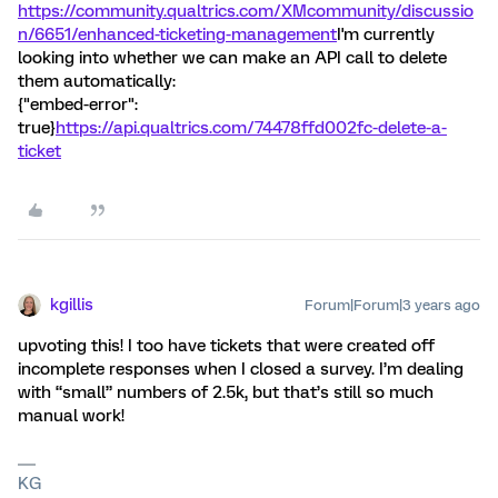
https://community.qualtrics.com/XMcommunity/discussio
n/6651/enhanced-ticketing-management
I'm currently
looking into whether we can make an API call to delete
them automatically:
{"embed-error":
true}
https://api.qualtrics.com/74478ffd002fc-delete-a-
ticket
kgillis
Forum|Forum|3 years ago
upvoting this! I too have tickets that were created off
incomplete responses when I closed a survey. I’m dealing
with “small” numbers of 2.5k, but that’s still so much
manual work!
KG