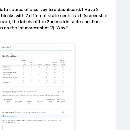
data source of a survey to a dashboard. I Have 2
e blocks with 7 different statements each (screenshot
board, the labels of the 2nd matrix table question
 as the 1st (screenshot 2). Why?