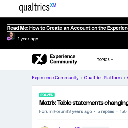
Read Me: How to Create an Account on the Experie
1 year ago
TOPICS
Experience Community
Qualtrics Platform
SOLVED
Matrix Table statements changing 
Forum|Forum|3 years ago
5 replies
155