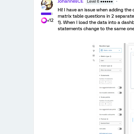
JohannesCE
Level 6 ●●●●●●
Hi! I have an issue when adding the 
matrix table questions in 2 separat
+12
1). When I load the data into a dash
statements change to the same ones