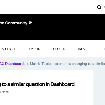
nce Community 💜
AI CENTER
EVENTS
GROUPS
IDEAS
CX Dashboards
Matrix Table statements changing to a simil
to a similar question in Dashboard
 views