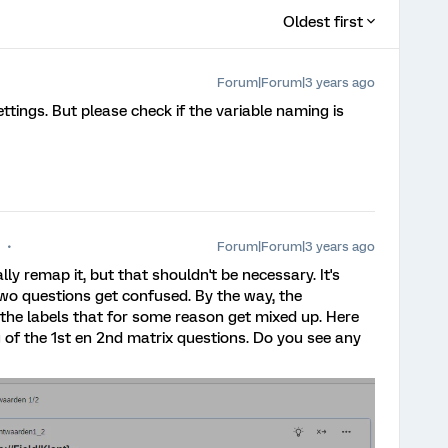
Oldest first
Forum|Forum|3 years ago
tings. But please check if the variable naming is
Forum|Forum|3 years ago
lly remap it, but that shouldn't be necessary. It's
wo questions get confused. By the way, the
st the labels that for some reason get mixed up. Here
 of the 1st en 2nd matrix questions. Do you see any