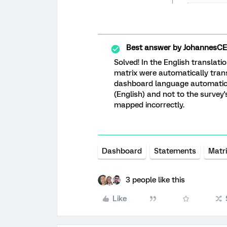
Best answer by
JohannesCE
Solved! In the English translati
matrix were automatically trans
dashboard language automatical
(English) and not to the survey
mapped incorrectly.
Dashboard
Statements
Matr
3 people like this
Like