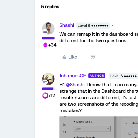
5 replies
Shashi
Level 8 ●●●●●●●●
We can remap it in the dashboard set
different for the two questions.
+34
Like
JohannesCE
AUTHOR
Level 6 ●●●●●●
H1
@Shashi
, I know that I can manya
strange that in the Dashboard the t
+12
results/scores are different, it's ju
are two screenshots of the recoding
mistakes?