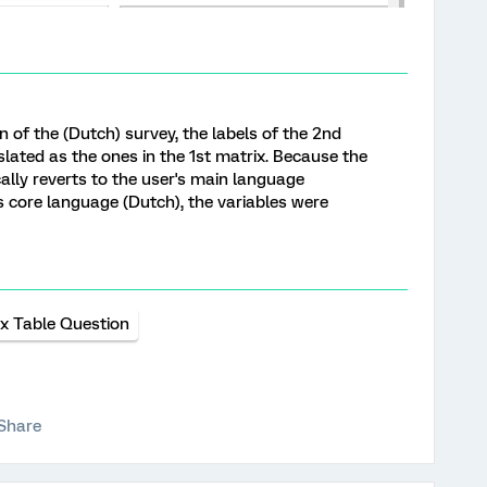
on of the (Dutch) survey, the labels of the 2nd
lated as the ones in the 1st matrix. Because the
ly reverts to the user's main language
's core language (Dutch), the variables were
ix Table Question
Share