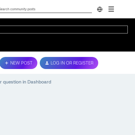
NEW POST
LOG IN OR REGISTER
ar question in Dashboard