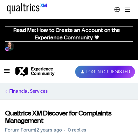
Read Me: How to Create an Account on the
Experience Community 💜
LOG IN OR REGISTER
Financial Services
Qualtrics XM Discover for Complaints
Management
Forum|Forum|2 years ago
0 replies