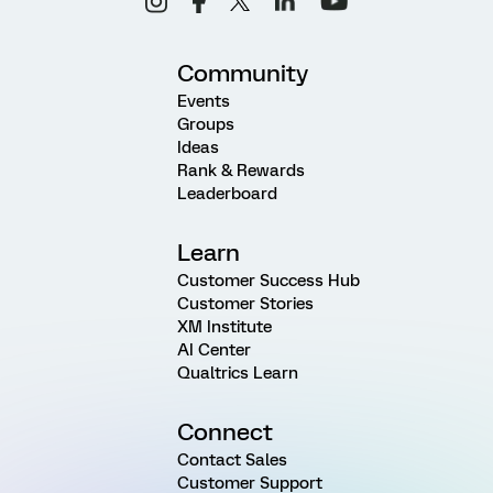
Community
Events
Groups
Ideas
Rank & Rewards
Leaderboard
Learn
Customer Success Hub
Customer Stories
XM Institute
AI Center
Qualtrics Learn
Connect
Contact Sales
Customer Support