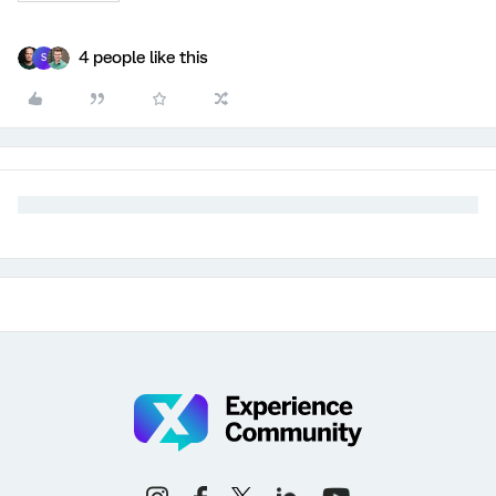
4 people like this
S