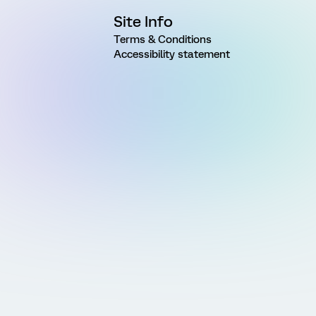
Site Info
Terms & Conditions
Accessibility statement