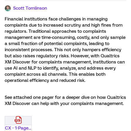
Scott Tomlinson
Financial institutions face challenges in managing
complaints due to increased scrutiny and high fines from
regulators. Traditional approaches to complaints
management are time-consuming, costly, and only sample
a small fraction of potential complaints, leading to
inconsistent processes. This not only hampers efficiency
but also raises regulatory risks. However, with Qualtrics
XM Discover for complaints management, institutions can
use AI and NLP to identify, analyze, and address every
complaint across all channels. This enables both
operational efficiency and reduced risk.
See attached one pager for a deeper dive on how Qualtrics
XM Discover can help with your complaints management.
CX - 1-Pager - Complaints Brief - Financial Services.pdf