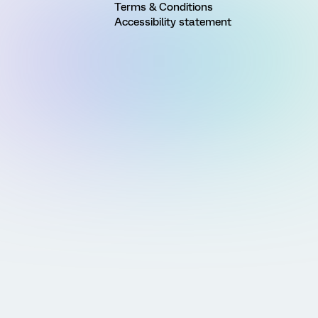
Terms & Conditions
Accessibility statement