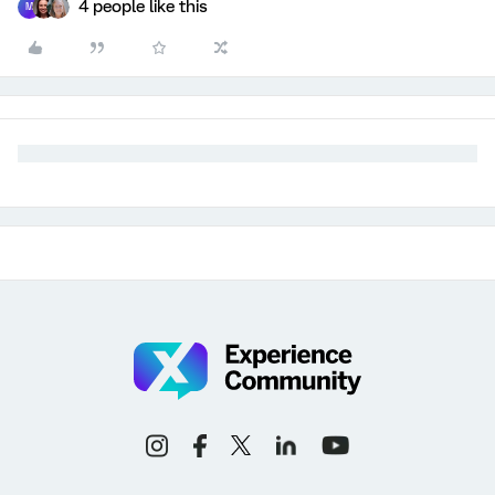
4 people like this
M