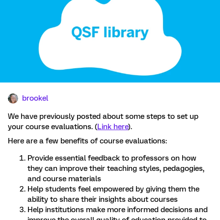
brookel
We have previously posted about some steps to set up
your course evaluations. (
Link here
).
Here are a few benefits of course evaluations:
Provide essential feedback to professors on how
they can improve their teaching styles, pedagogies,
and course materials
Help students feel empowered by giving them the
ability to share their insights about courses
Help institutions make more informed decisions and