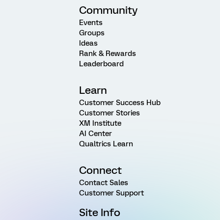
Community
Events
Groups
Ideas
Rank & Rewards
Leaderboard
Learn
Customer Success Hub
Customer Stories
XM Institute
AI Center
Qualtrics Learn
Connect
Contact Sales
Customer Support
Site Info