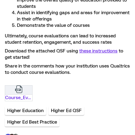
improve the overall quality of education provided to
students
Assist in identifying gaps and areas for improvement
in their offerings
Demonstrate the value of courses
Ultimately, course evaluations can lead to increased
student retention, engagement, and success rates
Download the attached QSF using
these instructions
to
get started!
Share in the comments how your institution uses Qualtrics
to conduct course evaluations.
Course_Evaluations.qsf.zip
Higher Education
Higher Ed QSF
Higher Ed Best Practice