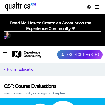
Read Me: How to Create an Account on the
Experience Community 💜
LOG IN OR REGISTER
Higher Education
QSF: Course Evaluations
Forum|Forum|3 years ago
0 replies