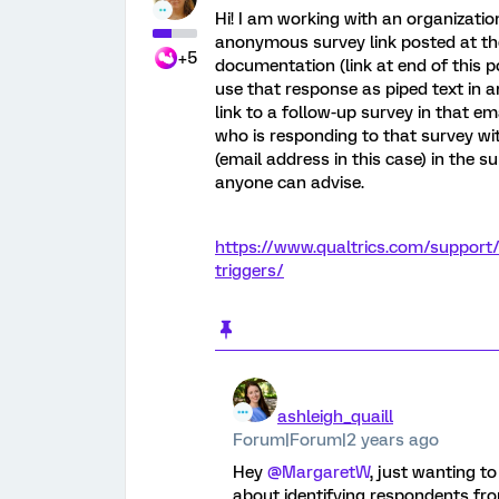
Hi! I am working with an organizati
anonymous survey link posted at the
+5
documentation (link at end of this p
use that response as piped text in an
link to a follow-up survey in that e
who is responding to that survey wi
(email address in this case) in the sur
anyone can advise.
https://www.qualtrics.com/support
triggers/
ashleigh_quaill
Forum|Forum|2 years ago
Hey
@MargaretW
, just wanting to
about identifying respondents fro