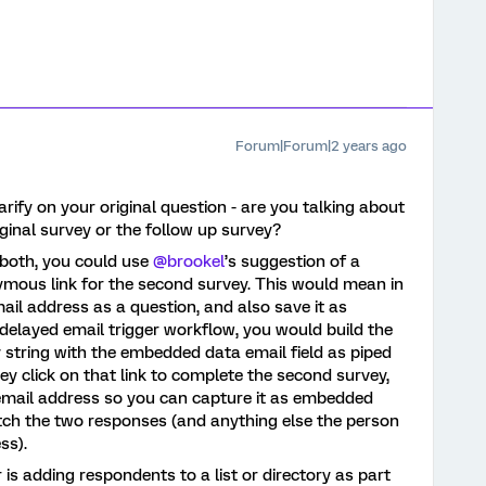
Forum|Forum|2 years ago
larify on your original question - are you talking about
iginal survey or the follow up survey?
n both, you could use
@brookel
’s suggestion of a
ymous link for the second survey. This would mean in
mail address as a question, and also save it as
elayed email trigger workflow, you would build the
 string with the embedded data email field as piped
ey click on that link to complete the second survey,
r email address so you can capture it as embedded
tch the two responses (and anything else the person
ss).
is adding respondents to a list or directory as part