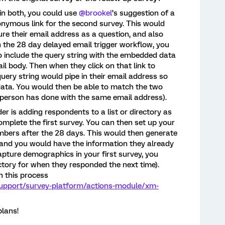
 in both, you could use
@brookel
’s suggestion of a
onymous link for the second survey. This would
ure their email address as a question, and also
 the 28 day delayed email trigger workflow, you
o include the query string with the embedded data
ail body. Then when they click on that link to
uery string would pipe in their email address so
ata. You would then be able to match the two
 person has done with the same email address).
r is adding respondents to a list or directory as
mplete the first survey. You can then set up your
embers after the 28 days. This would then generate
 and you would have the information they already
apture demographics in your first survey, you
ctory for when they responded the next time).
 this process
support/survey-platform/actions-module/xm-
plans!