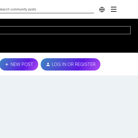
NEW POST
LOG IN OR REGISTER