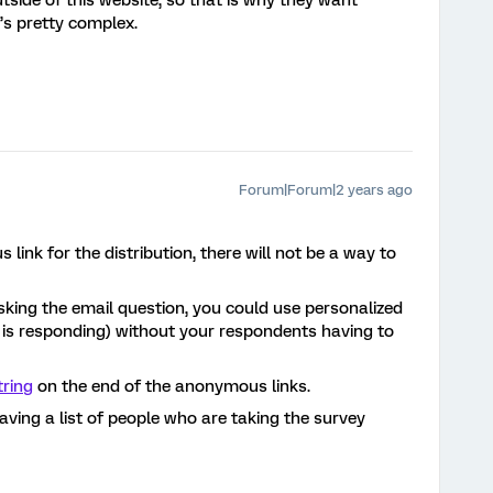
utside of this website, so that is why they want
t’s pretty complex.
Forum|Forum|2 years ago
link for the distribution, there will not be a way to
sking the email question, you could use personalized
 is responding) without your respondents having to
tring
on the end of the anonymous links.
ving a list of people who are taking the survey