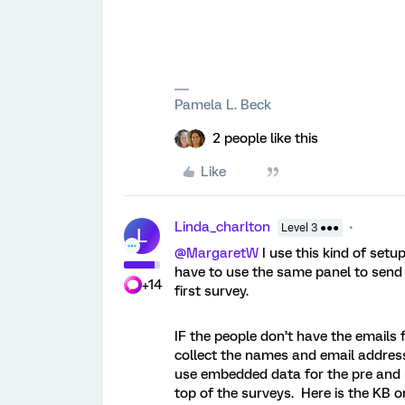
Pamela L. Beck
2 people like this
Like
Linda_charlton
Level 3 ●●●
L
@MargaretW
I use this kind of set
have to use the same panel to send 
+14
first survey.
IF the people don’t have the emails 
collect the names and email address
use embedded data for the pre and 
top of the surveys. Here is the KB o