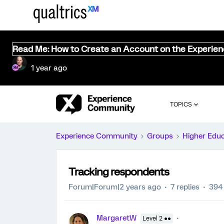
Read Me: How to Create an Account on the Experie
1 year ago
TOPICS
Experience Community
Groups
Higher Edu
Tracking respondents
Forum|Forum|2 years ago
7 replies
394
MargaretW
Level 2 ●●