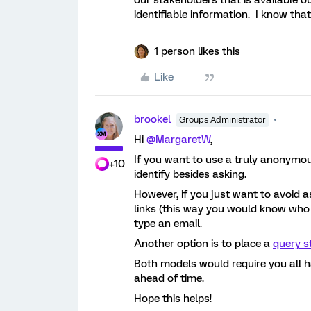
our stakeholders that is available o
identifiable information. I know tha
1 person likes this
Like
brookel
Groups Administrator
Hi
@MargaretW
,
If you want to use a truly anonymous 
+10
identify besides asking.
However, if you just want to avoid a
links (this way you would know who
type an email.
Another option is to place a
query s
Both models would require you all ha
ahead of time.
Hope this helps!