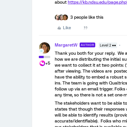
about
https://kb.ndsu.edu/page.ph
3 people like this
Like
MargaretW
AUTHOR
Level 2 ●●
Thank you both for your reply. We a
how we are distributing the initial 
+5
we want to collect it at two points:
after viewing. The videos are posted
have the ability to embed a robust s
ins. The team is going with Qualtri
follow up via an email trigger. Folks
any time, so there is not a set one
The stakeholders want to be able to 
states that though their responses 
will be able to identify results (pro
accurate/identifiable). Folks who m