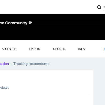
nce Community 💜
AI CENTER
EVENTS
GROUPS
IDEAS
cation
Tracking respondents
 views