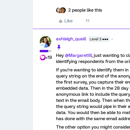
2 people like this
Like
ashleigh_quaill
Level 3 ●●●
Hey
@MargaretW
, just wanting to c
+19
identifying respondents from the or
If you’re wanting to identify them i
query string on the end of the anon
the first survey, you capture their e
embedded data. Then in the 28 day d
anonymous link to include the query
text in the email body. Then when th
the query string would pipe in thei
data. You would then be able to ma
has done with the same email addre
The other option you might consider 