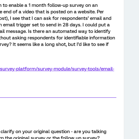
on to enable a 1 month follow-up survey on an
 end of a video that is posted on a website. Per
ost), I see that I can ask for respondents’ email and
 email trigger set to send in 28 days. I could put a
mail message. Is there an automated way to identify
thout asking respondents for identifiable information
vey? It seems like a long shot, but I’d like to see if
/survey-platform/survey-module/survey-tools/email-
 clarify on your original question - are you talking
m the original survey or the follow up survey?