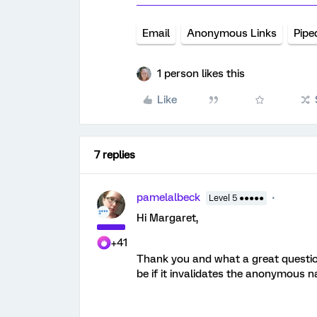
Email
Anonymous Links
Pipe
1 person likes this
Like
7 replies
pamelalbeck
Level 5 ●●●●●
Hi Margaret,
+41
Thank you and what a great questio
be if it invalidates the anonymous n