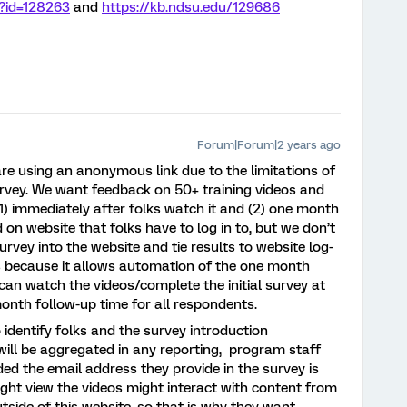
p?id=128263
and
https://kb.ndsu.edu/129686
Forum|Forum|2 years ago
re using an anonymous link due to the limitations of
survey. We want feedback on 50+ training videos and
 (1) immediately after folks watch it and (2) one month
 on website that folks have to log in to, but we don’t
urvey into the website and tie results to website log-
cs because it allows automation of the one month
 can watch the videos/complete the initial survey at
-month follow-up time for all respondents.
identify folks and the survey introduction
will be aggregated in any reporting, program staff
vided the email address they provide in the survey is
ight view the videos might interact with content from