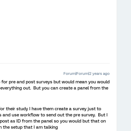
Forum|Forum|2 years ago
up for pre and post surveys but would mean you would
everything out. But you can create a panel from the
for their study I have them create a survey just to
 and use workflow to send out the pre survey. But I
post as ID from the panel so you would but that on
n the setup that I am talking