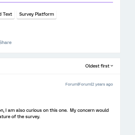
d Text
Survey Platform
Share
Oldest first
Forum|Forum|2 years ago
n, I am also curious on this one. My concern would
ature of the survey.