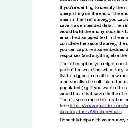
If you’re wanting to identify them
query string on the end of the an
mean in the first survey, you capt
save it as embedded data. Then in
would build the anonymous link t
email field as piped text in the em
complete the second survey, the q
you can capture it as embedded d
responses (and anything else the
The other option you might conside
part of the workflow when they co
list to trigger an email to new m
a personalised email link to them
populated (e.g. if you wanted to c
would have that saved in the dire
There’s some more information on
here
https://www.qualtrics.com/
directory-task/#SendingEmails
Hope this helps with your survey 