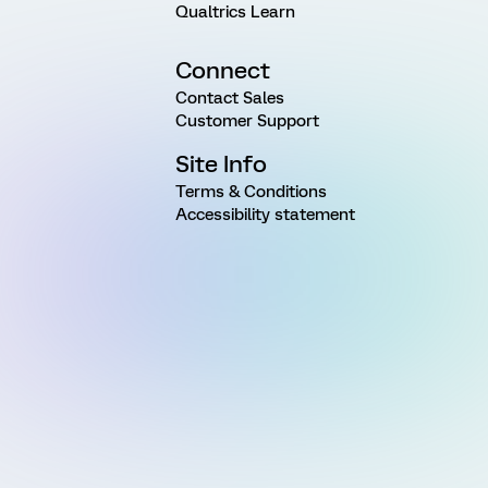
Qualtrics Learn
Connect
Contact Sales
Customer Support
Site Info
Terms & Conditions
Accessibility statement