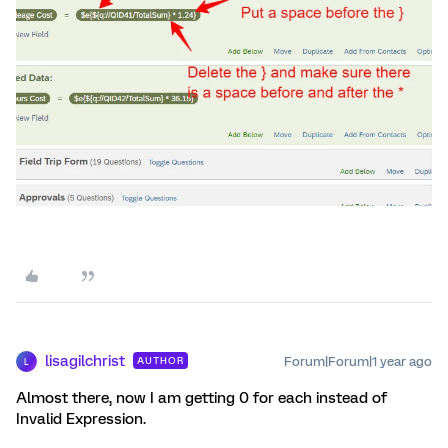
lisagilchrist
Forum|Forum|1 year ago
AUTHOR
L
Almost there, now I am getting 0 for each instead of
Invalid Expression.