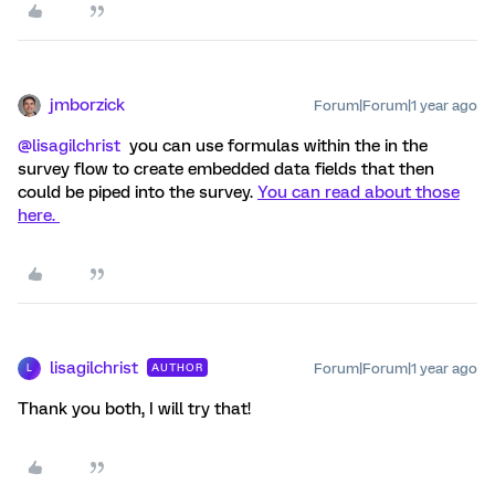
jmborzick
Forum|Forum|1 year ago
@lisagilchrist
you can use formulas within the in the
survey flow to create embedded data fields that then
could be piped into the survey.
You can read about those
here.
lisagilchrist
Forum|Forum|1 year ago
AUTHOR
L
Thank you both, I will try that!