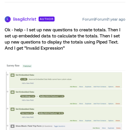
lisagilchrist
Forum|Forum|1 year ago
AUTHOR
L
Ok - help - I set up new questions to create totals. Then I
set up embedded data to calculate the totals. Then I set
up new questions to display the totals using Piped Text.
And I get “Invalid Expression”