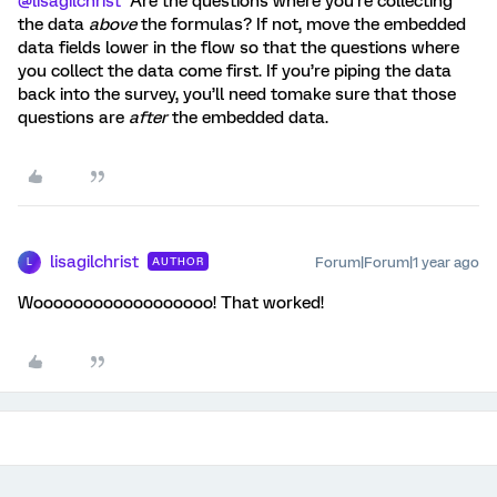
@lisagilchrist
Are the questions where you’re collecting
the data
above
the formulas? If not, move the embedded
data fields lower in the flow so that the questions where
you collect the data come first. If you’re piping the data
back into the survey, you’ll need tomake sure that those
questions are
after
the embedded data.
lisagilchrist
Forum|Forum|1 year ago
AUTHOR
L
Woooooooooooooooooo! That worked!