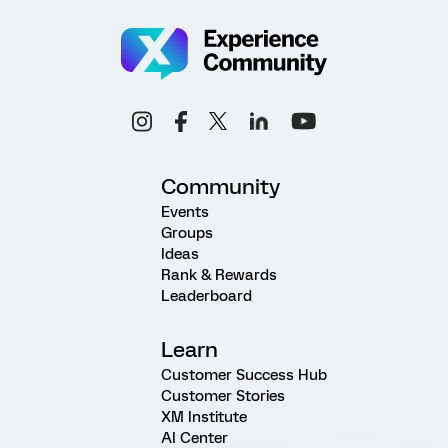
Community
Events
Groups
Ideas
Rank & Rewards
Leaderboard
Learn
Customer Success Hub
Customer Stories
XM Institute
AI Center