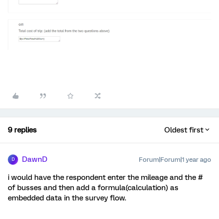
9 replies
Oldest first
DawnD
Forum|Forum|1 year ago
D
i would have the respondent enter the mileage and the #
of busses and then add a formula(calculation) as
embedded data in the survey flow.