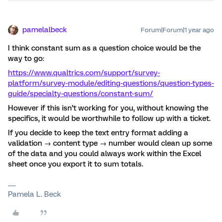
pamelalbeck
Forum|Forum|1 year ago
I think constant sum as a question choice would be the
way to go:
https://www.qualtrics.com/support/survey-
platform/survey-module/editing-questions/question-types-
guide/specialty-questions/constant-sum/
However if this isn’t working for you, without knowing the
specifics, it would be worthwhile to follow up with a ticket.
If you decide to keep the text entry format adding a
validation → content type → number would clean up some
of the data and you could always work within the Excel
sheet once you export it to sum totals.
Pamela L. Beck