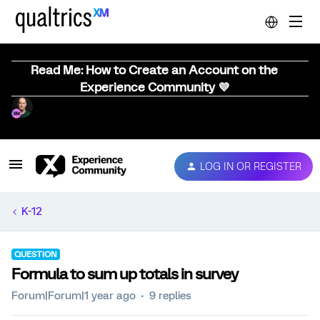
Read Me: How to Create an Account on the
Experience Community 💜
LOG IN OR REGISTER
K-12
QUESTION
Formula to sum up totals in survey
Forum|Forum|1 year ago
9 replies