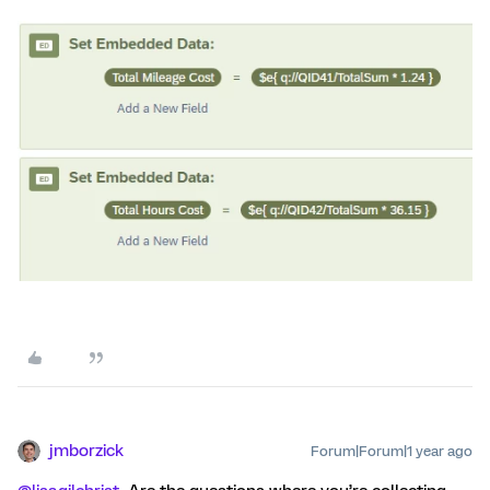
jmborzick
Forum|Forum|1 year ago