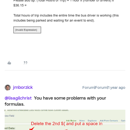
jmborzick
Forum|Forum|1 year ago
@lisagilchrist
You have some problems with your
formulas.