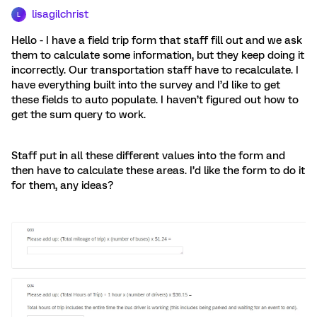
lisagilchrist
L
Hello - I have a field trip form that staff fill out and we ask
them to calculate some information, but they keep doing it
incorrectly. Our transportation staff have to recalculate. I
have everything built into the survey and I’d like to get
these fields to auto populate. I haven’t figured out how to
get the sum query to work.
Staff put in all these different values into the form and
then have to calculate these areas. I’d like the form to do it
for them, any ideas?