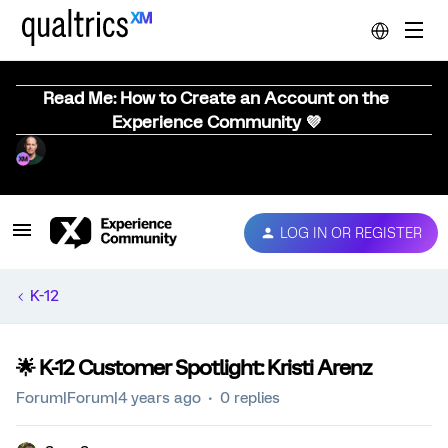
Read Me: How to Create an Account on the
Experience Community 💜
LOG IN OR REGISTER
K-12
🌟 K-12 Customer Spotlight: Kristi Arenz
Forum|Forum|4 years ago
0 replies