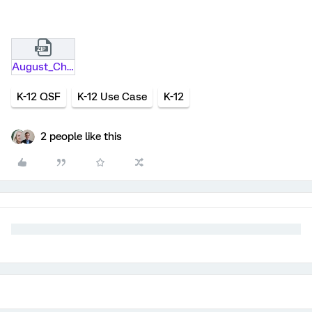
August_Checklist .qsf.zip
K-12 QSF
K-12 Use Case
K-12
2 people like this