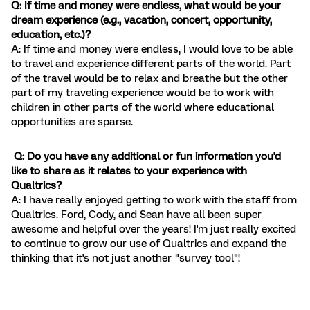
Q: If time and money were endless, what would be your
dream experience (e.g., vacation, concert, opportunity,
education, etc.)?
A: If time and money were endless, I would love to be able
to travel and experience different parts of the world. Part
of the travel would be to relax and breathe but the other
part of my traveling experience would be to work with
children in other parts of the world where educational
opportunities are sparse.
Q: Do you have any additional or fun information you'd
like to share as it relates to your experience with
Qualtrics?
A: I have really enjoyed getting to work with the staff from
Qualtrics. Ford, Cody, and Sean have all been super
awesome and helpful over the years! I'm just really excited
to continue to grow our use of Qualtrics and expand the
thinking that it's not just another "survey tool"!