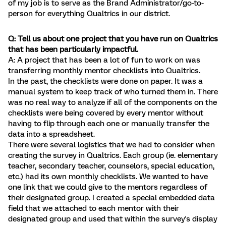
of my job is to serve as the Brand Administrator/go-to-
person for everything Qualtrics in our district.
Q: Tell us about one project that you have run on Qualtrics
that has been particularly impactful.
A: A project that has been a lot of fun to work on was
transferring monthly mentor checklists into Qualtrics.
In the past, the checklists were done on paper. It was a
manual system to keep track of who turned them in. There
was no real way to analyze if all of the components on the
checklists were being covered by every mentor without
having to flip through each one or manually transfer the
data into a spreadsheet.
There were several logistics that we had to consider when
creating the survey in Qualtrics. Each group (ie. elementary
teacher, secondary teacher, counselors, special education,
etc.) had its own monthly checklists. We wanted to have
one link that we could give to the mentors regardless of
their designated group. I created a special embedded data
field that we attached to each mentor with their
designated group and used that within the survey's display