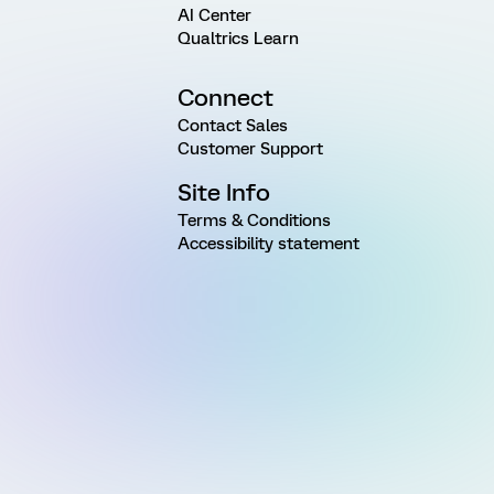
AI Center
Qualtrics Learn
Connect
Contact Sales
Customer Support
Site Info
Terms & Conditions
Accessibility statement