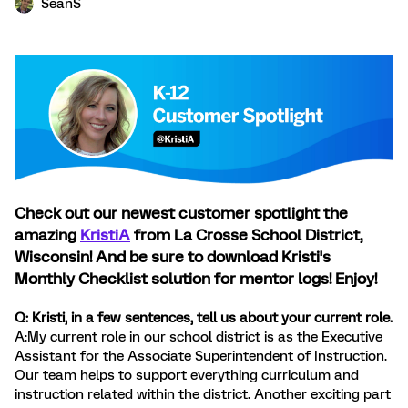
SeanS
Check out our newest customer spotlight the
amazing
KristiA
from La Crosse School District,
Wisconsin! And be sure to download Kristi's
Monthly Checklist solution for mentor logs! Enjoy!
Q: Kristi, in a few sentences, tell us about your current role.
A:My current role in our school district is as the Executive
Assistant for the Associate Superintendent of Instruction.
Our team helps to support everything curriculum and
instruction related within the district. Another exciting part