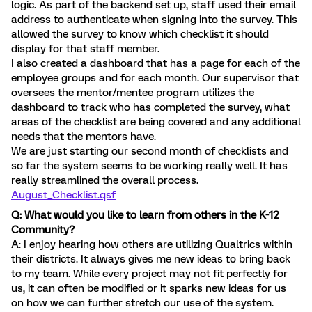
logic. As part of the backend set up, staff used their email
address to authenticate when signing into the survey. This
allowed the survey to know which checklist it should
display for that staff member.
I also created a dashboard that has a page for each of the
employee groups and for each month. Our supervisor that
oversees the mentor/mentee program utilizes the
dashboard to track who has completed the survey, what
areas of the checklist are being covered and any additional
needs that the mentors have.
We are just starting our second month of checklists and
so far the system seems to be working really well. It has
really streamlined the overall process.
August_Checklist.qsf
Q: What would you like to learn from others in the K-12
Community?
A: I enjoy hearing how others are utilizing Qualtrics within
their districts. It always gives me new ideas to bring back
to my team. While every project may not fit perfectly for
us, it can often be modified or it sparks new ideas for us
on how we can further stretch our use of the system.