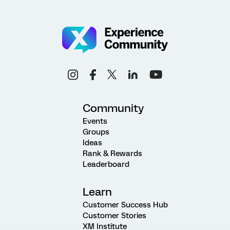
Community
Events
Groups
Ideas
Rank & Rewards
Leaderboard
Learn
Customer Success Hub
Customer Stories
XM Institute