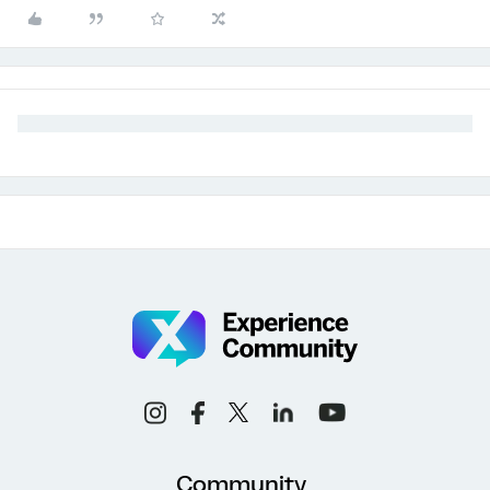
Community