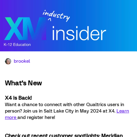
brookel
What’s New
X4 is Back!
Want a chance to connect with other Qualtrics users in
person? Join us in Salt Lake City in May 2024 at X4.
Learn
more
and register here!
Check out recent customer spotlights: Meridian