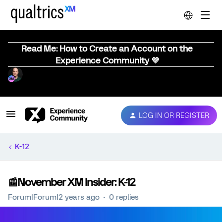
Read Me: How to Create an Account on the
Experience Community 💜
LOG IN OR REGISTER
K-12
📰November XM Insider: K-12
Forum|Forum|2 years ago
0 replies