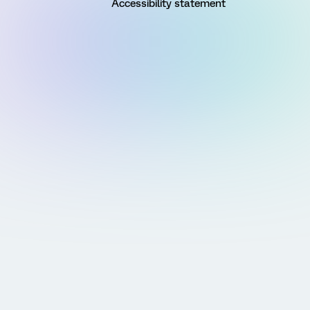
Accessibility statement