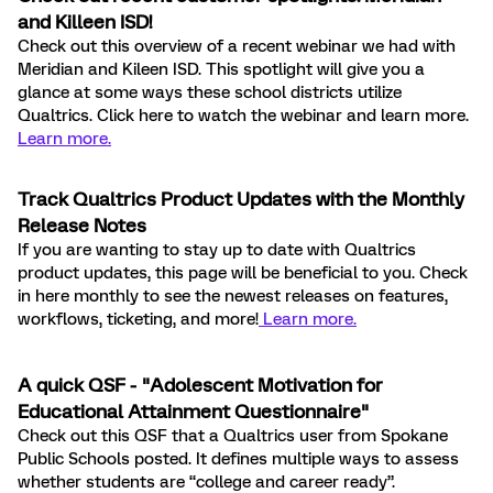
and Killeen ISD!
Check out this overview of a recent webinar we had with
Meridian and Kileen ISD. This spotlight will give you a
glance at some ways these school districts utilize
Qualtrics. Click here to watch the webinar and learn more
.
Learn more
.
Track Qualtrics Product Updates with the Monthly
Release Notes
If you are wanting to stay up to date with Qualtrics
product updates, this page will be beneficial to you. Check
in here monthly to see the newest releases on features,
workflows, ticketing, and more!
Learn more.
A quick QSF - "Adolescent Motivation for
Educational Attainment Questionnaire"
Check out this QSF that a Qualtrics user from Spokane
Public Schools posted. It defines multiple ways to assess
whether students are “college and career ready”.