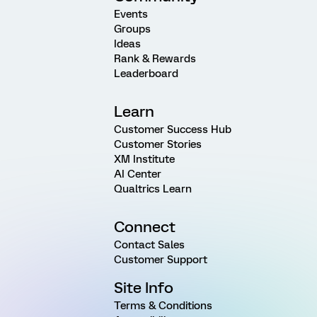
Events
Groups
Ideas
Rank & Rewards
Leaderboard
Learn
Customer Success Hub
Customer Stories
XM Institute
AI Center
Qualtrics Learn
Connect
Contact Sales
Customer Support
Site Info
Terms & Conditions