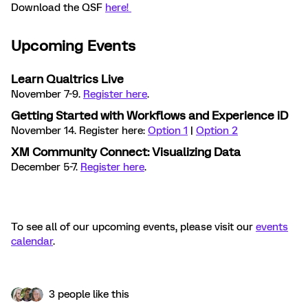
Download the QSF
here!
Upcoming Events
Learn Qualtrics Live
November 7-9.
Register here
.
Getting Started with Workflows and Experience iD
November 14. Register here:
Option 1
|
Option 2
XM Community Connect: Visualizing Data
December 5-7.
Register here
.
To see all of our upcoming events, please visit our
events
calendar
.
3 people like this