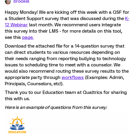
brookel
Happy Monday! We are kicking off this week with a QSF for
a Student Support survey that was discussed during the
K-
12 Webinar
last month. We recommend users integrate
this survey into their LMS - for more details on this tool,
see this
page.
Download the attached file for a 14-question survey that
can direct students to various resources depending on
their needs ranging from reporting bullying to technology
issues to scheduling time to meet with a counselor. We
would also recommend routing these survey results to the
appropriate party through
workflows
(Examples: Admin,
Principals, Counselors, etc!).
Thank you to our Education team at Qualtrics for sharing
this with us.
Here is an example of questions from this survey: