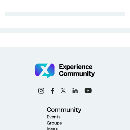
Community
Events
Groups
Ideas