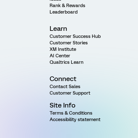
Rank & Rewards
Leaderboard
Learn
Customer Success Hub
Customer Stories
XM Institute
AI Center
Qualtrics Learn
Connect
Contact Sales
Customer Support
Site Info
Terms & Conditions
Accessibility statement