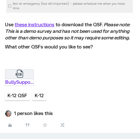
Use
these instructions
to download the QSF.
Please note:
This is a demo survey and has not been used for anything
other than demo purposes so it may require some editing.
What other QSFs would you like to see?
BullySupport_request_-_Copy.qsf.zip
K-12 QSF
K-12
1 person likes this