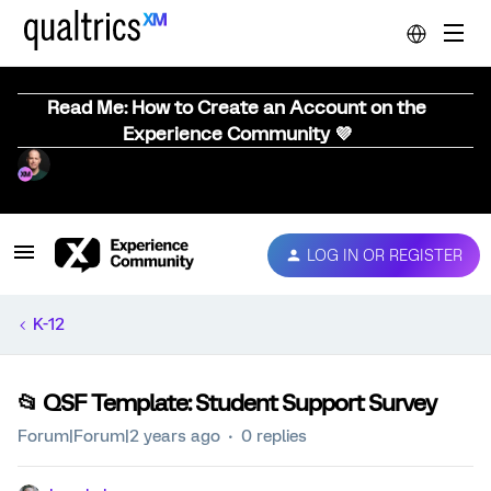
Read Me: How to Create an Account on the
Experience Community 💜
LOG IN OR REGISTER
K-12
📂 QSF Template: Student Support Survey
Forum|Forum|2 years ago
0 replies