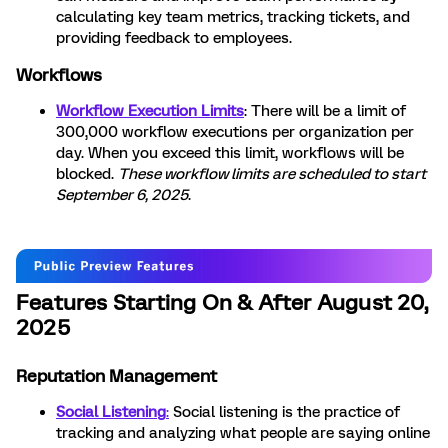
calculating key team metrics, tracking tickets, and
providing feedback to employees.
Workflows
Workflow Execution Limits
: There will be a limit of
300,000 workflow executions per organization per
day. When you exceed this limit, workflows will be
blocked.
These workflow limits are scheduled to start
September 6, 2025
.
Features Starting On & After August 20,
2025
Reputation Management
Social Listening
:
Social listening is the practice of
tracking and analyzing what people are saying online