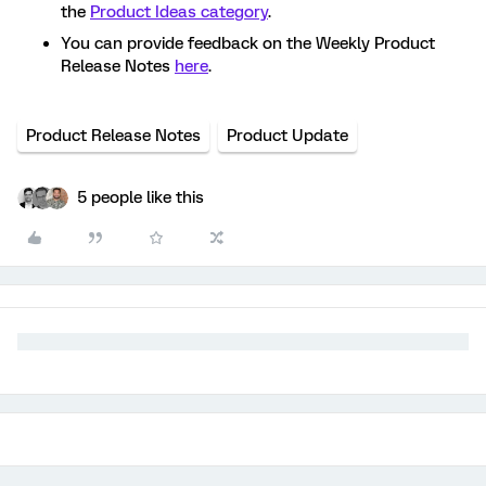
the
Product Ideas category
.
You can provide feedback on the Weekly Product
Release Notes
here
.
Product Release Notes
Product Update
5 people like this