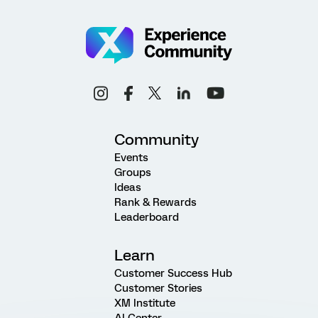
Community
Events
Groups
Ideas
Rank & Rewards
Leaderboard
Learn
Customer Success Hub
Customer Stories
XM Institute
AI Center