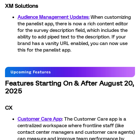
XM Solutions
Audience Management Updates:
When customizing
the panelist app, there is now a rich content editor
for the survey description field, which includes the
ability to add piped text to the description. If your
brand has a vanity URL enabled, you can now use
this for the panelist app.
Features Starting On & After August 20,
2025
CX
Customer Care App
: The Customer Care app is a
centralized workspace where frontline staff (like
contact center managers and customer care agents)
can measure and improve team performance by