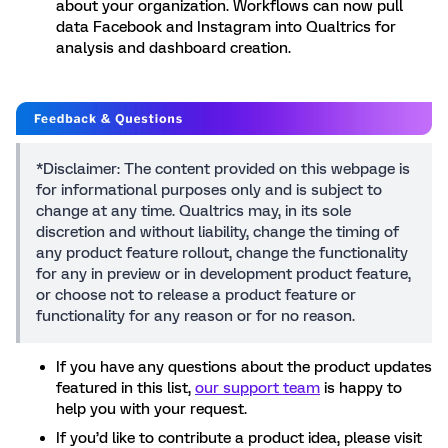
about your organization. Workflows can now pull
data Facebook and Instagram into Qualtrics for
analysis and dashboard creation.
*Disclaimer: The content provided on this webpage is
for informational purposes only and is subject to
change at any time. Qualtrics may, in its sole
discretion and without liability, change the timing of
any product feature rollout, change the functionality
for any in preview or in development product feature,
or choose not to release a product feature or
functionality for any reason or for no reason.
If you have any questions about the product updates
featured in this list,
our support team
is happy to
help you with your request.
If you’d like to contribute a product idea, please visit