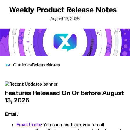
QualtricsReleaseNotes
Features Released On Or Before August
13, 2025
Email
Email Limits
: You can now track your email