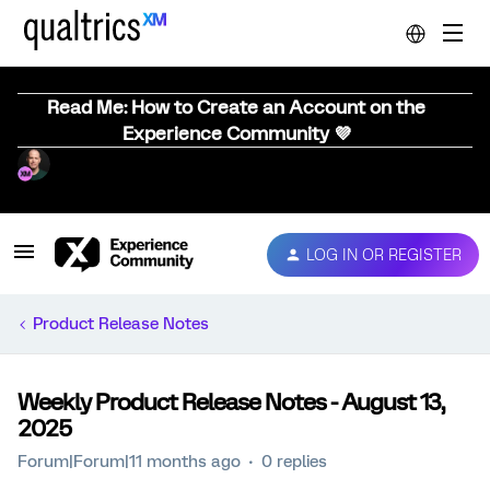
Read Me: How to Create an Account on the
Experience Community 💜
LOG IN OR REGISTER
Product Release Notes
Weekly Product Release Notes - August 13,
2025
Forum|Forum|11 months ago
0 replies