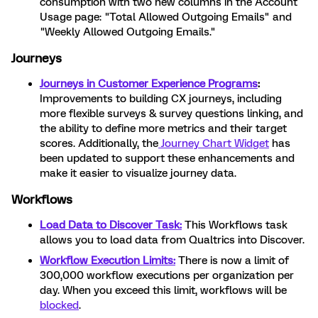
consumption with two new columns in the Account
Usage page: "Total Allowed Outgoing Emails" and
"Weekly Allowed Outgoing Emails."
Journeys
Journeys in Customer Experience Programs
:
Improvements to building CX journeys, including
more flexible surveys & survey questions linking, and
the ability to define more metrics and their target
scores. Additionally, the
Journey Chart Widget
has
been updated to support these enhancements and
make it easier to visualize journey data.
Workflows
Load Data to Discover Task:
This Workflows task
allows you to load data from Qualtrics into Discover.
Workflow Execution Limits:
There is now a limit of
300,000 workflow executions per organization per
day. When you exceed this limit, workflows will be
blocked
.