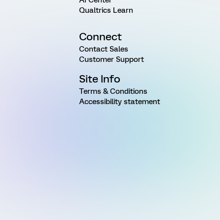
Qualtrics Learn
Connect
Contact Sales
Customer Support
Site Info
Terms & Conditions
Accessibility statement