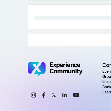
Co
Even
Grou
Idea
Rank
Lead