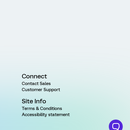
Connect
Contact Sales
Customer Support
Site Info
Terms & Conditions
Accessibility statement