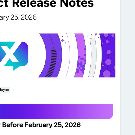
loyee
 Before February 25, 2026