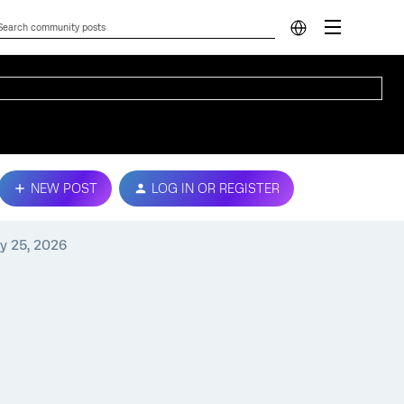
NEW POST
LOG IN OR REGISTER
y 25, 2026