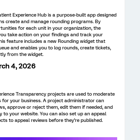
tient Experience Hub is a purpose-built app designed
ions create and manage rounding programs. By
unities for each unit in your organization, the
ou take action on your findings and track your
his feature includes a new Rounding widget that
ueue and enables you to log rounds, create tickets,
tly from the widget.
rch 4, 2026
rience Transparency projects are used to moderate
or your business. A project administrator can
ws, approve or reject them, edit them if needed, and
tly to your website. You can also set up an appeal
ts to appeal reviews before they’re published.