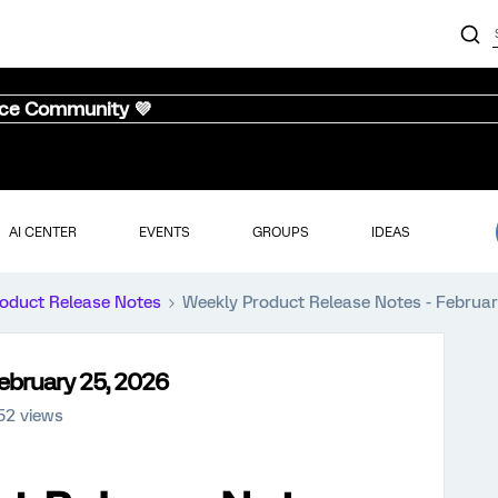
nce Community 💜
AI CENTER
EVENTS
GROUPS
IDEAS
oduct Release Notes
Weekly Product Release Notes - Februar
ebruary 25, 2026
52 views