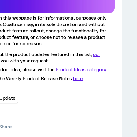
n this webpage is for informational purposes only
 Qualtrics may, in its sole discretion and without
roduct feature rollout, change the functionality for
oduct feature, or choose not to release a product
son or for no reason.
t the product updates featured in this list,
our
 you with your request.
oduct idea, please visit the
Product Ideas category
.
the Weekly Product Release Notes
here
.
 Update
Share