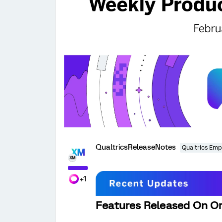
QualtricsReleaseNotes
Qualtrics Emp
+1
Features Released On Or