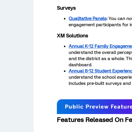
Surveys
Qualitative Panels
:
You can now
engagement participants for i
XM Solutions
Annual K-12 Family Engageme
understand the overall percept
and the district as a whole. Th
dashboard.
Annual 6-12 Student Experienc
understand the school experien
includes pre-built surveys and
Features Released On Fe