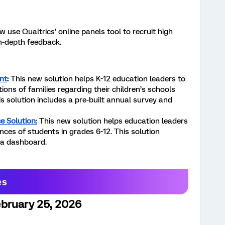
 use Qualtrics’ online panels tool to recruit high
n-depth feedback.
nt
:
This new solution helps K-12 education leaders to
ions of families regarding their children’s schools
is solution includes a pre-built annual survey and
e Solution:
This new solution helps education leaders
ces of students in grades 6-12. This solution
 a dashboard.
bruary 25, 2026