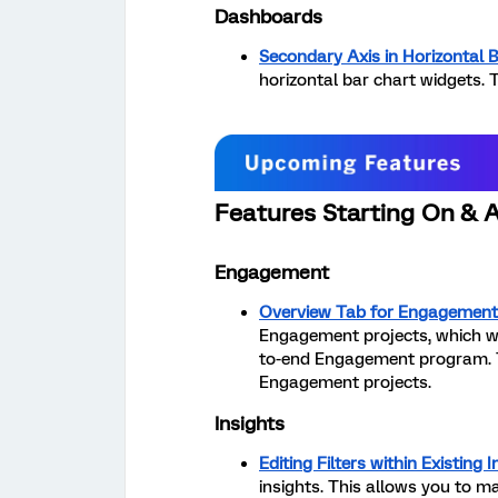
Dashboards
Secondary Axis in Horizontal 
horizontal bar chart widgets. T
Features Starting On & 
Engagement
Overview Tab for Engagement
Engagement projects, which w
to-end Engagement program. Thi
Engagement projects.
Insights
Editing Filters within Existing I
insights. This allows you to m