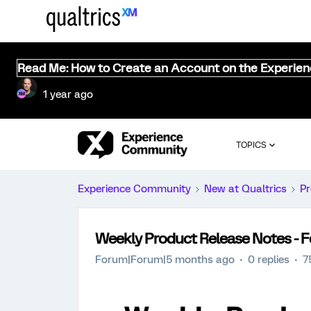
Read Me: How to Create an Account on the Experie
1 year ago
TOPICS
Experience Community
New at Qualtrics
Pr
Weekly Product Release Notes - F
Forum|Forum|5 months ago
0 replies
7