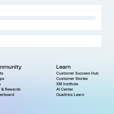
mmunity
Learn
ts
Customer Success Hub
ps
Customer Stories
s
XM Institute
 & Rewards
AI Center
erboard
Qualtrics Learn