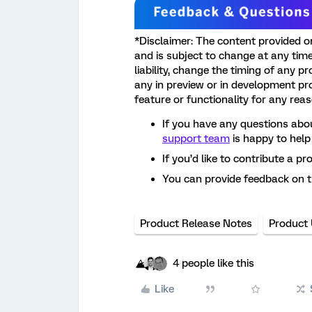
*Disclaimer: The content provided o
and is subject to change at any time.
liability, change the timing of any p
any in preview or in development pr
feature or functionality for any rea
If you have any questions abou
support team
is happy to help
If you’d like to contribute a pr
You can provide feedback on 
Product Release Notes
Product
4 people like this
Like