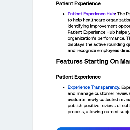
Patient Experience
Patient Experience Hub
:
The Pa
to help healthcare organizat
identifying improvement opport
Patient Experience Hub helps y
organization’s performance. T
displays the active rounding q
and recognize employees direc
Features Starting On Ma
Patient Experience
Experience Transparency
:
Expe
and manage customer reviews f
evaluate newly collected revie
publish positive reviews direc
process, allowing named subjec