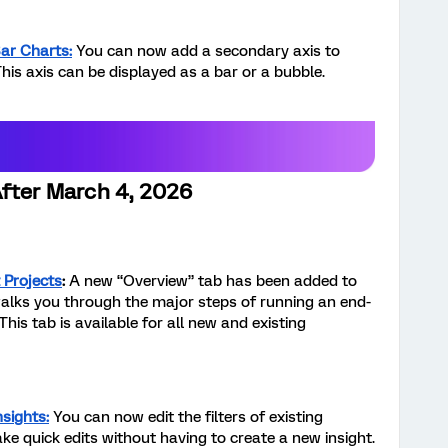
Bar Charts:
You can now add a secondary axis to
his axis can be displayed as a bar or a bubble.
After March 4, 2026
 Projects
:
A new “Overview” tab has been added to
alks you through the major steps of running an end-
s tab is available for all new and existing
nsights:
You can now edit the filters of existing
ake quick edits without having to create a new insight.