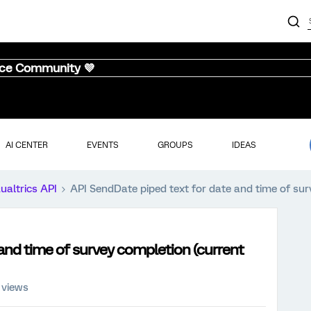
nce Community 💜
AI CENTER
EVENTS
GROUPS
IDEAS
ualtrics API
API SendDate piped text for date and time of sur
and time of survey completion (current
 views