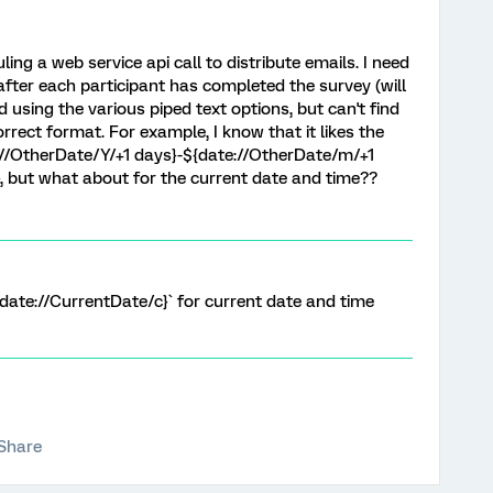
ling a web service api call to distribute emails. I need
 after each participant has completed the survey (will
ed using the various piped text options, but can't find
rect format. For example, I know that it likes the
://OtherDate/Y/+1 days}-${date://OtherDate/m/+1
, but what about for the current date and time??
${date://CurrentDate/c}` for current date and time
Share