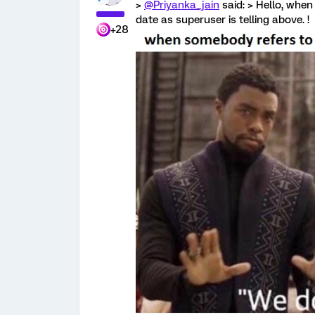
>
@Priyanka_jain
said: > Hello, when 
date as superuser is telling above. !
+28