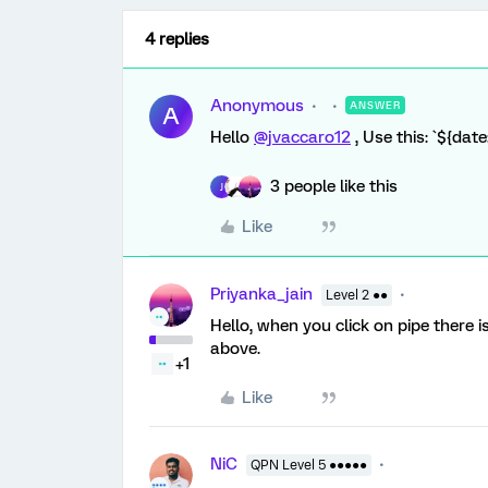
4 replies
Anonymous
ANSWER
A
Hello
@jvaccaro12
, Use this: `${dat
3 people like this
J
Like
Priyanka_jain
Level 2 ●●
Hello, when you click on pipe there i
above.
+1
Like
NiC
QPN Level 5 ●●●●●