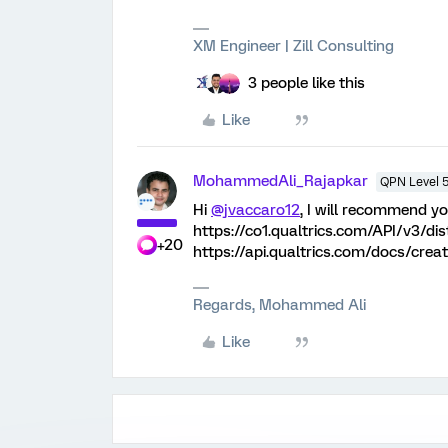
XM Engineer | Zill Consulting
3 people like this
Like
MohammedAli_Rajapkar
QPN Level 
Hi
@jvaccaro12
, I will recommend y
https://co1.qualtrics.com/API/v3/di
+20
https://api.qualtrics.com/docs/creat
Regards, Mohammed Ali
Like