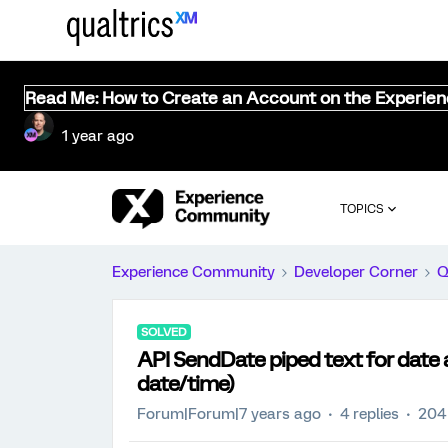
Read Me: How to Create an Account on the Experie
1 year ago
TOPICS
Experience Community
Developer Corner
Q
SOLVED
API SendDate piped text for date 
date/time)
Forum|Forum|7 years ago
4 replies
204