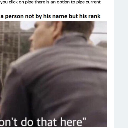
you click on pipe there is an option to pipe current