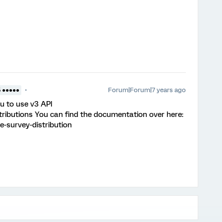
Forum|Forum|7 years ago
5 ●●●●●
ou to use v3 API
stributions You can find the documentation over here:
e-survey-distribution