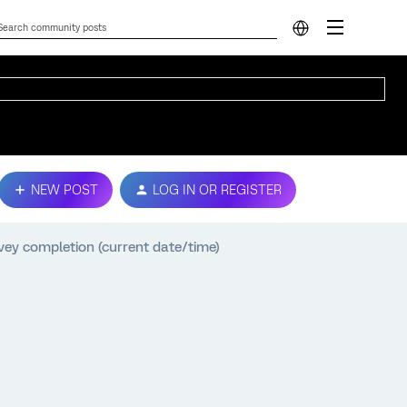
NEW POST
LOG IN OR REGISTER
vey completion (current date/time)