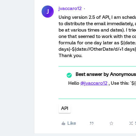
jvaccaro12
J
Using version 2.5 of API, I am schedu
to distribute the email immediately,
be at various times and dates). I tri
one that seemed to work with the cor
formula for one day later as ${date
days}-${date://OtherDate/d/+1 days}
Thank you.
Best answer by
Anonymous
Hello
@jvaccaro12
, Use this: `
API
Like