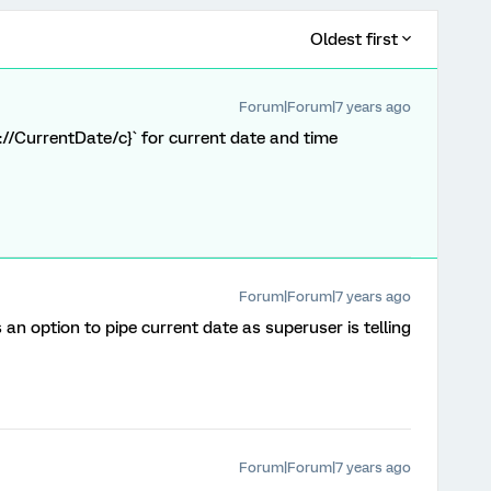
Oldest first
Forum|Forum|7 years ago
e://CurrentDate/c}` for current date and time
Forum|Forum|7 years ago
s an option to pipe current date as superuser is telling
Forum|Forum|7 years ago