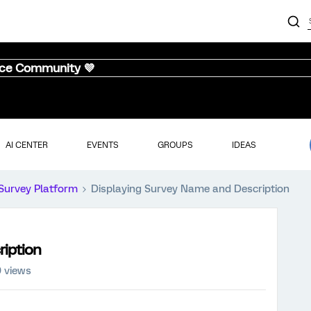
nce Community 💜
AI CENTER
EVENTS
GROUPS
IDEAS
Survey Platform
Displaying Survey Name and Description
ription
9 views