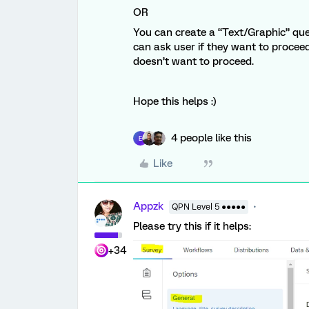
OR
You can create a “Text/Graphic” que
can ask user if they want to proceed
doesn’t want to proceed.
Hope this helps :)
4 people like this
E
Like
Appzk
QPN Level 5 ●●●●●
Please try this if it helps:
+34