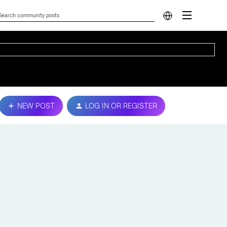
NEW POST
LOG IN OR REGISTER