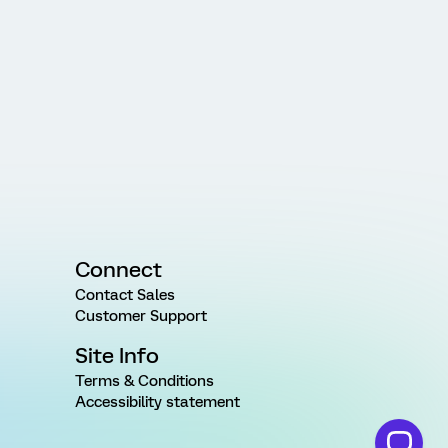
Connect
Contact Sales
Customer Support
Site Info
Terms & Conditions
Accessibility statement