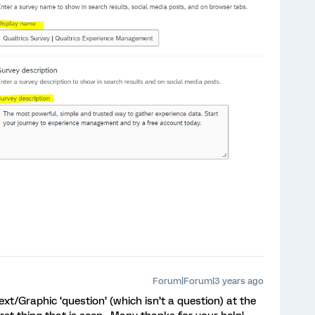
Forum|Forum|3 years ago
ext/Graphic ‘question’ (which isn’t a question) at the