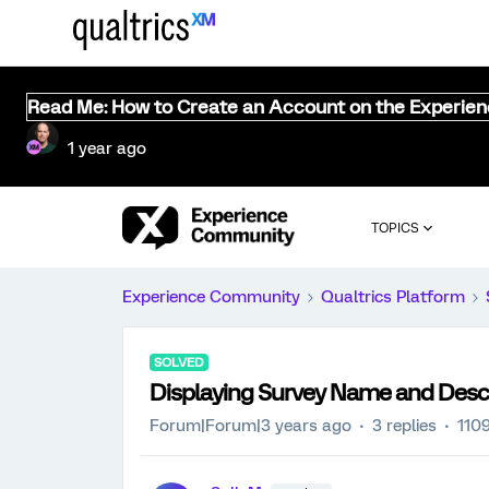
Read Me: How to Create an Account on the Experie
1 year ago
TOPICS
Experience Community
Qualtrics Platform
SOLVED
Displaying Survey Name and Desc
Forum|Forum|3 years ago
3 replies
110