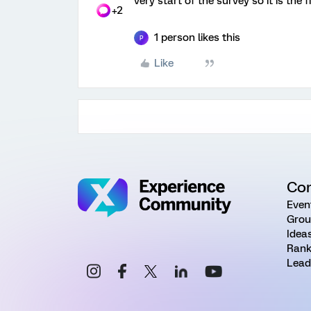
very start of the survey so it is the 
+2
1 person likes this
P
Like
Co
Even
Grou
Idea
Rank
Lead