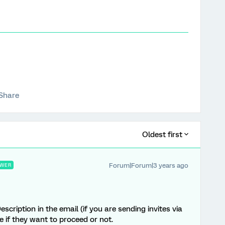
Share
Oldest first
Forum|Forum|3 years ago
WER
ription in the email (if you are sending invites via
 if they want to proceed or not.