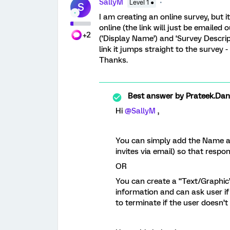
SallyM
Level 1 ●
S
I am creating an online survey, but 
online (the link will just be emailed
+2
(‘Display Name’) and ‘Survey Descri
link it jumps straight to the survey
Thanks.
Best answer by
Prateek.Da
Hi
@SallyM
,
You can simply add the Name and
invites via email) so that respo
OR
You can create a “Text/Graphic”
information and can ask user if
to terminate if the user doesn’