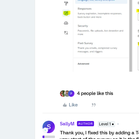
4 people like this
P
Like
SallyM
AUTHOR
Level 1 ●
S
Thank you, I fixed this by adding a T