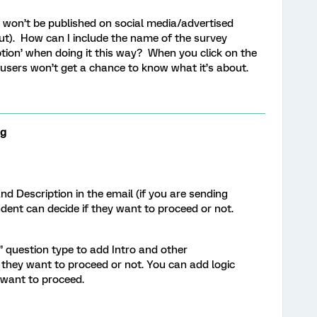
it won’t be published on social media/advertised
 out). How can I include the name of the survey
ption’ when doing it this way? When you click on the
 - users won’t get a chance to know what it’s about.
ng
 Description in the email (if you are sending
ndent can decide if they want to proceed or not.
 question type to add Intro and other
 they want to proceed or not. You can add logic
t want to proceed.