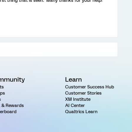
first thing that is seen. Many thanks for your help!
mmunity
Learn
ts
Customer Success Hub
ps
Customer Stories
s
XM Institute
 & Rewards
AI Center
erboard
Qualtrics Learn