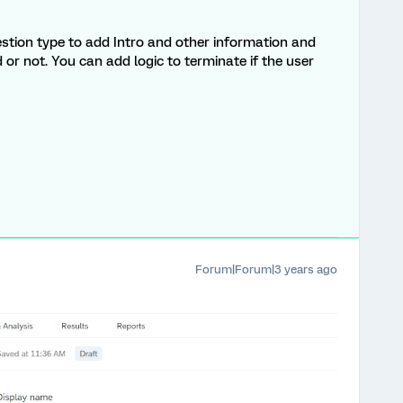
stion type to add Intro and other information and
 or not. You can add logic to terminate if the user
Forum|Forum|3 years ago