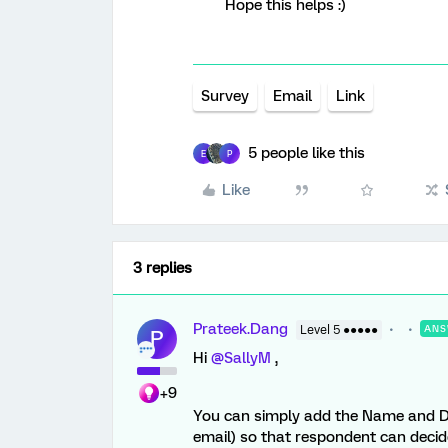
Hope this helps :)
Survey
Email
Link
5 people like this
E
P
Like
3 replies
Prateek.Dang
Level 5 ●●●●●
ANS
P
Hi
@SallyM
,
+9
You can simply add the Name and Desc
email) so that respondent can decide