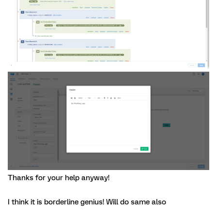
Thanks for your help anyway!
I think it is borderline genius! Will do same also