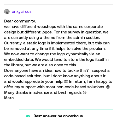
onxycircus
Dear community,
we have different webshops with the same corporate
design but different logos. For the survey in question, we
are currently using a theme from the admin section.
Currently, a static logo is implemented there, but this can
be removed at any time if it helps to solve the problem.
We now want to change the logo dynamically via an
embedded data. We would tend to store the logo itself in
the library, but we are also open to this.
Does anyone have an idea how to tackle this? I suspect a
code-based solution, but I don't know anything about it
and would appreciate your help. 🙈 In return, I am happy to
offer my support with most non-code-based solutions. 😉
Many thanks in advance and best regards 😘
Marc
Best answer by
onxycircus