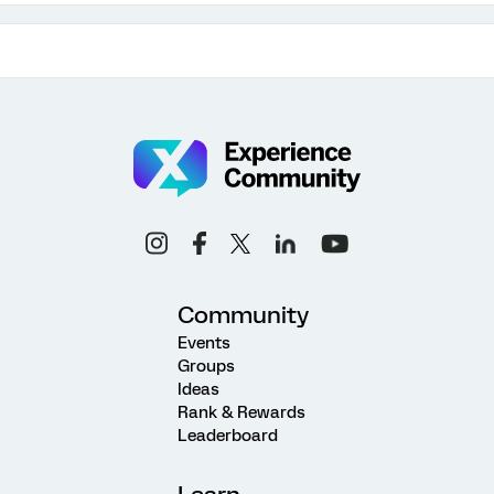
Community
Events
Groups
Ideas
Rank & Rewards
Leaderboard