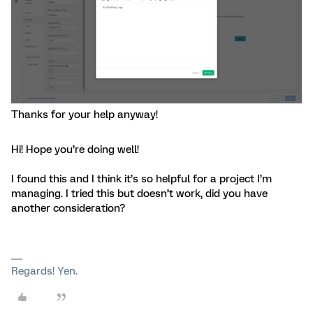
Thanks for your help anyway!
Hi! Hope you’re doing well!
I found this and I think it’s so helpful for a project I’m
managing. I tried this but doesn’t work, did you have
another consideration?
Regards! Yen.