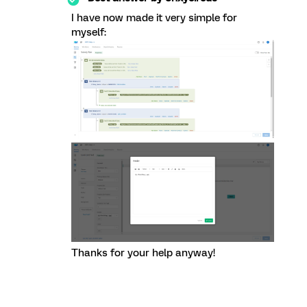
I have now made it very simple for
myself:
Thanks for your help anyway!