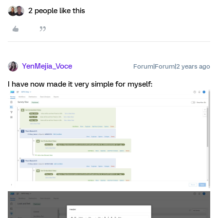
2 people like this
YenMejia_Voce
Forum|Forum|2 years ago
I have now made it very simple for myself: