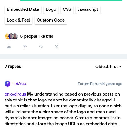
Embedded Data
Logo
CSS
Javascript
Look & Feel
Custom Code
5 people like this
7 replies
Oldest first
TSAcc
Forum|Forum|4 years ago
T
onxycircus
My understanding based on previous posts on
this topic is that logo cannot be dynamically changed. I
had a similar situation. I set the logo display to none which
will eliminate the white space of the logo and then used
dynamic banner images as header. Create a contact list in
directories and store the image URLs as embedded data.