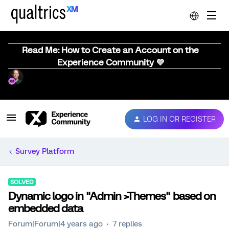
Read Me: How to Create an Account on the
Experience Community 💜
LOG IN OR REGISTER
Survey Platform
SOLVED
Dynamic logo in "Admin >Themes" based on
embedded data
Forum|Forum|4 years ago
7 replies