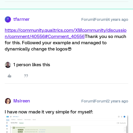
tfarmer
Forum|Forum|4 years ago
T
https://community.qualtrics.com/XMcommunity/discussio
n/comment/40556#Comment_40556
Thank you so much
for this. Followed your example and managed to
dynamically change the logos😎
1 person likes this
MsIreen
Forum|Forum|2 years ago
I have now made it very simple for myself: