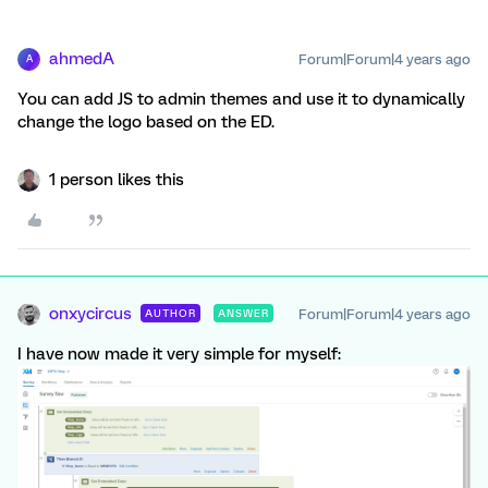
ahmedA
Forum|Forum|4 years ago
A
You can add JS to admin themes and use it to dynamically
change the logo based on the ED.
1 person likes this
onxycircus
Forum|Forum|4 years ago
AUTHOR
ANSWER
I have now made it very simple for myself: