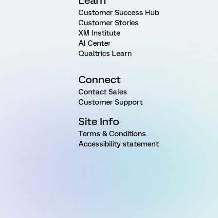
Learn
Customer Success Hub
Customer Stories
XM Institute
AI Center
Qualtrics Learn
Connect
Contact Sales
Customer Support
Site Info
Terms & Conditions
Accessibility statement