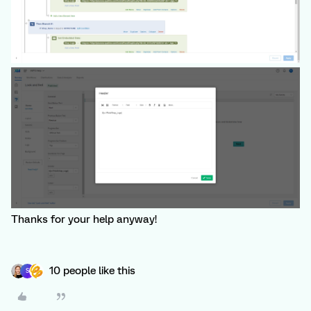
Thanks for your help anyway!
10 people like this
S