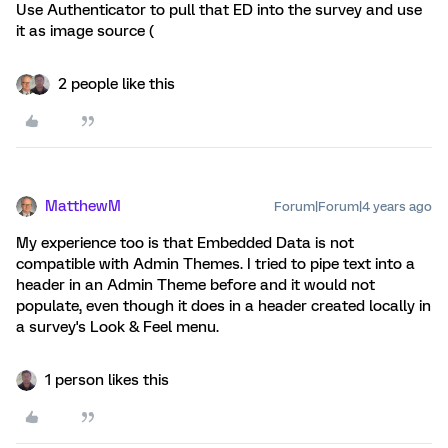
Use Authenticator to pull that ED into the survey and use
it as image source (
2 people like this
MatthewM
Forum|Forum|4 years ago
My experience too is that Embedded Data is not
compatible with Admin Themes. I tried to pipe text into a
header in an Admin Theme before and it would not
populate, even though it does in a header created locally in
a survey's Look & Feel menu.
1 person likes this