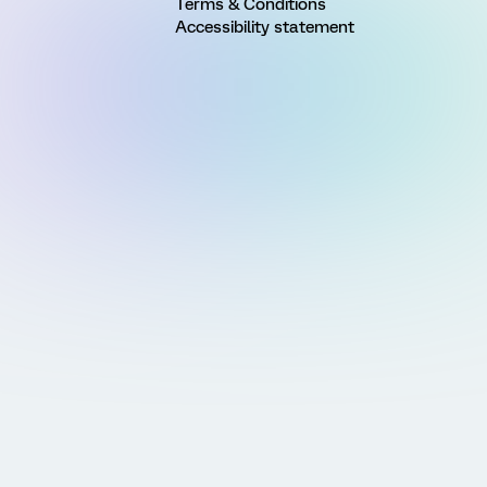
Terms & Conditions
Accessibility statement