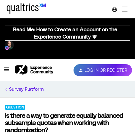
Read Me: How to Create an Account on the
Experience Community 💜
LOG IN OR REGISTER
Survey Platform
QUESTION
Is there a way to generate equally balanced
subsample quotas when working with
randomization?