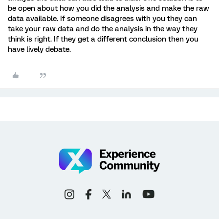
be open about how you did the analysis and make the raw
data available. If someone disagrees with you they can
take your raw data and do the analysis in the way they
think is right. If they get a different conclusion then you
have lively debate.