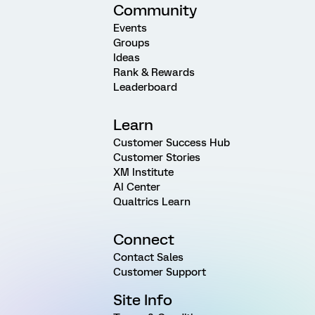
Community
Events
Groups
Ideas
Rank & Rewards
Leaderboard
Learn
Customer Success Hub
Customer Stories
XM Institute
AI Center
Qualtrics Learn
Connect
Contact Sales
Customer Support
Site Info