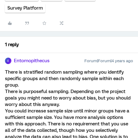
Survey Platform
1 reply
Entomopithecus
Forum|Forum|4 years ago
E
There is stratified random sampling where you identify
specific groups and then randomly sample within each
group.
There is purposeful sampling. Depending on the project
goals you might need to worry about bias, but you should
worry about this anyway.
You could increase sample size until minor groups have a
sufficient sample size. You have more analysis options
with this approach. There is no requirement that you use
all of the data collected, though how you selectively
analyze the data can also lead to bias. One solution is to