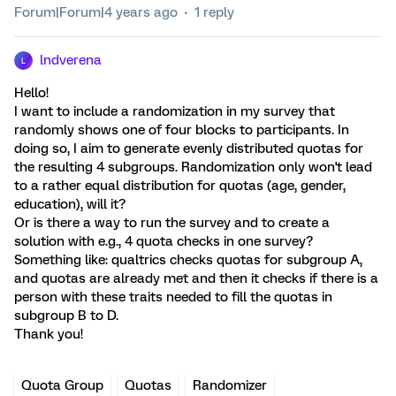
Forum|Forum|4 years ago
1 reply
lndverena
L
Hello!
I want to include a randomization in my survey that
randomly shows one of four blocks to participants. In
doing so, I aim to generate evenly distributed quotas for
the resulting 4 subgroups. Randomization only won't lead
to a rather equal distribution for quotas (age, gender,
education), will it?
Or is there a way to run the survey and to create a
solution with e.g., 4 quota checks in one survey?
Something like: qualtrics checks quotas for subgroup A,
and quotas are already met and then it checks if there is a
person with these traits needed to fill the quotas in
subgroup B to D.
Thank you!
Quota Group
Quotas
Randomizer