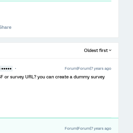
Share
Oldest first
Forum|Forum|7 years ago
5 ●●●●●
 QSF or survey URL? you can create a dummy survey
Forum|Forum|7 years ago