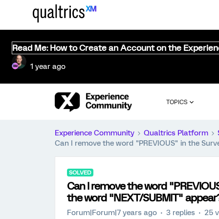
Read Me: How to Create an Account on the Experie
1 year ago
TOPICS
Experience Community
Qualtrics Platform
Can I remove the word "PREVIOUS" in the Sur
SOLVED
Can I remove the word "PREVIOUS
the word "NEXT/SUBMIT" appear
Forum|Forum|7 years ago
3 replies
25 