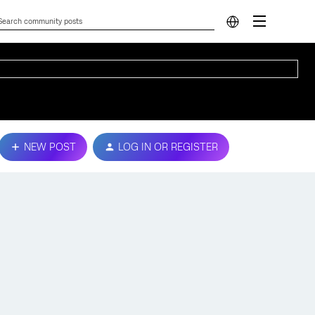
NEW POST
LOG IN OR REGISTER