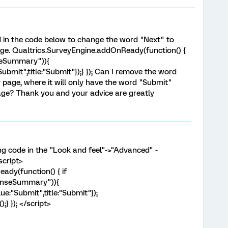
ed in the code below to change the word "Next" to
e. Qualtrics.SurveyEngine.addOnReady(function() {
seSummary")){
ubmit",title:"Submit"});} }); Can I remove the word
age, where it will only have the word "Submit"
ge? Thank you and your advice are greatly
ng code in the "Look and feel"->"Advanced" -
script>
ady(function() { if
ponseSummary")){
e:"Submit",title:"Submit"});
} }); </script>