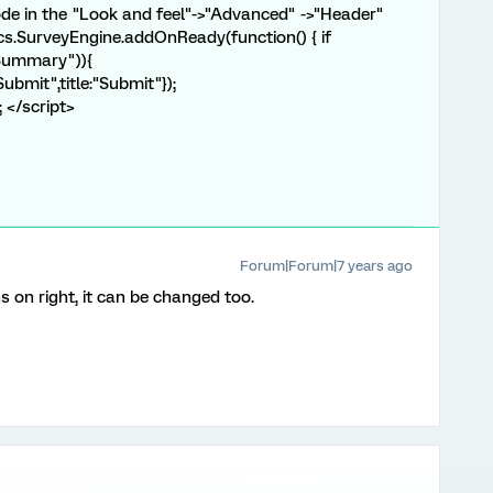
ode in the "Look and feel"->"Advanced" ->"Header"
rics.SurveyEngine.addOnReady(function() { if
Summary")){
ubmit",title:"Submit"});
; </script>
Forum|Forum|7 years ago
s on right, it can be changed too.