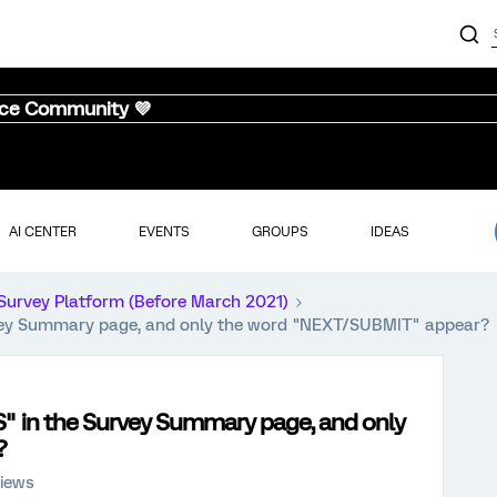
nce Community 💜
AI CENTER
EVENTS
GROUPS
IDEAS
Survey Platform (Before March 2021)
vey Summary page, and only the word "NEXT/SUBMIT" appear?
" in the Survey Summary page, and only
?
views