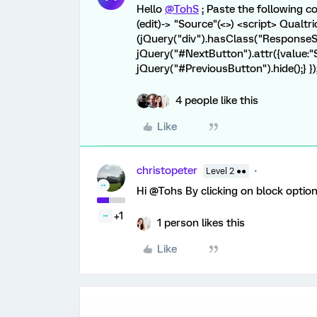
Hello
@TohS
; Paste the following c
(edit)-> "Source"(<>) <script> Qualt
(jQuery("div").hasClass("Response
jQuery("#NextButton").attr({value:"S
jQuery("#PreviousButton").hide();} })
4 people like this
Like
christopeter
Level 2 ●●
Hi @Tohs By clicking on block option
+1
1 person likes this
Like