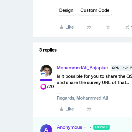
Design
Custom Code
Like
3 replies
MohammedAli_Rajapkar
QPN Level 
Is it possible for you to share the
and share the survey URL of that...
+20
Regards, Mohammed Ali
Like
Anonymous
ANSWER
A