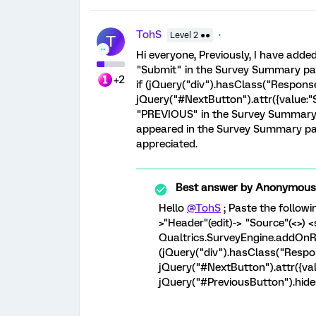
TohS
Level 2 ●●
T
Hi everyone, Previously, I have add
"Submit" in the Survey Summary pag
+2
if (jQuery("div").hasClass("Respon
jQuery("#NextButton").attr({value:"S
"PREVIOUS" in the Survey Summary p
appeared in the Survey Summary pa
appreciated.
Best answer by
Anonymous
Hello
@TohS
; Paste the followi
>"Header"(edit)-> "Source"(<>) <
Qualtrics.SurveyEngine.addOnRe
(jQuery("div").hasClass("Res
jQuery("#NextButton").attr({valu
jQuery("#PreviousButton").hide();