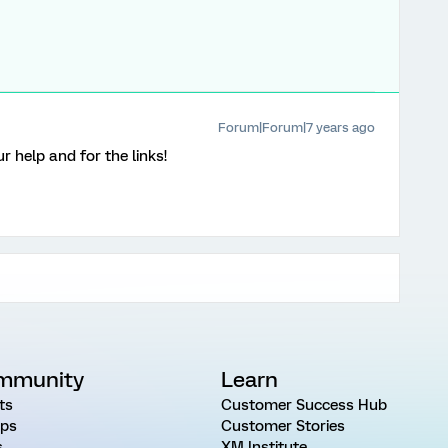
Forum|Forum|7 years ago
 help and for the links!
mmunity
Learn
ts
Customer Success Hub
ps
Customer Stories
s
XM Institute