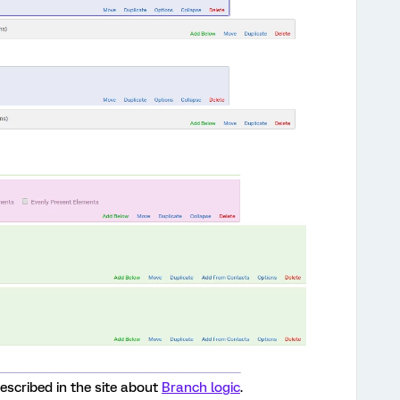
 described in the site about
Branch logic
.