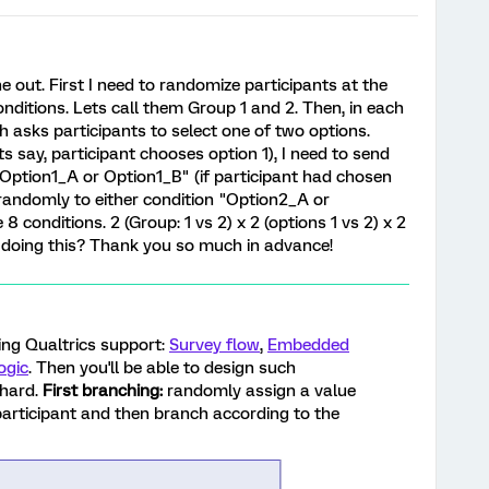
ne out. First I need to randomize participants at the
onditions. Lets call them Group 1 and 2. Then, in each
h asks participants to select one of two options.
s say, participant chooses option 1), I need to send
"Option1_A or Option1_B" (if participant had chosen
 randomly to either condition "Option2_A or
8 conditions. 2 (Group: 1 vs 2) x 2 (options 1 vs 2) x 2
of doing this? Thank you so much in advance!
wing Qualtrics support:
Survey flow
,
Embedded
ogic
. Then you'll be able to design such
 hard.
First branching:
randomly assign a value
participant and then branch according to the