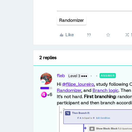
Randomizer
Like
2 replies
fleb
Level 3 ●●●
ANSWER
Hi
@filipe_loureiro
, study following 
Randomizer
, and
Branch logic
. Then
+6
It's not hard.
First branching:
randoml
participant and then branch accordin