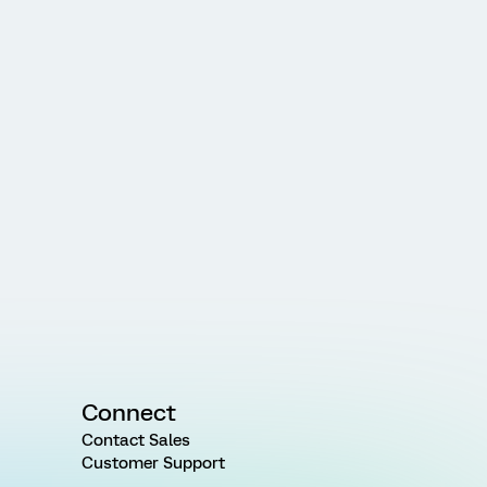
Connect
Contact Sales
Customer Support