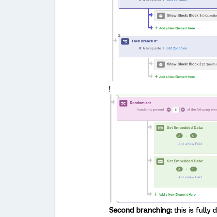
!
Second branching:
this is fully