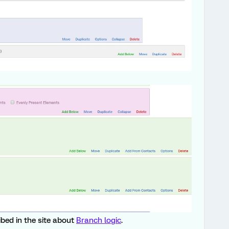
ribed in the site about
Branch logic
.