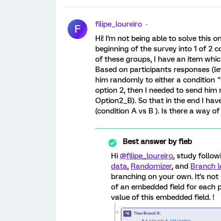
filipe_loureiro
F
Hi! I'm not being able to solve this o
beginning of the survey into 1 of 2 c
of these groups, I have an item whic
Based on participants responses (let
him randomly to either a condition 
option 2, then I needed to send him
Option2_B). So that in the end I have 
(condition A vs B ). Is there a way 
Best answer by
fleb
Hi
@filipe_loureiro
, study follo
data
,
Randomizer
, and
Branch l
branching on your own. It's not
of an embedded field for each 
value of this embedded field. !