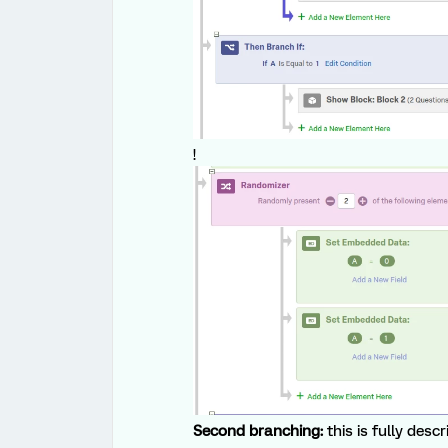
!
Second branching:
this is fully desc