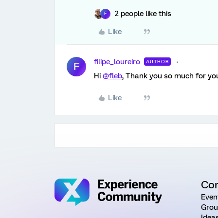
2 people like this
F
Like
filipe_loureiro
AUTHOR
F
Hi
@fleb
, Thank you so much for your
Like
Co
Even
Grou
Idea