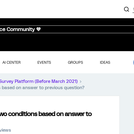
nce Community 💜
AI CENTER
EVENTS
GROUPS
IDEAS
Survey Platform (Before March 2021)
 based on answer to previous question?
wo conditions based on answer to
views