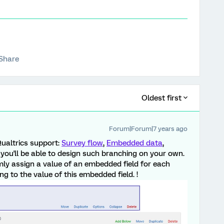
Share
Oldest first
Forum|Forum|7 years ago
Qualtrics support:
Survey flow
,
Embedded data
,
 you'll be able to design such branching on your own.
y assign a value of an embedded field for each
g to the value of this embedded field. !