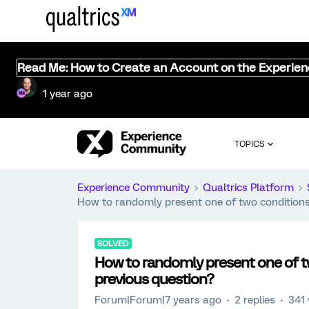
Read Me: How to Create an Account on the Experie
1 year ago
TOPICS
Experience Community
Qualtrics Platform
How to randomly present one of two conditions
SOLVED
How to randomly present one of t
previous question?
Forum|Forum|7 years ago
2 replies
341 