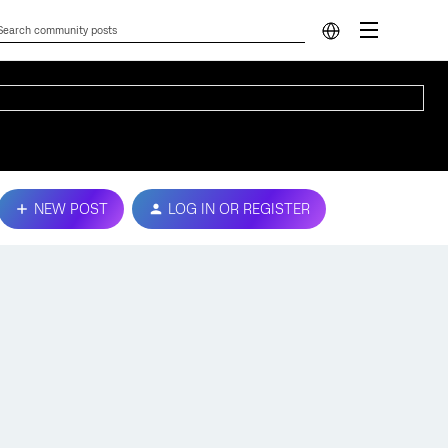
NEW POST
LOG IN OR REGISTER