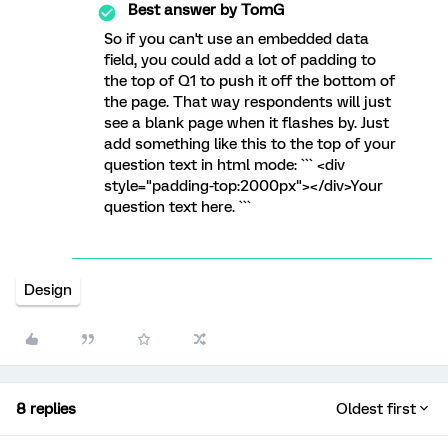
Best answer by
TomG
So if you can't use an embedded data
field, you could add a lot of padding to
the top of Q1 to push it off the bottom of
the page. That way respondents will just
see a blank page when it flashes by. Just
add something like this to the top of your
question text in html mode: ``` <div
style="padding-top:2000px"></div>Your
question text here. ```
Design
8 replies
Oldest first