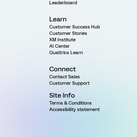
Leaderboard
Learn
Customer Success Hub
Customer Stories
XM Institute
AI Center
Qualtrics Learn
Connect
Contact Sales
Customer Support
Site Info
Terms & Conditions
Accessibility statement