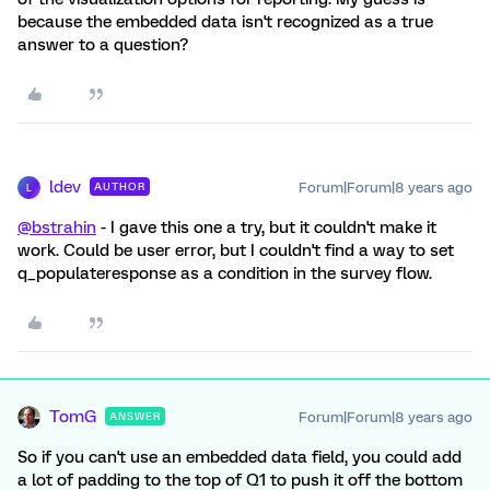
because the embedded data isn't recognized as a true
answer to a question?
ldev
Forum|Forum|8 years ago
AUTHOR
L
@bstrahin
- I gave this one a try, but it couldn't make it
work. Could be user error, but I couldn't find a way to set
q_populateresponse as a condition in the survey flow.
TomG
Forum|Forum|8 years ago
ANSWER
So if you can't use an embedded data field, you could add
a lot of padding to the top of Q1 to push it off the bottom