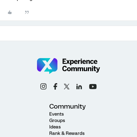
Community
Events
Groups
Ideas
Rank & Rewards