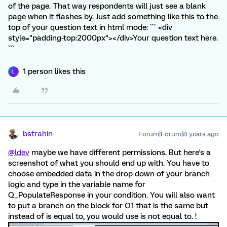
of the page. That way respondents will just see a blank
page when it flashes by. Just add something like this to the
top of your question text in html mode: ``` <div
style="padding-top:2000px"></div>Your question text here.
```
1 person likes this
L
bstrahin
Forum|Forum|8 years ago
@ldev
maybe we have different permissions. But here's a
screenshot of what you should end up with. You have to
choose embedded data in the drop down of your branch
logic and type in the variable name for
Q_PopulateResponse in your condition. You will also want
to put a branch on the block for Q1 that is the same but
instead of is equal to, you would use is not equal to. !