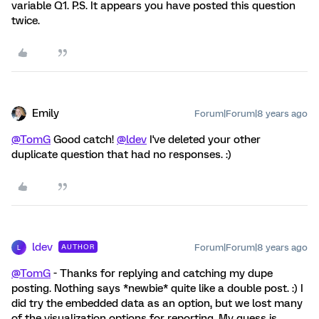
variable Q1. P.S. It appears you have posted this question
twice.
Emily
Forum|Forum|8 years ago
@TomG
Good catch!
@ldev
I've deleted your other
duplicate question that had no responses. :)
ldev
Forum|Forum|8 years ago
AUTHOR
L
@TomG
- Thanks for replying and catching my dupe
posting. Nothing says *newbie* quite like a double post. :) I
did try the embedded data as an option, but we lost many
of the visualization options for reporting. My guess is