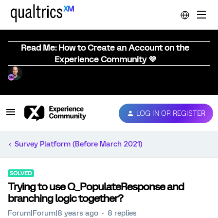
Read Me: How to Create an Account on the
Experience Community 💜
LOG IN OR REGISTER
Survey Platform (Before March 2021)
SOLVED
Trying to use Q_PopulateResponse and
branching logic together?
Forum|Forum|8 years ago
8 replies