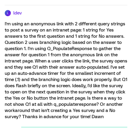
ldev
L
I'm using an anonymous link with 2 different query strings
to post a survey on an intranet page: 1 string for Yes
answers to the first question and 1 string for No answers.
Question 2 uses branching logic based on the answer to
question 1. I'm using Q_PopulateResponse to gather the
answer for question 1 from the anonymous link on the
intranet page. When a user clicks the link, the survey opens
and they see Q1 with their answer auto-populated. I've set
up an auto-advance timer for the smallest increment of
time (.1) and the branching logic does work properly. But Q1
does flash briefly on the screen. Ideally, I'd like the survey
to open on the next question in the survey when they click
the Yes or No button the intranet page. Is there a way to
not show Q1 at all with q_populateresponse? Or another
workaround that isn't creating a Yes survey and a No
survey? Thanks in advance for your time! Dawn