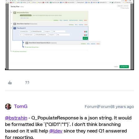
TomG
Forum|Forum|8 years ago
@bstrahin
- Q_PopulateResponse is a json string. It would
be formatted like `{"QID1":"1"}`. I don't think branching
based on it will help
@ldev
since they need Q1 answered
for reporting.