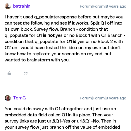
bstrahin
Forum|Forum|8 years ago
I haven't used q_populateresponse before but maybe you
can test the following and see if it works. Split Q1 off into
its own block. Survey flow: Branch - condition that
q_populate for Q1
is not
yes or no Block 1 with Q1 Branch -
condition that q_populate for Q1
is
yes or no Block 2 with
Q2 on I would have tested this idea on my own but don't
know how to replicate your scenario on my end, but
wanted to brainstorm with you.
TomG
Forum|Forum|8 years ago
You could do away with Q1 altogether and just use an
embedded data field called Q1 in its place. Then your
survey links are just url&Q1=Yes or url&Q1=No. Then in
your survey flow just branch off the value of embedded