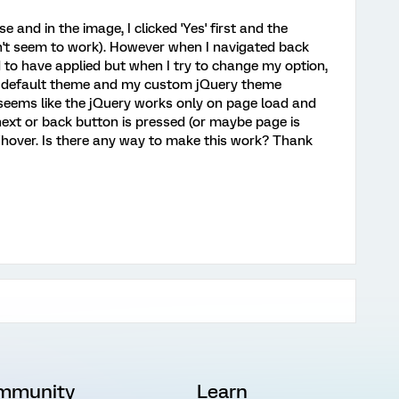
and in the image, I clicked 'Yes' first and the
n't seem to work). However when I navigated back
 to have applied but when I try to change my option,
he default theme and my custom jQuery theme
t seems like the jQuery works only on page load and
next or back button is pressed (or maybe page is
s/hover. Is there any way to make this work? Thank
mmunity
Learn