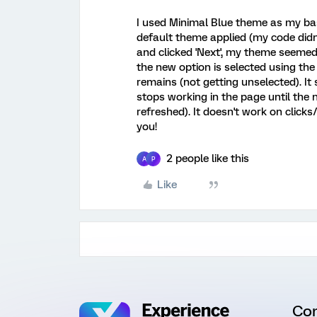
I used Minimal Blue theme as my base 
default theme applied (my code did
and clicked 'Next', my theme seemed
the new option is selected using t
remains (not getting unselected). I
stops working in the page until the 
refreshed). It doesn't work on click
you!
2 people like this
A
P
Like
Co