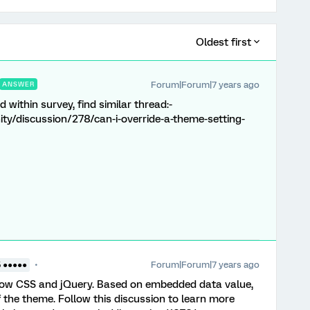
Oldest first
Forum|Forum|7 years ago
ANSWER
 within survey, find similar thread:-
y/discussion/278/can-i-override-a-theme-setting-
Forum|Forum|7 years ago
5 ●●●●●
now CSS and jQuery. Based on embedded data value,
of the theme. Follow this discussion to learn more