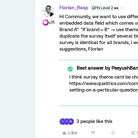
Florian_Rasp
QPN Level 2 ●●
Hi Community, we want to use diffe
+11
embedded data field which comes via 
Brand A" "if brand = B" -> use them
duplicate the survey itself several 
survey is identical for all brands, I
suggestions, Florian
Best answer by
PeeyushBan
i think survey theme cant be cha
https://www.qualtrics.com/com
setting-on-a-particular-questio
3 people like this
C
C
M
Like