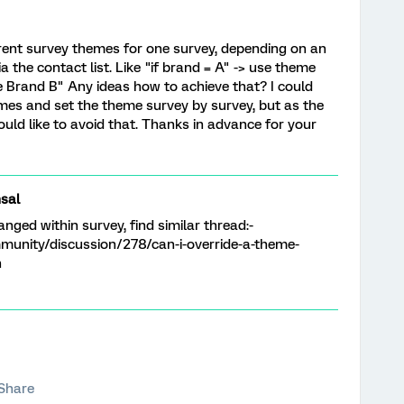
rent survey themes for one survey, depending on an
the contact list. Like "if brand = A" -> use theme
e Brand B" Any ideas how to achieve that? I could
times and set the theme survey by survey, but as the
 would like to avoid that. Thanks in advance for your
sal
nged within survey, find similar thread:-
munity/discussion/278/can-i-override-a-theme-
n
Share