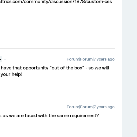
altrics.com/community/discussion/1878/custom-css
Forum|Forum|7 years ago
●
have that opportunity "out of the box" - so we will
 your help!
Forum|Forum|7 years ago
his as we are faced with the same requirement?