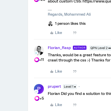
about custom CSS: https://www.qu
Regards, Mohammed Ali
1 person likes this
Like
Florian_Rasp
AUTHOR
QPN Level 2 ●
Thanks, would be a great feature to 
+11
crawl through the css :-) Thanks for
Like
prupert
Level 1 ●
P
Florian Did you find a solution to t
+5
Like