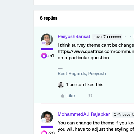
6 replies
PeeyushBansal
Level 7 ●●●●●●●
i think survey theme cant be changed
https://www.qualtrics.com/communit
+51
on-a-particular-question
Best Regards, Peeyush
1 person likes this
Like
MohammedAli_Rajapkar
QPN Level 
You can change the theme if you k
you will have to adjust the styling 
+20