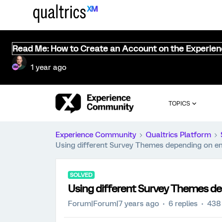
Read Me: How to Create an Account on the Experie
1 year ago
TOPICS
Experience Community
Qualtrics Platform
Using different Survey Themes depending on e
SOLVED
Using different Survey Themes d
Forum|Forum|7 years ago
6 replies
438