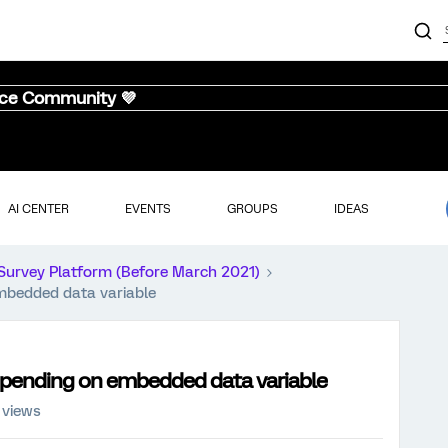
nce Community 💜
AI CENTER
EVENTS
GROUPS
IDEAS
Survey Platform (Before March 2021)
mbedded data variable
epending on embedded data variable
 views