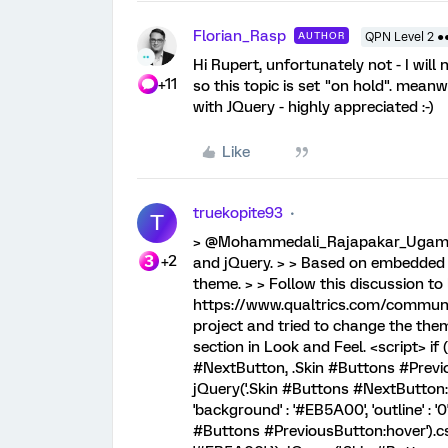
Florian_Rasp
AUTHOR
QPN Level 2 ●
Hi Rupert, unfortunately not - I wil
+11
so this topic is set "on hold". mean
with JQuery - highly appreciated :-)
Like
truekopite93
T
> @Mohammedali_Rajapakar_Ugam sa
+2
and jQuery. > > Based on embedded da
theme. > > Follow this discussion t
https://www.qualtrics.com/communit
project and tried to change the them
section in Look and Feel. <script> if 
#NextButton, .Skin #Buttons #Previou
jQuery('.Skin #Buttons #NextButton:
'background' : '#EB5A00', 'outline' : 
#Buttons #PreviousButton:hover').css(