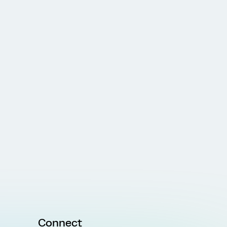
Connect