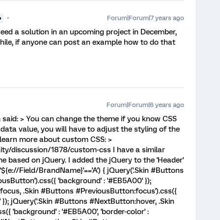
Forum|Forum|7 years ago
●
l need a solution in an upcoming project in December,
while, if anyone can post an example how to do that
Forum|Forum|6 years ago
id: > You can change the theme if you know CSS
ta value, you will have to adjust the styling of the
o learn more about custom CSS: >
y/discussion/1878/custom-css I have a similar
e based on jQuery. I added the jQuery to the 'Header'
('${e://Field/BrandName}'=='A') { jQuery('.Skin #Buttons
sButton').css({ 'background' : '#EB5A00' });
focus, .Skin #Buttons #PreviousButton:focus').css({
'0' }); jQuery('.Skin #Buttons #NextButton:hover, .Skin
{ 'background' : '#EB5A00', 'border-color' :