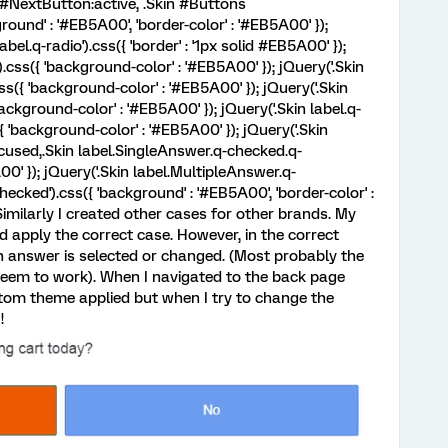
 #NextButton:active, .Skin #Buttons
ound' : '#EB5A00', 'border-color' : '#EB5A00' });
abel.q-radio').css({ 'border' : '1px solid #EB5A00' });
).css({ 'background-color' : '#EB5A00' }); jQuery('.Skin
s({ 'background-color' : '#EB5A00' }); jQuery('.Skin
ckground-color' : '#EB5A00' }); jQuery('.Skin label.q-
'background-color' : '#EB5A00' }); jQuery('.Skin
cused,.Skin label.SingleAnswer.q-checked.q-
00' }); jQuery('.Skin label.MultipleAnswer.q-
ecked').css({ 'background' : '#EB5A00', 'border-color' :
pt> Similarly I created other cases for other brands. My
 apply the correct case. However, in the correct
 answer is selected or changed. (Most probably the
seem to work). When I navigated to the back page
ustom theme applied but when I try to change the
!