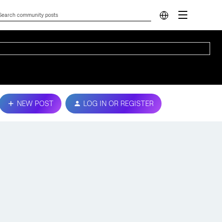
NEW POST
LOG IN OR REGISTER