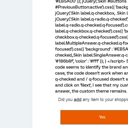
'#EB5A00' }); jQuery('.Skin #Buttons
#PreviousButton:active').css({ 'backgr
jQuery('.Skin label.q-checkbox, .Skin l
jQuery('.Skin label.q-radio.q-checked'
label.q-radio.q-checked.q-focused').cs
label.q-checkbox.q-checked').css({ 'ba
checkbox.q-checked.q-focused').css({ 
label.MultipleAnswer.q-checked.q-fo
focused').css({ 'background' : '#EB5A
checked,.Skin label.SingleAnswer.q-ch
'#186b8f', 'color' : '#fff' }); } </scri
code seems to identify the brand and
case, the code doesn't work when an
q-checked and / q-focused doesn't 
and click on 'Next', I see that my c
answer, the custom theme remains. 