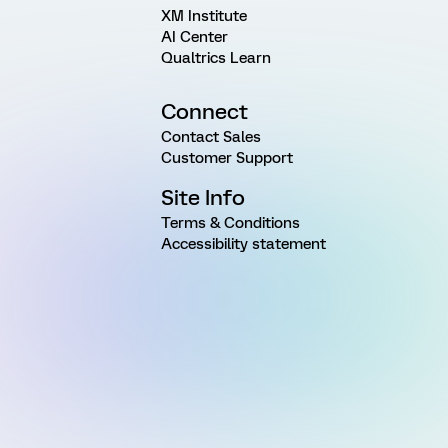
XM Institute
AI Center
Qualtrics Learn
Connect
Contact Sales
Customer Support
Site Info
Terms & Conditions
Accessibility statement