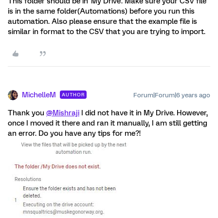
This folder should be in 'My Drive'. Make sure your CSV file
is in the same folder(Automations) before you run this
automation. Also please ensure that the example file is
similar in format to the CSV that you are trying to import.
MichelleM
Forum|Forum|6 years ago
AUTHOR
Thank you
@Mishraji
I did not have it in My Drive. However,
once I moved it there and ran it manually, I am still getting
an error. Do you have any tips for me?!