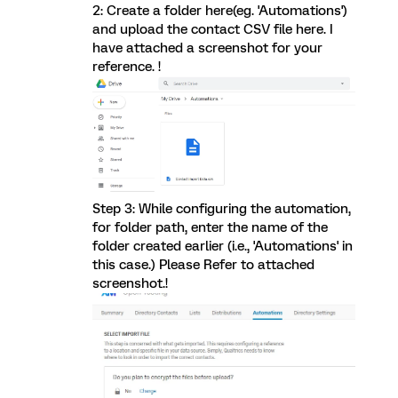
2: Create a folder here(eg. 'Automations')
and upload the contact CSV file here. I
have attached a screenshot for your
reference. !
Step 3: While configuring the automation,
for folder path, enter the name of the
folder created earlier (i.e., 'Automations' in
this case.) Please Refer to attached
screenshot.!