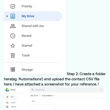
Step 2: Create a folder
here(eg. 'Automations') and upload the contact CSV file
here. I have attached a screenshot for your reference. !