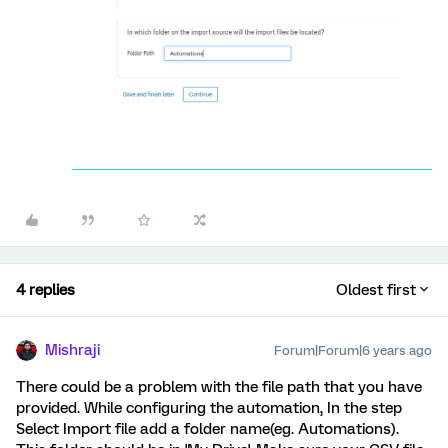
4 replies
Oldest first
Mishraji
Forum|Forum|6 years ago
There could be a problem with the file path that you have
provided. While configuring the automation, In the step
Select Import file add a folder name(eg. Automations).