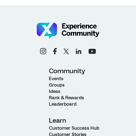
Community
Events
Groups
Ideas
Rank & Rewards
Leaderboard
Learn
Customer Success Hub
Customer Stories