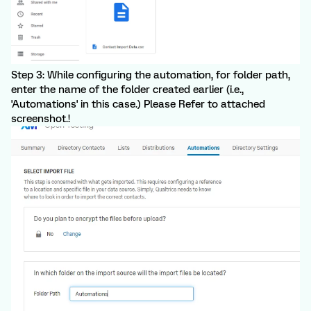
Step 3: While configuring the automation, for folder path,
enter the name of the folder created earlier (i.e.,
'Automations' in this case.) Please Refer to attached
screenshot.!