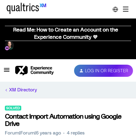
Read Me: How to Create an Account on the
Experience Community 💜
LOG IN OR REGISTER
XM Directory
SOLVED
Contact Import Automation using Google
Drive
Forum|Forum|6 years ago
4 replies