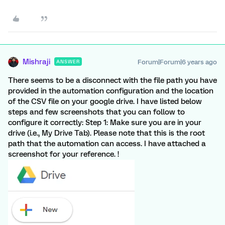
Mishraji
Forum|Forum|6 years ago
ANSWER
There seems to be a disconnect with the file path you have
provided in the automation configuration and the location
of the CSV file on your google drive. I have listed below
steps and few screenshots that you can follow to
configure it correctly: Step 1: Make sure you are in your
drive (i.e., My Drive Tab). Please note that this is the root
path that the automation can access. I have attached a
screenshot for your reference. !