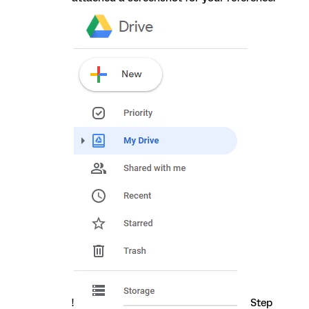
!
Step