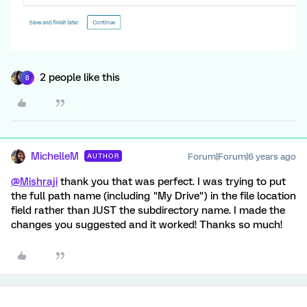
2 people like this
B
MichelleM
Forum|Forum|6 years ago
AUTHOR
@Mishraji
thank you that was perfect. I was trying to put
the full path name (including "My Drive") in the file location
field rather than JUST the subdirectory name. I made the
changes you suggested and it worked! Thanks so much!