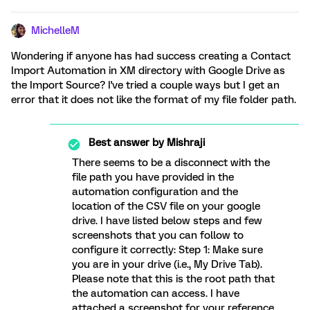
MichelleM
Wondering if anyone has had success creating a Contact
Import Automation in XM directory with Google Drive as
the Import Source? I've tried a couple ways but I get an
error that it does not like the format of my file folder path.
Best answer by
Mishraji
There seems to be a disconnect with the
file path you have provided in the
automation configuration and the
location of the CSV file on your google
drive. I have listed below steps and few
screenshots that you can follow to
configure it correctly: Step 1: Make sure
you are in your drive (i.e., My Drive Tab).
Please note that this is the root path that
the automation can access. I have
attached a screenshot for your reference.