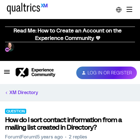
Read Me: How to Create an Account on the
Experience Community 💜
LOG IN OR REGISTER
XM Directory
QUESTION
How do I sort contact information from a
mailing list created in Directory?
Forum|Forum|5 years ago
2 replies