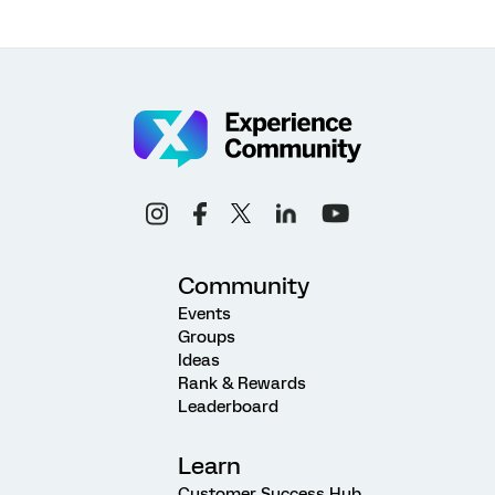
Community
Events
Groups
Ideas
Rank & Rewards
Leaderboard
Learn
Customer Success Hub