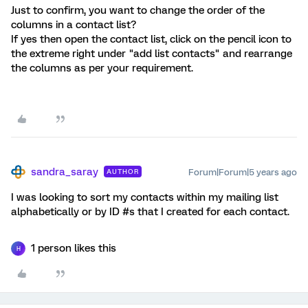
Just to confirm, you want to change the order of the
columns in a contact list?
If yes then open the contact list, click on the pencil icon to
the extreme right under "add list contacts" and rearrange
the columns as per your requirement.
sandra_saray
Forum|Forum|5 years ago
AUTHOR
I was looking to sort my contacts within my mailing list
alphabetically or by ID #s that I created for each contact.
1 person likes this
H