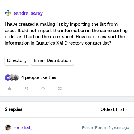
sandra_saray
I have created a mailing list by importing the list from
excel. It did not import the information in the same sorting
order as I had on the excel sheet. How can I now sort the
information in Qualtrics XM Directory contact list?
Directory
Email Distribution
4 people like this
H
2 replies
Oldest first
Harshal_
Forum|Forum|5 years ago