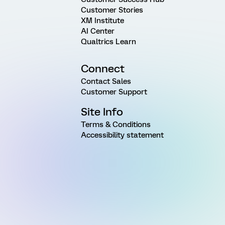
Customer Stories
XM Institute
AI Center
Qualtrics Learn
Connect
Contact Sales
Customer Support
Site Info
Terms & Conditions
Accessibility statement