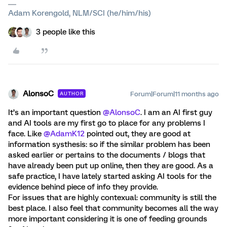
Adam Korengold, NLM/SCI (he/him/his)
3 people like this
AlonsoC
Forum|Forum|11 months ago
AUTHOR
It’s an important question ​
@AlonsoC
. I am an AI first guy
and AI tools are my first go to place for any problems I
face. Like ​
@AdamK12
pointed out, they are good at
information systhesis: so if the similar problem has been
asked earlier or pertains to the documents / blogs that
have already been put up online, then they are good. As a
safe practice, I have lately started asking AI tools for the
evidence behind piece of info they provide.
For issues that are highly contexual: community is still the
best place. I also feel that community becomes all the way
more important considering it is one of feeding grounds