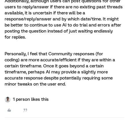
Additionally, although users can post questions for other
users to reply/answer if there are no existing past threads
available, it is uncertain if there will be a
response/reply/answer and by which date/time. It might
be better to continue to use AI to do trial and errors after
posting the question instead of just waiting endlessly
for replies.
Personally, I feel that Community responses (for
coding) are more accurate/efficient if they are within a
certain timeframe. Once it goes beyond a certain
timeframe, perhaps AI may provide a slightly more
accurate response despite potentially requiring some
minor tweaks on the user end.
1 person likes this