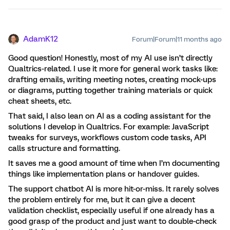
AdamK12
Forum|Forum|11 months ago
Good question! Honestly, most of my AI use isn’t directly
Qualtrics-related. I use it more for general work tasks like:
drafting emails, writing meeting notes, creating mock-ups
or diagrams, putting together training materials or quick
cheat sheets, etc.
That said, I also lean on AI as a coding assistant for the
solutions I develop in Qualtrics. For example: JavaScript
tweaks for surveys, workflows custom code tasks, API
calls structure and formatting.
It saves me a good amount of time when I’m documenting
things like implementation plans or handover guides.
The support chatbot AI is more hit-or-miss. It rarely solves
the problem entirely for me, but it can give a decent
validation checklist, especially useful if one already has a
good grasp of the product and just want to double-check