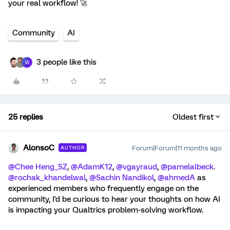
your real workflow! 🚀
Community
AI
3 people like this
W
25 replies
Oldest first
AlonsoC
Forum|Forum|11 months ago
AUTHOR
@Chee Heng_SZ
, ​
@AdamK12
, ​
@vgayraud
, ​
@pamelalbeck
. ​
@rochak_khandelwal
, ​
@Sachin Nandikol
, ​
@ahmedA
as
experienced members who frequently engage on the
community, I'd be curious to hear your thoughts on how AI
is impacting your Qualtrics problem-solving workflow.