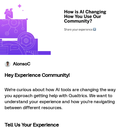
AlonsoC
Hey Experience Community!
We're curious about how AI tools are changing the way
you approach getting help with Qualtrics. We want to
understand your experience and how you're navigating
between different resources.
Tell Us Your Experience