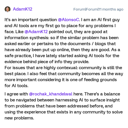
AdamK12
Forum|Forum|11 months ago
It’s an important question ​
@AlonsoC
. I am an AI first guy
and AI tools are my first go to place for any problems I
face. Like ​
@AdamK12
pointed out, they are good at
information systhesis: so if the similar problem has been
asked earlier or pertains to the documents / blogs that
have already been put up online, then they are good. As a
safe practice, I have lately started asking AI tools for the
evidence behind piece of info they provide.
For issues that are highly contexual: community is still the
best place. I also feel that community becomes all the way
more important considering it is one of feeding grounds
for AI tools.
I agree with ​
@rochak_khandelwal
here. There’s a balance
to be navigated between harnessing AI to surface insight
from problems that have been addressed before, and
using the experience that exists in any community to solve
new problems.