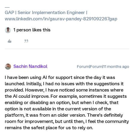
GAP | Senior Implementation Engineer |
www.linkedin.com/in/gaurav-pandey-8291092267gap
1 person likes this
Sachin Nandikol
Forum|Forum|11 months ago
I have been using AI for support since the day it was
launched. Initially, I had no issues with the suggestions it
provided. However, I have noticed some instances where
the AI could improve. For example, sometimes it suggests
enabling or disabling an option, but when I check, that
option is not available in the current version of the
platform, it was from an older version. There’s definitely
room for improvement, but until then, I feel the community
remains the safest place for us to rely on.