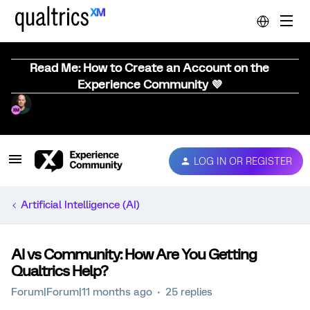
Read Me: How to Create an Account on the
Experience Community 💜
LOG IN OR REGISTER
Artificial Intelligence (AI)
AI vs Community: How Are You Getting
Qualtrics Help?
Forum|Forum|11 months ago
25 replies