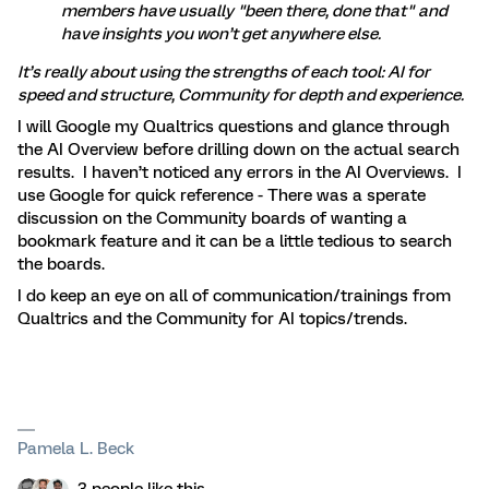
members have usually "been there, done that" and
have insights you won’t get anywhere else.
It’s really about using the strengths of each tool: AI for
speed and structure, Community for depth and experience.
I will Google my Qualtrics questions and glance through
the AI Overview before drilling down on the actual search
results. I haven’t noticed any errors in the AI Overviews. I
use Google for quick reference - There was a sperate
discussion on the Community boards of wanting a
bookmark feature and it can be a little tedious to search
the boards.
I do keep an eye on all of communication/trainings from
Qualtrics and the Community for AI topics/trends.
Pamela L. Beck