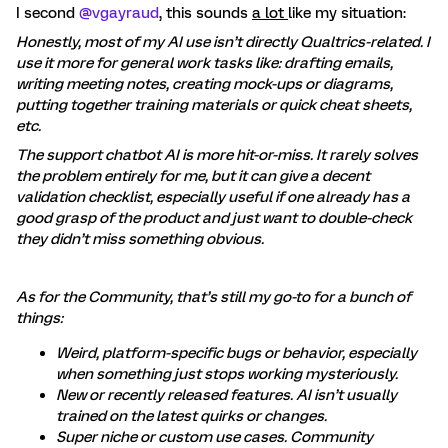
I second ​
@vgayraud
, this sounds
a lot
like my situation:
Honestly, most of my AI use isn’t directly Qualtrics-related. I
use it more for general work tasks like: drafting emails,
writing meeting notes, creating mock-ups or diagrams,
putting together training materials or quick cheat sheets,
etc.
The support chatbot AI is more hit-or-miss. It rarely solves
the problem entirely for me, but it can give a decent
validation checklist, especially useful if one already has a
good grasp of the product and just want to double-check
they didn’t miss something obvious.
As for the Community, that’s still my go-to for a bunch of
things:
Weird, platform-specific bugs or behavior, especially
when something just stops working mysteriously.
New or recently released features. AI isn’t usually
trained on the latest quirks or changes.
Super niche or custom use cases. Community