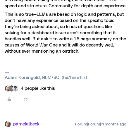
speed and structure, Community for depth and experience.
This is so true--LLMs are based on logic and patterns, but
don’t have any experience based on the specific topic
they’re being asked about, so kinds of questions like
solving for a dashboard issue aren’t something that it
handles well. But ask it to write a 1.5 page summary on the
causes of World War One and it will do decently well,
without ever mentioning an ostritch.
Adam Korengold, NLM/SCI (he/him/his)
4 people like this
pamelalbeck
Forum|Forum|11 months ago