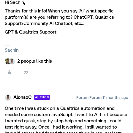
Hi Sachin,
Thanks for this info! When you say ‘AI’ what specific
platform(s) are you referring to? ChatGPT, Qualtrics
Support/Community AI Chatbot, etc...
GPT & Qualtrics Support
Sachin
2 people like this
AlonsoC
Forum|Forum|11 months ago
AUTHOR
One time I was stuck on a Qualtrics automation and
needed some custom JavaScript. I went to AI first because
I wanted quick, step-by-step help and something I could
test right away. Once I had it working, I still wanted to