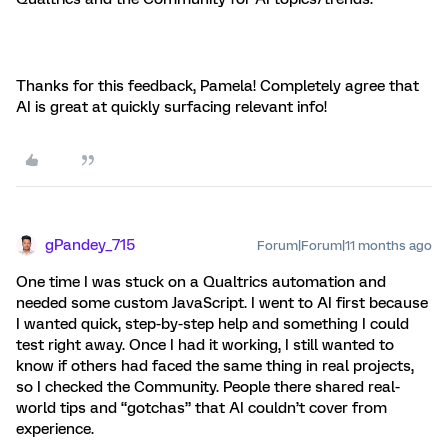
Thanks for this feedback, Pamela! Completely agree that
AI is great at quickly surfacing relevant info!
gPandey_715
Forum|Forum|11 months ago
One time I was stuck on a Qualtrics automation and
needed some custom JavaScript. I went to AI first because
I wanted quick, step-by-step help and something I could
test right away. Once I had it working, I still wanted to
know if others had faced the same thing in real projects,
so I checked the Community. People there shared real-
world tips and “gotchas” that AI couldn’t cover from
experience.