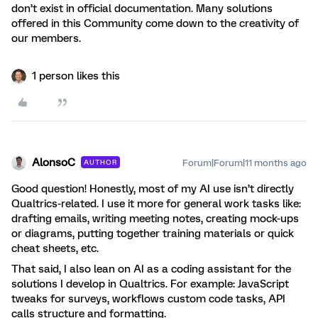
don’t exist in official documentation. Many solutions
offered in this Community come down to the creativity of
our members.
1 person likes this
AlonsoC
Forum|Forum|11 months ago
AUTHOR
Good question! Honestly, most of my AI use isn’t directly
Qualtrics-related. I use it more for general work tasks like:
drafting emails, writing meeting notes, creating mock-ups
or diagrams, putting together training materials or quick
cheat sheets, etc.
That said, I also lean on AI as a coding assistant for the
solutions I develop in Qualtrics. For example: JavaScript
tweaks for surveys, workflows custom code tasks, API
calls structure and formatting.