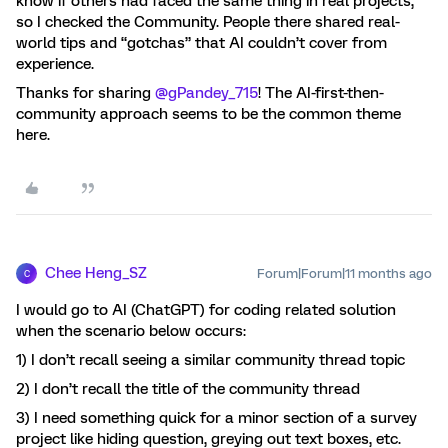
know if others had faced the same thing in real projects,
so I checked the Community. People there shared real-
world tips and “gotchas” that AI couldn’t cover from
experience.
Thanks for sharing ​
@gPandey_715
! The AI-first-then-
community approach seems to be the common theme
here.
Chee Heng_SZ
Forum|Forum|11 months ago
C
I would go to AI (ChatGPT) for coding related solution
when the scenario below occurs:
1) I don’t recall seeing a similar community thread topic
2) I don’t recall the title of the community thread
3) I need something quick for a minor section of a survey
project like hiding question, greying out text boxes, etc.