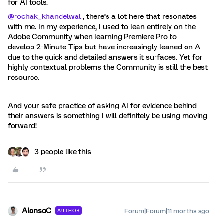
for AI tools.
@rochak_khandelwal
, there’s a lot here that resonates
with me. In my experience, I used to lean entirely on the
Adobe Community when learning Premiere Pro to
develop 2-Minute Tips but have increasingly leaned on AI
due to the quick and detailed answers it surfaces. Yet for
highly contextual problems the Community is still the best
resource.
And your safe practice of asking AI for evidence behind
their answers is something I will definitely be using moving
forward!
3 people like this
AlonsoC
Forum|Forum|11 months ago
AUTHOR