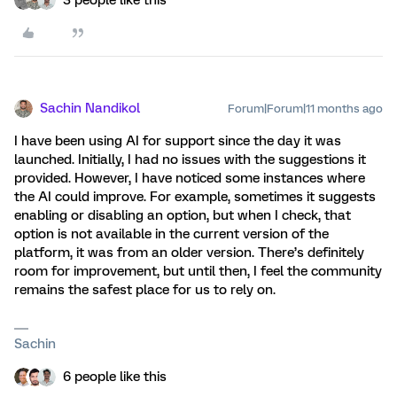
3 people like this
Sachin Nandikol
Forum|Forum|11 months ago
I have been using AI for support since the day it was
launched. Initially, I had no issues with the suggestions it
provided. However, I have noticed some instances where
the AI could improve. For example, sometimes it suggests
enabling or disabling an option, but when I check, that
option is not available in the current version of the
platform, it was from an older version. There’s definitely
room for improvement, but until then, I feel the community
remains the safest place for us to rely on.
Sachin
6 people like this