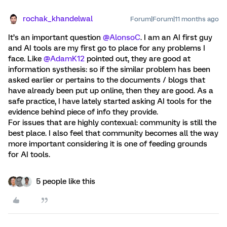
rochak_khandelwal
Forum|Forum|11 months ago
It’s an important question ​
@AlonsoC
. I am an AI first guy
and AI tools are my first go to place for any problems I
face. Like ​
@AdamK12
pointed out, they are good at
information systhesis: so if the similar problem has been
asked earlier or pertains to the documents / blogs that
have already been put up online, then they are good. As a
safe practice, I have lately started asking AI tools for the
evidence behind piece of info they provide.
For issues that are highly contexual: community is still the
best place. I also feel that community becomes all the way
more important considering it is one of feeding grounds
for AI tools.
5 people like this