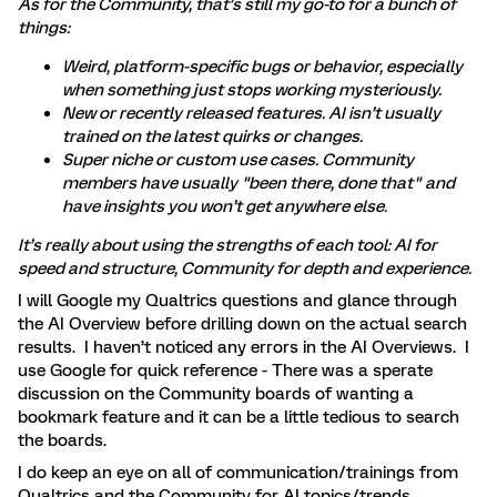
As for the Community, that’s still my go-to for a bunch of
things:
Weird, platform-specific bugs or behavior, especially
when something just stops working mysteriously.
New or recently released features. AI isn’t usually
trained on the latest quirks or changes.
Super niche or custom use cases. Community
members have usually "been there, done that" and
have insights you won’t get anywhere else.
It’s really about using the strengths of each tool: AI for
speed and structure, Community for depth and experience.
I will Google my Qualtrics questions and glance through
the AI Overview before drilling down on the actual search
results. I haven’t noticed any errors in the AI Overviews. I
use Google for quick reference - There was a sperate
discussion on the Community boards of wanting a
bookmark feature and it can be a little tedious to search
the boards.
I do keep an eye on all of communication/trainings from
Qualtrics and the Community for AI topics/trends.