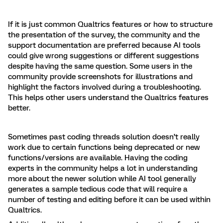
If it is just common Qualtrics features or how to structure
the presentation of the survey, the community and the
support documentation are preferred because AI tools
could give wrong suggestions or different suggestions
despite having the same question. Some users in the
community provide screenshots for illustrations and
highlight the factors involved during a troubleshooting.
This helps other users understand the Qualtrics features
better.
Sometimes past coding threads solution doesn’t really
work due to certain functions being deprecated or new
functions/versions are available. Having the coding
experts in the community helps a lot in understanding
more about the newer solution while AI tool generally
generates a sample tedious code that will require a
number of testing and editing before it can be used within
Qualtrics.