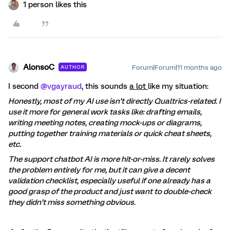
1 person likes this
AlonsoC
Forum|Forum|11 months ago
AUTHOR
I second ​
@vgayraud
, this sounds
a lot
like my situation:
Honestly, most of my AI use isn’t directly Qualtrics-related. I
use it more for general work tasks like: drafting emails,
writing meeting notes, creating mock-ups or diagrams,
putting together training materials or quick cheat sheets,
etc.
The support chatbot AI is more hit-or-miss. It rarely solves
the problem entirely for me, but it can give a decent
validation checklist, especially useful if one already has a
good grasp of the product and just want to double-check
they didn’t miss something obvious.