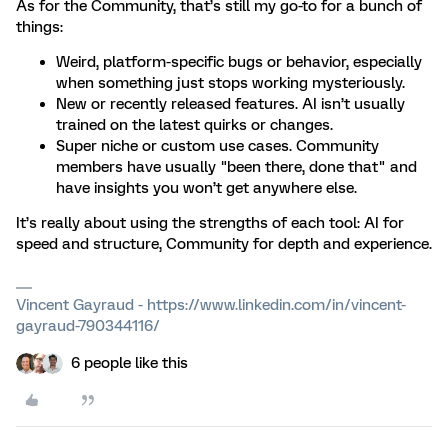
As for the Community, that’s still my go-to for a bunch of
things:
Weird, platform-specific bugs or behavior, especially
when something just stops working mysteriously.
New or recently released features. AI isn’t usually
trained on the latest quirks or changes.
Super niche or custom use cases. Community
members have usually "been there, done that" and
have insights you won’t get anywhere else.
It’s really about using the strengths of each tool: AI for
speed and structure, Community for depth and experience.
Vincent Gayraud - https://www.linkedin.com/in/vincent-
gayraud-790344116/
6 people like this