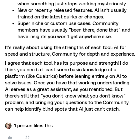
when something just stops working mysteriously.
New or recently released features. AI isn’t usually
trained on the latest quirks or changes.
Super niche or custom use cases. Community
members have usually "been there, done that" and
have insights you won’t get anywhere else.
It’s really about using the strengths of each tool: AI for
speed and structure, Community for depth and experience.
I agree that each tool has its purpose and strength! I do
think you need at least some basic knowledge of a
platform (like Qualtrics) before leaning entirely on AI to
solve issues. Once you have that working understanding,
AI serves as a great assistant, as you mentioned. But
there's still that "you don't know what you don't know"
problem, and bringing your questions to the Community
can help identify blind spots that AI just can't catch.
1 person likes this