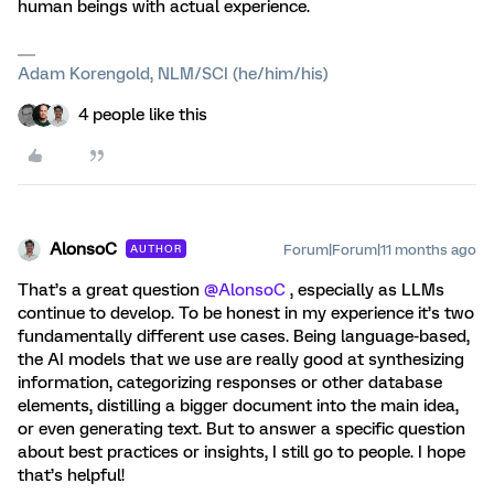
human beings with actual experience.
Adam Korengold, NLM/SCI (he/him/his)
4 people like this
AlonsoC
Forum|Forum|11 months ago
AUTHOR
That’s a great question ​
@AlonsoC
, especially as LLMs
continue to develop. To be honest in my experience it’s two
fundamentally different use cases. Being language-based,
the AI models that we use are really good at synthesizing
information, categorizing responses or other database
elements, distilling a bigger document into the main idea,
or even generating text. But to answer a specific question
about best practices or insights, I still go to people. I hope
that’s helpful!