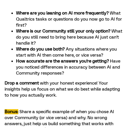
Where are you leaning on AI more frequently?
What
Qualtrics tasks or questions do you now go to AI for
first?
Where is our Community still your only option?
What
do you still need to bring here because AI just can't
handle it?
Where do you use both?
Any situations where you
start with AI then come here, or vice versa?
How accurate are the answers you're getting?
Have
you noticed differences in accuracy between AI and
Community responses?
Drop a comment
with your honest experience! Your
insights help us focus on what we do best while adapting
to how you actually work.
Bonus:
Share a specific example of when you chose AI
over Community (or vice versa) and why. No wrong
answers, just help us build something that works with