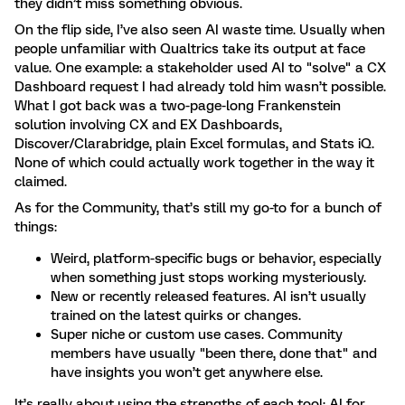
they didn’t miss something obvious.
On the flip side, I’ve also seen AI waste time. Usually when
people unfamiliar with Qualtrics take its output at face
value. One example: a stakeholder used AI to "solve" a CX
Dashboard request I had already told him wasn’t possible.
What I got back was a two-page-long Frankenstein
solution involving CX and EX Dashboards,
Discover/Clarabridge, plain Excel formulas, and Stats iQ.
None of which could actually work together in the way it
claimed.
As for the Community, that’s still my go-to for a bunch of
things:
Weird, platform-specific bugs or behavior, especially
when something just stops working mysteriously.
New or recently released features. AI isn’t usually
trained on the latest quirks or changes.
Super niche or custom use cases. Community
members have usually "been there, done that" and
have insights you won’t get anywhere else.
It’s really about using the strengths of each tool: AI for