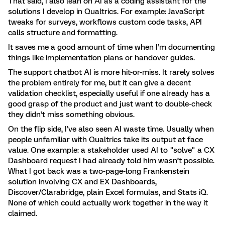
That said, I also lean on AI as a coding assistant for the
solutions I develop in Qualtrics. For example: JavaScript
tweaks for surveys, workflows custom code tasks, API
calls structure and formatting.
It saves me a good amount of time when I’m documenting
things like implementation plans or handover guides.
The support chatbot AI is more hit-or-miss. It rarely solves
the problem entirely for me, but it can give a decent
validation checklist, especially useful if one already has a
good grasp of the product and just want to double-check
they didn’t miss something obvious.
On the flip side, I’ve also seen AI waste time. Usually when
people unfamiliar with Qualtrics take its output at face
value. One example: a stakeholder used AI to "solve" a CX
Dashboard request I had already told him wasn’t possible.
What I got back was a two-page-long Frankenstein
solution involving CX and EX Dashboards,
Discover/Clarabridge, plain Excel formulas, and Stats iQ.
None of which could actually work together in the way it
claimed.