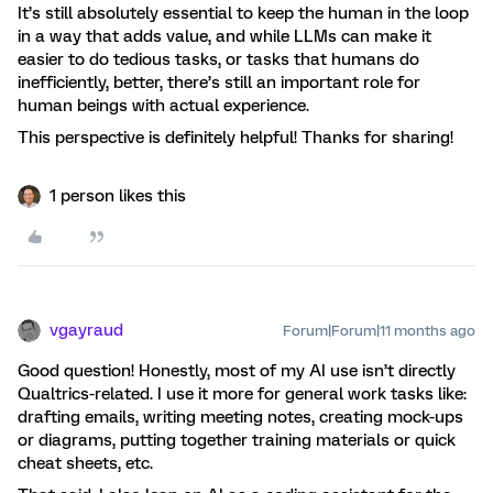
It’s still absolutely essential to keep the human in the loop
in a way that adds value, and while LLMs can make it
easier to do tedious tasks, or tasks that humans do
inefficiently, better, there’s still an important role for
human beings with actual experience.
This perspective is definitely helpful! Thanks for sharing!
1 person likes this
vgayraud
Forum|Forum|11 months ago
Good question! Honestly, most of my AI use isn’t directly
Qualtrics-related. I use it more for general work tasks like:
drafting emails, writing meeting notes, creating mock-ups
or diagrams, putting together training materials or quick
cheat sheets, etc.