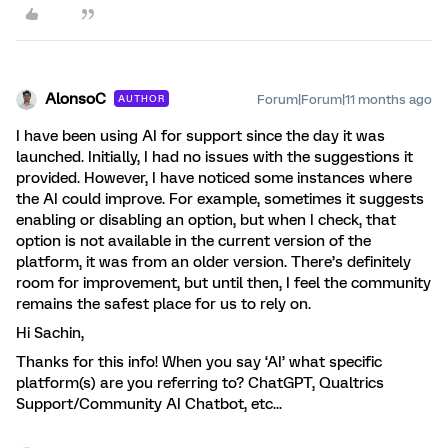
AlonsoC
Forum|Forum|11 months ago
AUTHOR
I have been using AI for support since the day it was
launched. Initially, I had no issues with the suggestions it
provided. However, I have noticed some instances where
the AI could improve. For example, sometimes it suggests
enabling or disabling an option, but when I check, that
option is not available in the current version of the
platform, it was from an older version. There’s definitely
room for improvement, but until then, I feel the community
remains the safest place for us to rely on.
Hi Sachin,
Thanks for this info! When you say ‘AI’ what specific
platform(s) are you referring to? ChatGPT, Qualtrics
Support/Community AI Chatbot, etc...