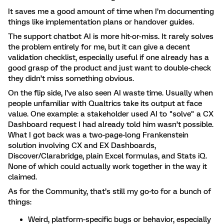
It saves me a good amount of time when I’m documenting
things like implementation plans or handover guides.
The support chatbot AI is more hit-or-miss. It rarely solves
the problem entirely for me, but it can give a decent
validation checklist, especially useful if one already has a
good grasp of the product and just want to double-check
they didn’t miss something obvious.
On the flip side, I’ve also seen AI waste time. Usually when
people unfamiliar with Qualtrics take its output at face
value. One example: a stakeholder used AI to "solve" a CX
Dashboard request I had already told him wasn’t possible.
What I got back was a two-page-long Frankenstein
solution involving CX and EX Dashboards,
Discover/Clarabridge, plain Excel formulas, and Stats iQ.
None of which could actually work together in the way it
claimed.
As for the Community, that’s still my go-to for a bunch of
things:
Weird, platform-specific bugs or behavior, especially