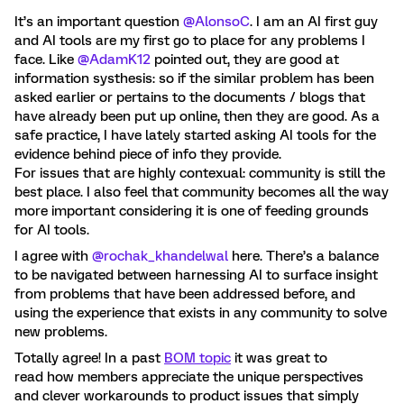
It’s an important question ​
@AlonsoC
. I am an AI first guy
and AI tools are my first go to place for any problems I
face. Like ​
@AdamK12
pointed out, they are good at
information systhesis: so if the similar problem has been
asked earlier or pertains to the documents / blogs that
have already been put up online, then they are good. As a
safe practice, I have lately started asking AI tools for the
evidence behind piece of info they provide.
For issues that are highly contexual: community is still the
best place. I also feel that community becomes all the way
more important considering it is one of feeding grounds
for AI tools.
I agree with ​
@rochak_khandelwal
here. There’s a balance
to be navigated between harnessing AI to surface insight
from problems that have been addressed before, and
using the experience that exists in any community to solve
new problems.
Totally agree! In a past
BOM topic
it was great to
read how members appreciate the unique perspectives
and clever workarounds to product issues that simply