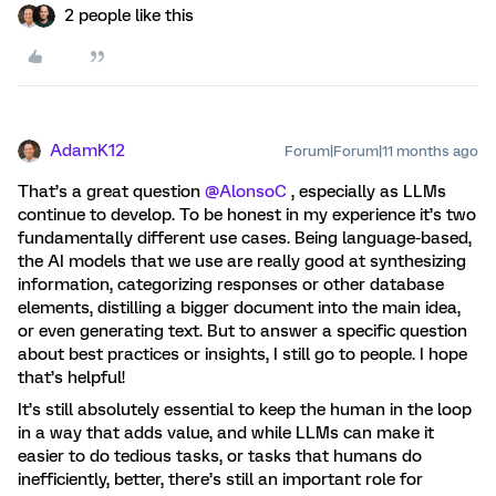
2 people like this
AdamK12
Forum|Forum|11 months ago
That’s a great question ​
@AlonsoC
, especially as LLMs
continue to develop. To be honest in my experience it’s two
fundamentally different use cases. Being language-based,
the AI models that we use are really good at synthesizing
information, categorizing responses or other database
elements, distilling a bigger document into the main idea,
or even generating text. But to answer a specific question
about best practices or insights, I still go to people. I hope
that’s helpful!
It’s still absolutely essential to keep the human in the loop
in a way that adds value, and while LLMs can make it
easier to do tedious tasks, or tasks that humans do
inefficiently, better, there’s still an important role for