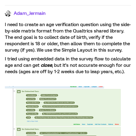
Adam_Jermain
I need to create an age verification question using the side-
by-side matrix format from the Qualtrics shared library.
The end goal is to collect date of birth, verify if the
respondent is 18 or older, then allow them to complete the
survey (if yes). We use the Simple Layout in this survey.
I tried using embedded data in the survey flow to calculate
age and can get
close
, but it’s not accurate enough for our
needs (ages are off by 1-2 weeks due to leap years, etc.).