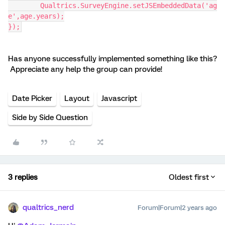
	Qualtrics.SurveyEngine.setJSEmbeddedData('ag
e',age.years);
});
Has anyone successfully implemented something like this?
Appreciate any help the group can provide!
Date Picker
Layout
Javascript
Side by Side Question
3 replies
Oldest first
qualtrics_nerd
Forum|Forum|2 years ago