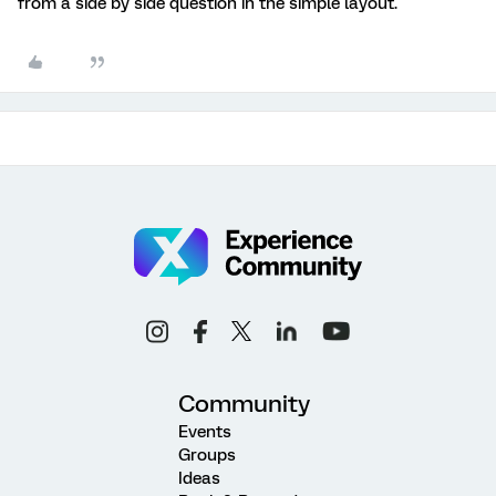
from a side by side question in the simple layout.
Community
Events
Groups
Ideas