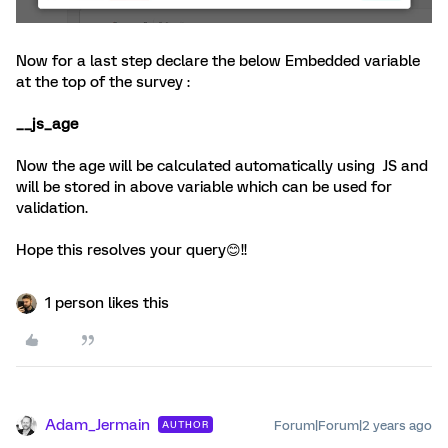
Now for a last step declare the below Embedded variable
at the top of the survey :
__js_age
Now the age will be calculated automatically using JS and
will be stored in above variable which can be used for
validation.
Hope this resolves your query😊!!
1 person likes this
Adam_Jermain
Forum|Forum|2 years ago
AUTHOR