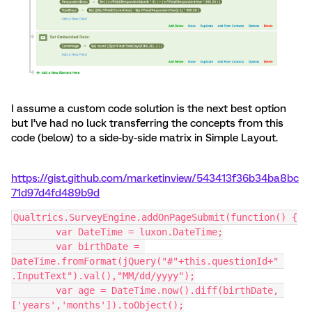
I assume a custom code solution is the next best option
but I’ve had no luck transferring the concepts from this
code (below) to a side-by-side matrix in Simple Layout.
https://gist.github.com/marketinview/543413f36b34ba8bc
71d97d4fd489b9d
Qualtrics.SurveyEngine.addOnPageSubmit(function() {
	var DateTime = luxon.DateTime;
	var birthDate = 
DateTime.fromFormat(jQuery("#"+this.questionId+" 
.InputText").val(),"MM/dd/yyyy");
	var age = DateTime.now().diff(birthDate, 
['years','months']).toObject();