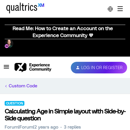
Read Me: How to Create an Account on the
Experience Community 💜
LOG IN OR REGISTER
Custom Code
QUESTION
Calculating Age in Simple layout with Side-by-
Side question
Forum|Forum|2 years ago
3 replies