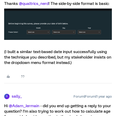
Thanks
@qualtrics_nerd
! The side-by-side format is basic:
(I built a similar text-based date input successfully using
the technique you described, but my stakeholder insists on
the dropdown menu format instead.)
sally_
Forum|Forum|1 year ago
S
Hi ​
@Adam_Jermain
- did you end up getting a reply to your
question? I’m also trying to work out how to calculate age