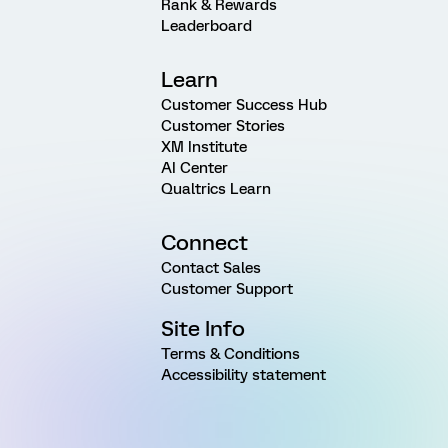
Rank & Rewards
Leaderboard
Learn
Customer Success Hub
Customer Stories
XM Institute
AI Center
Qualtrics Learn
Connect
Contact Sales
Customer Support
Site Info
Terms & Conditions
Accessibility statement