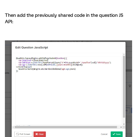
Then add the previously shared code in the question JS
API: