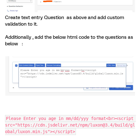
Create text entry Question as above and add custom
validation to it.
Additionally , add the below html code to the questions as
below :
Please Enter you age in mm/dd/yyy format<br><script 
src="https://cdn.jsdelivr.net/npm/luxon@3.4/build/gl
obal/luxon.min.js"></script>