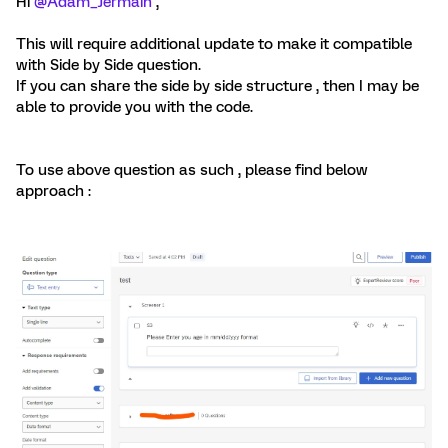
Hi
@Adam_Jermain
,
This will require additional update to make it compatible
with Side by Side question.
If you can share the side by side structure , then I may be
able to provide you with the code.
To use above question as such , please find below
approach :