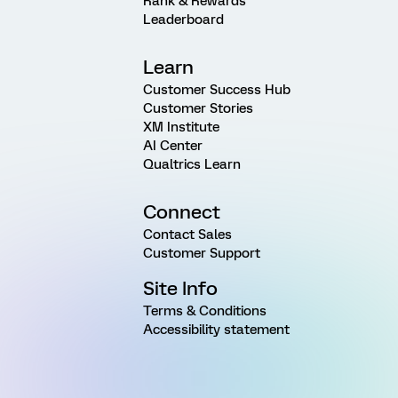
Rank & Rewards
Leaderboard
Learn
Customer Success Hub
Customer Stories
XM Institute
AI Center
Qualtrics Learn
Connect
Contact Sales
Customer Support
Site Info
Terms & Conditions
Accessibility statement