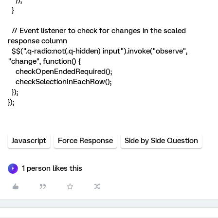
});
}
// Event listener to check for changes in the scaled
response column
$$(".q-radio:not(.q-hidden) input").invoke("observe",
"change", function() {
checkOpenEndedRequired();
checkSelectionInEachRow();
});
});
Javascript
Force Response
Side by Side Question
1 person likes this
E