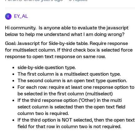
EY_AL
E
Hi community. Is anyone able to evaluate the javascript
below to help me understand what I am doing wrong?
Goal: Javascript for Side-by-side table. Require response
for multiselect column. If third check box is selected force
response to open text response on same row.
side-by-side question type.
The first column is a multiselect question type.
The second column is an open text type question.
For each row: require at least one response option to
be selected in the first column (multiselect)
If the third response option (‘Other) in the multi
select column is selected then the open text field
column two is required.
If the third option is NOT selected, then the open text
field for that row in column two is not required.