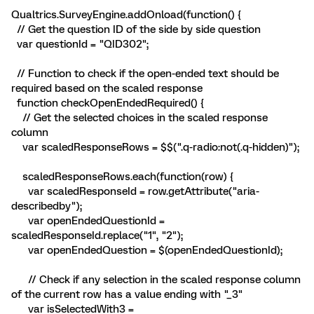
Qualtrics.SurveyEngine.addOnload(function() {
// Get the question ID of the side by side question
var questionId = "QID302";
// Function to check if the open-ended text should be
required based on the scaled response
function checkOpenEndedRequired() {
// Get the selected choices in the scaled response
column
var scaledResponseRows = $$(".q-radio:not(.q-hidden)");
scaledResponseRows.each(function(row) {
var scaledResponseId = row.getAttribute("aria-
describedby");
var openEndedQuestionId =
scaledResponseId.replace("1", "2");
var openEndedQuestion = $(openEndedQuestionId);
// Check if any selection in the scaled response column
of the current row has a value ending with "_3"
var isSelectedWith3 =