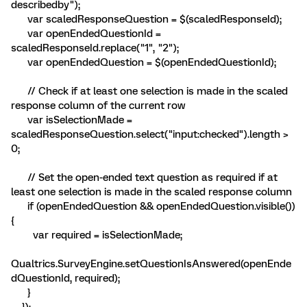
describedby");
var scaledResponseQuestion = $(scaledResponseId);
var openEndedQuestionId =
scaledResponseId.replace("1", "2");
var openEndedQuestion = $(openEndedQuestionId);
// Check if at least one selection is made in the scaled
response column of the current row
var isSelectionMade =
scaledResponseQuestion.select("input:checked").length >
0;
// Set the open-ended text question as required if at
least one selection is made in the scaled response column
if (openEndedQuestion && openEndedQuestion.visible())
{
var required = isSelectionMade;
Qualtrics.SurveyEngine.setQuestionIsAnswered(openEnde
dQuestionId, required);
}