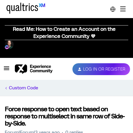
Read Me: How to Create an Account on the
Experience Community 💜
LOG IN OR REGISTER
Custom Code
Force response to open text based on
response to multiselect in same row of Side-
by-Side.
Forum|Forum|3 years ago
0 replies