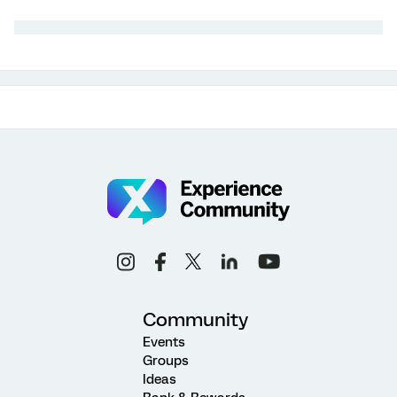
Community
Events
Groups
Ideas