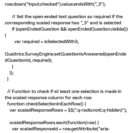
row.down("input:checked").value.endsWith("_3");
// Set the open-ended text question as required if the
corresponding scaled response has "_3" and is selected
if (openEndedQuestion && openEndedQuestion.visible())
{
var required = isSelectedWith3;
Qualtrics.SurveyEngine.setQuestionIsAnswered(openEnde
dQuestionId, required);
}
});
}
// Function to check if at least one selection is made in
the scaled response column for each row
function checkSelectionInEachRow() {
var scaledResponseRows = $$(".q-radio:not(.q-hidden)");
scaledResponseRows.each(function(row) {
var scaledResponseId = row.getAttribute("aria-