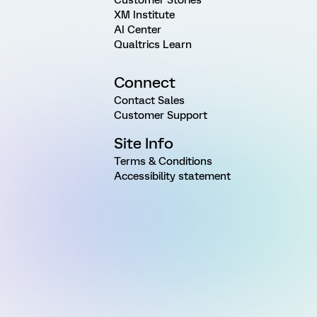
Customer Stories
XM Institute
AI Center
Qualtrics Learn
Connect
Contact Sales
Customer Support
Site Info
Terms & Conditions
Accessibility statement