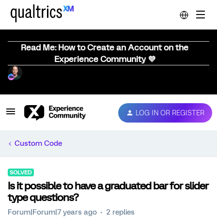
Read Me: How to Create an Account on the
Experience Community 💜
LOG IN OR REGISTER
Custom Code
SOLVED
Is it possible to have a graduated bar for slider
type questions?
Forum|Forum|7 years ago
2 replies