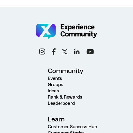
Community
Events
Groups
Ideas
Rank & Rewards
Leaderboard
Learn
Customer Success Hub