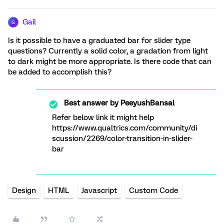
Gail
G
Is it possible to have a graduated bar for slider type
questions? Currently a solid color, a gradation from light
to dark might be more appropriate. Is there code that can
be added to accomplish this?
Best answer by
PeeyushBansal
Refer below link it might help
https://www.qualtrics.com/community/di
scussion/2269/color-transition-in-slider-
bar
Design
HTML
Javascript
Custom Code