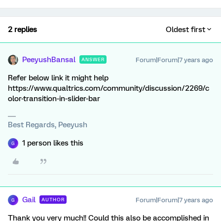
2 replies
Oldest first
PeeyushBansal
Forum|Forum|7 years ago
ANSWER
Refer below link it might help
https://www.qualtrics.com/community/discussion/2269/c
olor-transition-in-slider-bar
Best Regards, Peeyush
1 person likes this
G
Gail
Forum|Forum|7 years ago
AUTHOR
G
Thank you very much!! Could this also be accomplished in