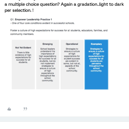
a multiple choice question? Again a gradation..light to dark
per selection. !