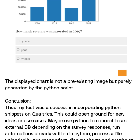
The displayed chart is not a pre-existing image but purely
generated by the python script.
Conclusion:
Thus my test was a success in incorporating python
snippets on Qualtrics. This could open ground for new
ideas or use-cases. Maybe use python to connect to an
external DB depending on the survey responses, run
automations already written in python, process a file