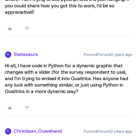
you could share how you got this to work, I’d be so
appreciative!!!
Statasaurs
Forum|Forum|3 years ago
S
Hi all, I have code in Python for a dynamic graphic that
changes with a slider (for the survey respondent to use),
and I’m trying to embed it into Qualtrics. Has anyone had
any luck with something similar, or just using Python in
Qualtrics in a more dynamic way?
Christiaan_Ouwehand
Forum|Forum|2 years ago
C