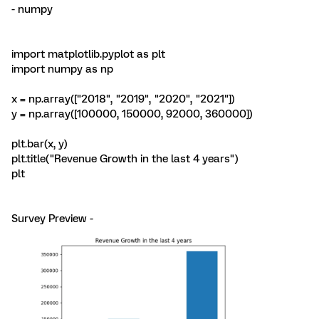
- numpy
import matplotlib.pyplot as plt
import numpy as np
x = np.array(["2018", "2019", "2020", "2021"])
y = np.array([100000, 150000, 92000, 360000])
plt.bar(x, y)
plt.title("Revenue Growth in the last 4 years")
plt
Survey Preview -