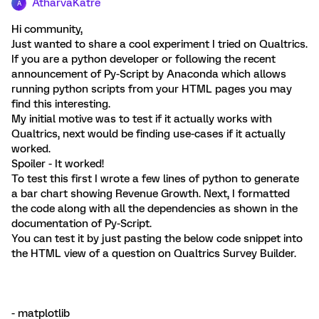
AtharvaKatre
A
Hi community,
Just wanted to share a cool experiment I tried on Qualtrics.
If you are a python developer or following the recent
announcement of Py-Script by Anaconda which allows
running python scripts from your HTML pages you may
find this interesting.
My initial motive was to test if it actually works with
Qualtrics, next would be finding use-cases if it actually
worked.
Spoiler - It worked!
To test this first I wrote a few lines of python to generate
a bar chart showing Revenue Growth. Next, I formatted
the code along with all the dependencies as shown in the
documentation of Py-Script.
You can test it by just pasting the below code snippet into
the HTML view of a question on Qualtrics Survey Builder.
- matplotlib