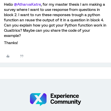
Hello
@AtharvaKatre
, for my master thesis I am making a
survey where I want to use response from questions in
block 2. I want to run these responses trough a python
function an reuse the output of it in a question in block 4.
Can you explain how you got your Python function work in
Qualtrics? Maybe can you share the code of your
example?
Thanks!