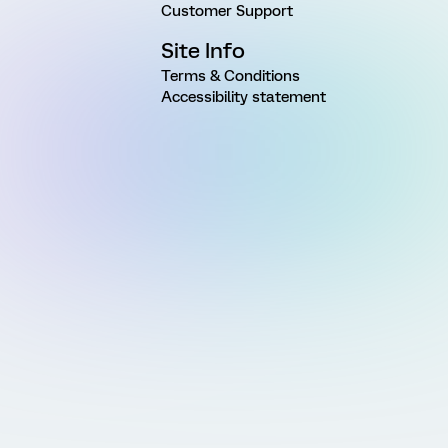
Customer Support
Site Info
Terms & Conditions
Accessibility statement