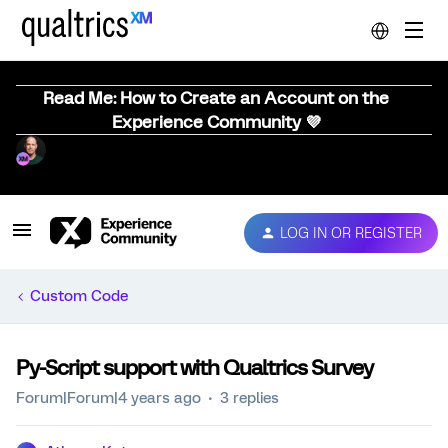
Read Me: How to Create an Account on the
Experience Community 💜
LOG IN OR REGISTER
Custom Code
Py-Script support with Qualtrics Survey
Forum|Forum|4 years ago
3 replies