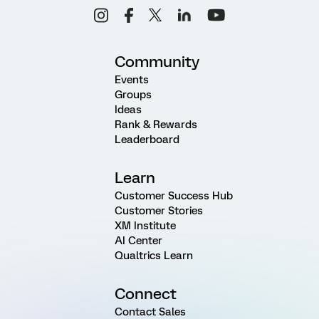
Community
Events
Groups
Ideas
Rank & Rewards
Leaderboard
Learn
Customer Success Hub
Customer Stories
XM Institute
AI Center
Qualtrics Learn
Connect
Contact Sales