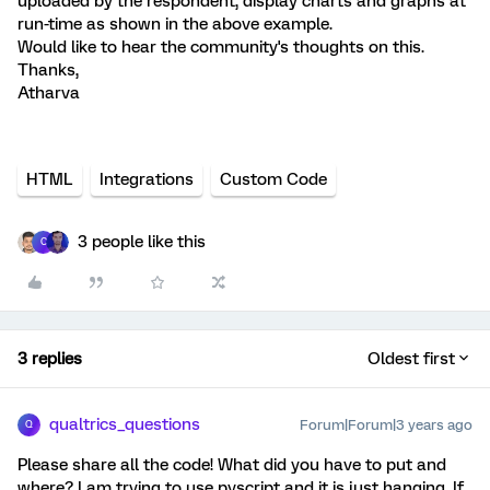
uploaded by the respondent, display charts and graphs at
run-time as shown in the above example.
Would like to hear the community's thoughts on this.
Thanks,
Atharva
HTML
Integrations
Custom Code
3 people like this
C
3 replies
Oldest first
qualtrics_questions
Forum|Forum|3 years ago
Q
Please share all the code! What did you have to put and
where? I am trying to use pyscript and it is just hanging. If