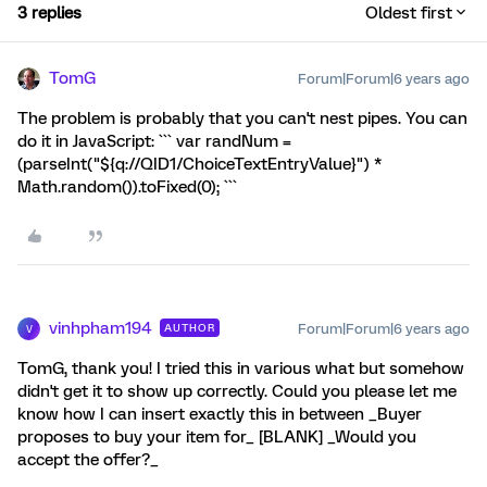
3 replies
Oldest first
TomG
Forum|Forum|6 years ago
The problem is probably that you can't nest pipes. You can
do it in JavaScript: ``` var randNum =
(parseInt("${q://QID1/ChoiceTextEntryValue}") *
Math.random()).toFixed(0); ```
vinhpham194
Forum|Forum|6 years ago
AUTHOR
V
TomG, thank you! I tried this in various what but somehow
didn't get it to show up correctly. Could you please let me
know how I can insert exactly this in between _Buyer
proposes to buy your item for_ [BLANK] _Would you
accept the offer?_