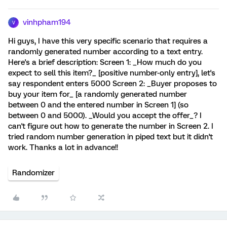
vinhpham194
V
Hi guys, I have this very specific scenario that requires a
randomly generated number according to a text entry.
Here's a brief description: Screen 1: _How much do you
expect to sell this item?_ [positive number-only entry], let's
say respondent enters 5000 Screen 2: _Buyer proposes to
buy your item for_ [a randomly generated number
between 0 and the entered number in Screen 1] (so
between 0 and 5000). _Would you accept the offer_? I
can't figure out how to generate the number in Screen 2. I
tried random number generation in piped text but it didn't
work. Thanks a lot in advance!!
Randomizer