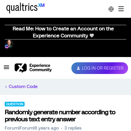
Read Me: How to Create an Account on the
Experience Community 💜
LOG IN OR REGISTER
Custom Code
QUESTION
Randomly generate number according to
previous text entry answer
Forum|Forum|6 years ago
3 replies