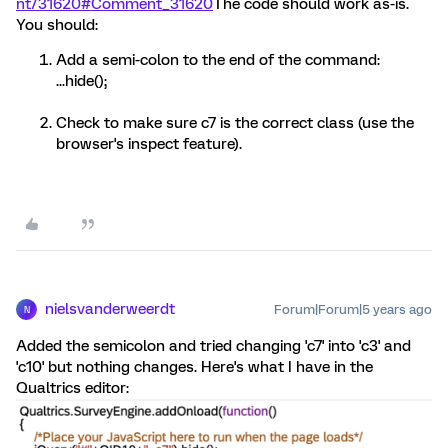
nt/31620#Comment_31620
The code should work as-is.
You should:
Add a semi-colon to the end of the command:
...hide();
Check to make sure c7 is the correct class (use the
browser's inspect feature).
nielsvanderweerdt
Forum|Forum|5 years ago
N
Added the semicolon and tried changing 'c7' into 'c3' and
'c10' but nothing changes. Here's what I have in the
Qualtrics editor: