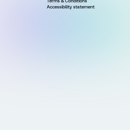
Terms & Conditions
Accessibility statement