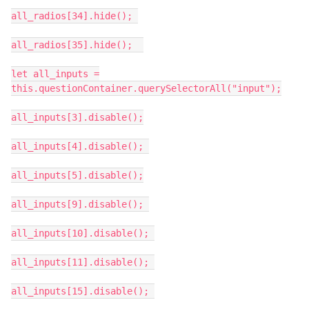
all_radios[34].hide();
all_radios[35].hide();
let all_inputs =
this.questionContainer.querySelectorAll("input");
all_inputs[3].disable();
all_inputs[4].disable();
all_inputs[5].disable();
all_inputs[9].disable();
all_inputs[10].disable();
all_inputs[11].disable();
all_inputs[15].disable();