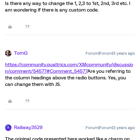
Is there any way to change the 1, 2,3 to 1st, 2nd, 3rd etc. I
am wondering if there is any custom code.
TomG
Forum|Forum|3 years ago
https://community.qualtrics.com/XMcommunity/discussio
n/comment/54577#Comment_54577
Are you referring to
the column headings above the radio buttons. Yes, you
can change them with JS.
Railway3529
Forum|Forum|3 years ago
R
The original code presented here worked like a charm on