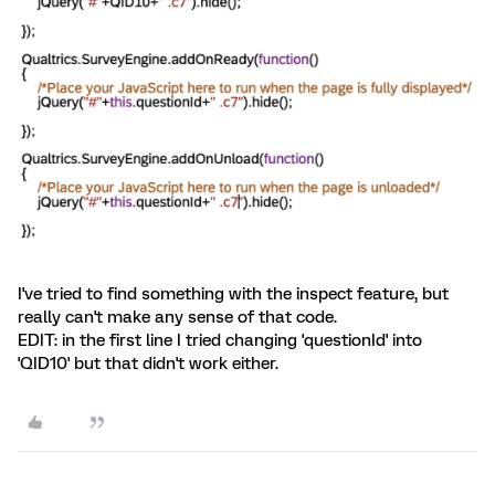
I've tried to find something with the inspect feature, but
really can't make any sense of that code.
EDIT: in the first line I tried changing 'questionId' into
'QID10' but that didn't work either.