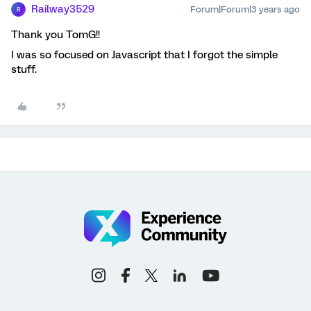
Railway3529
Forum|Forum|3 years ago
R
Thank you TomG!!
I was so focused on Javascript that I forgot the simple
stuff.