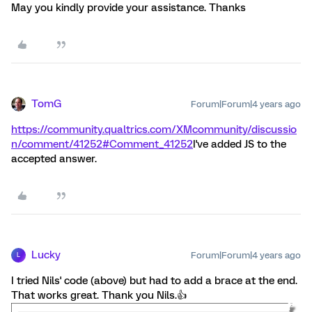
May you kindly provide your assistance. Thanks
TomG
Forum|Forum|4 years ago
https://community.qualtrics.com/XMcommunity/discussio
n/comment/41252#Comment_41252
I've added JS to the
accepted answer.
Lucky
Forum|Forum|4 years ago
L
I tried Nils' code (above) but had to add a brace at the end.
That works great. Thank you Nils.👍️