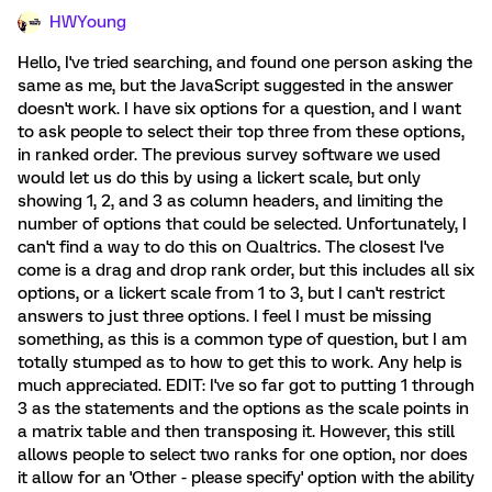
HWYoung
Hello, I've tried searching, and found one person asking the
same as me, but the JavaScript suggested in the answer
doesn't work. I have six options for a question, and I want
to ask people to select their top three from these options,
in ranked order. The previous survey software we used
would let us do this by using a lickert scale, but only
showing 1, 2, and 3 as column headers, and limiting the
number of options that could be selected. Unfortunately, I
can't find a way to do this on Qualtrics. The closest I've
come is a drag and drop rank order, but this includes all six
options, or a lickert scale from 1 to 3, but I can't restrict
answers to just three options. I feel I must be missing
something, as this is a common type of question, but I am
totally stumped as to how to get this to work. Any help is
much appreciated. EDIT: I've so far got to putting 1 through
3 as the statements and the options as the scale points in
a matrix table and then transposing it. However, this still
allows people to select two ranks for one option, nor does
it allow for an 'Other - please specify' option with the ability