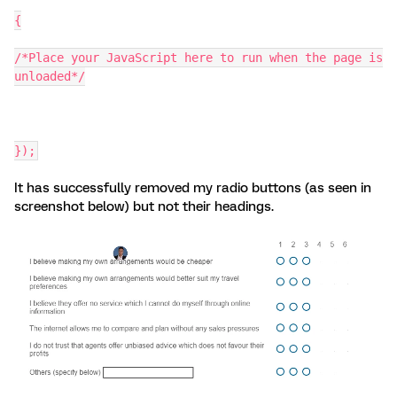
{
/*Place your JavaScript here to run when the page is
unloaded*/
});
It has successfully removed my radio buttons (as seen in
screenshot below) but not their headings.