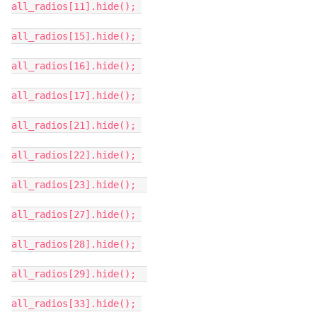
all_radios[11].hide();
all_radios[15].hide();
all_radios[16].hide();
all_radios[17].hide();
all_radios[21].hide();
all_radios[22].hide();
all_radios[23].hide();
all_radios[27].hide();
all_radios[28].hide();
all_radios[29].hide();
all_radios[33].hide();