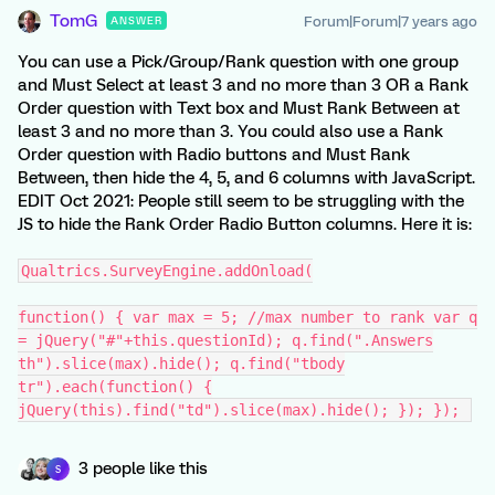
TomG
Forum|Forum|7 years ago
ANSWER
You can use a Pick/Group/Rank question with one group
and Must Select at least 3 and no more than 3 OR a Rank
Order question with Text box and Must Rank Between at
least 3 and no more than 3. You could also use a Rank
Order question with Radio buttons and Must Rank
Between, then hide the 4, 5, and 6 columns with JavaScript.
EDIT Oct 2021: People still seem to be struggling with the
JS to hide the Rank Order Radio Button columns. Here it is:
Qualtrics.SurveyEngine.addOnload(
function() { var max = 5; //max number to rank var q
= jQuery("#"+this.questionId); q.find(".Answers
th").slice(max).hide(); q.find("tbody
tr").each(function() {
jQuery(this).find("td").slice(max).hide(); }); });
3 people like this
S