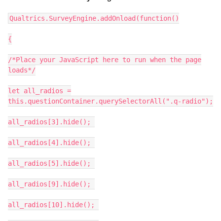
Qualtrics.SurveyEngine.addOnload(function()
{
/*Place your JavaScript here to run when the page
loads*/
let all_radios =
this.questionContainer.querySelectorAll(".q-radio");
all_radios[3].hide();
all_radios[4].hide();
all_radios[5].hide();
all_radios[9].hide();
all_radios[10].hide();