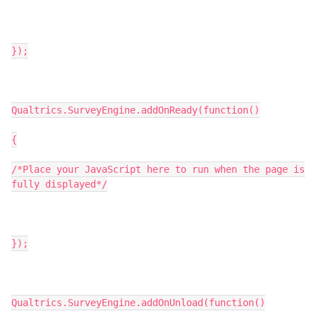
});
Qualtrics.SurveyEngine.addOnReady(function()
{
/*Place your JavaScript here to run when the page is
fully displayed*/
});
Qualtrics.SurveyEngine.addOnUnload(function()