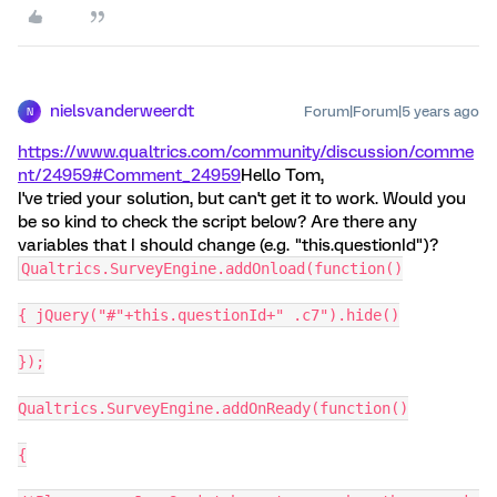
nielsvanderweerdt
Forum|Forum|5 years ago
N
https://www.qualtrics.com/community/discussion/comme
nt/24959#Comment_24959
Hello Tom,
I've tried your solution, but can't get it to work. Would you
be so kind to check the script below? Are there any
variables that I should change (e.g. "this.questionId")?
Qualtrics.SurveyEngine.addOnload(function()
{ jQuery("#"+this.questionId+" .c7").hide()
});
Qualtrics.SurveyEngine.addOnReady(function()
{