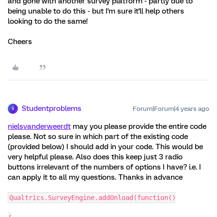
and gone with another survey platform - partly due to
being unable to do this - but I'm sure it'll help others
looking to do the same!
Cheers
Studentproblems
Forum|Forum|4 years ago
S
nielsvanderweerdt
may you please provide the entire code
please. Not so sure in which part of the existing code
(provided below) I should add in your code. This would be
very helpful please. Also does this keep just 3 radio
buttons irrelevant of the numbers of options I have? i.e. I
can apply it to all my questions. Thanks in advance
Qualtrics.SurveyEngine.addOnload(function()