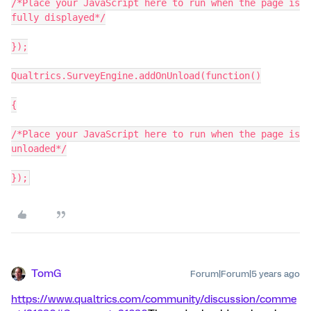
/*Place your JavaScript here to run when the page is
fully displayed*/
});
Qualtrics.SurveyEngine.addOnUnload(function()
{
/*Place your JavaScript here to run when the page is
unloaded*/
});
TomG
Forum|Forum|5 years ago
https://www.qualtrics.com/community/discussion/comme