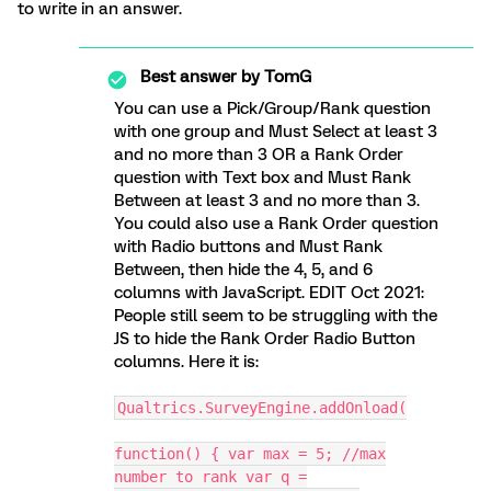
to write in an answer.
Best answer by
TomG
You can use a Pick/Group/Rank question
with one group and Must Select at least 3
and no more than 3 OR a Rank Order
question with Text box and Must Rank
Between at least 3 and no more than 3.
You could also use a Rank Order question
with Radio buttons and Must Rank
Between, then hide the 4, 5, and 6
columns with JavaScript. EDIT Oct 2021:
People still seem to be struggling with the
JS to hide the Rank Order Radio Button
columns. Here it is:
Qualtrics.SurveyEngine.addOnload(
function() { var max = 5; //max
number to rank var q =