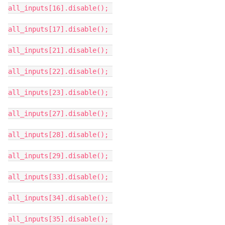
all_inputs[16].disable();
all_inputs[17].disable();
all_inputs[21].disable();
all_inputs[22].disable();
all_inputs[23].disable();
all_inputs[27].disable();
all_inputs[28].disable();
all_inputs[29].disable();
all_inputs[33].disable();
all_inputs[34].disable();
all_inputs[35].disable();