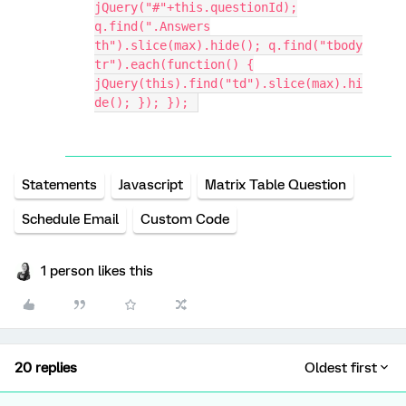
jQuery("#"+this.questionId);
q.find(".Answers
th").slice(max).hide(); q.find("tbody
tr").each(function() {
jQuery(this).find("td").slice(max).hi
de(); }); });
Statements
Javascript
Matrix Table Question
Schedule Email
Custom Code
1 person likes this
20 replies
Oldest first