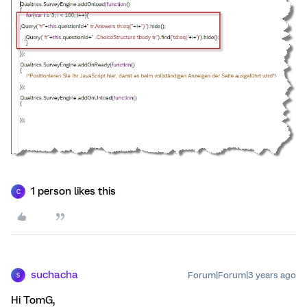
1 person likes this
C
suchacha
Forum|Forum|3 years ago
S
Hi TomG,