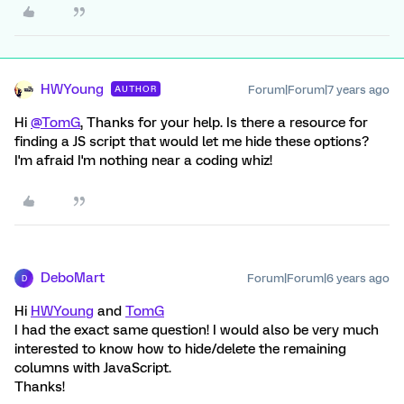
HWYoung
Forum|Forum|7 years ago
AUTHOR
Hi
@TomG
, Thanks for your help. Is there a resource for
finding a JS script that would let me hide these options?
I'm afraid I'm nothing near a coding whiz!
DeboMart
Forum|Forum|6 years ago
D
Hi
HWYoung
and
TomG
I had the exact same question! I would also be very much
interested to know how to hide/delete the remaining
columns with JavaScript.
Thanks!