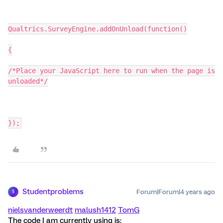
Qualtrics.SurveyEngine.addOnUnload(function()
{
/*Place your JavaScript here to run when the page is
unloaded*/
});
Studentproblems
Forum|Forum|4 years ago
S
nielsvanderweerdt
malush1412
TomG
The code I am currently using is: