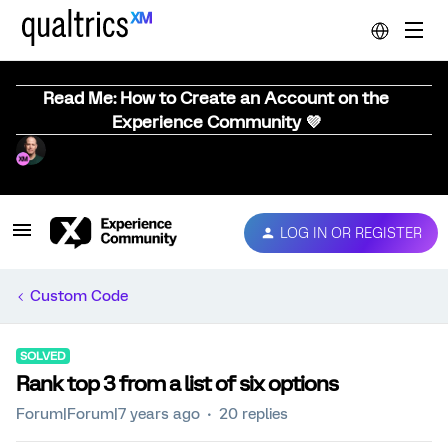
Read Me: How to Create an Account on the
Experience Community 💜
LOG IN OR REGISTER
Custom Code
SOLVED
Rank top 3 from a list of six options
Forum|Forum|7 years ago
20 replies