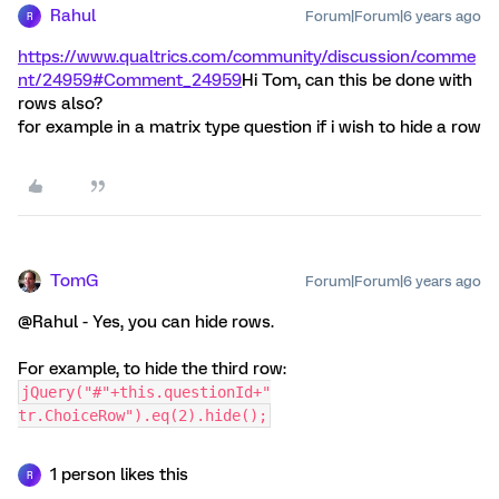
Rahul
Forum|Forum|6 years ago
R
https://www.qualtrics.com/community/discussion/comme
nt/24959#Comment_24959
Hi Tom, can this be done with
rows also?
for example in a matrix type question if i wish to hide a row
TomG
Forum|Forum|6 years ago
@Rahul - Yes, you can hide rows.
For example, to hide the third row:
jQuery("#"+this.questionId+"
tr.ChoiceRow").eq(2).hide();
1 person likes this
R