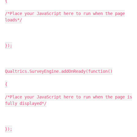
{
/*Place your JavaScript here to run when the page
loads*/
});
Qualtrics.SurveyEngine.addOnReady(function()
{
/*Place your JavaScript here to run when the page is
fully displayed*/
});