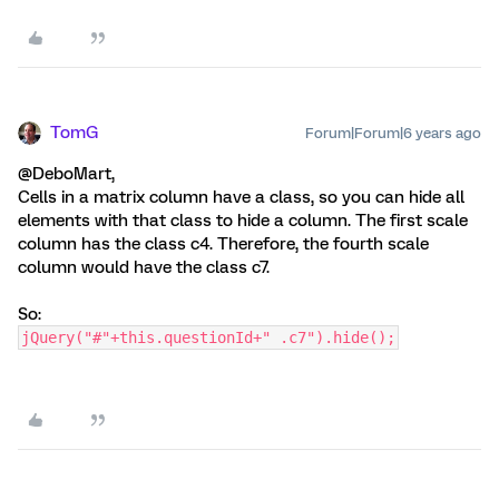
TomG
Forum|Forum|6 years ago
@DeboMart,
Cells in a matrix column have a class, so you can hide all
elements with that class to hide a column. The first scale
column has the class c4. Therefore, the fourth scale
column would have the class c7.
So:
jQuery("#"+this.questionId+" .c7").hide();