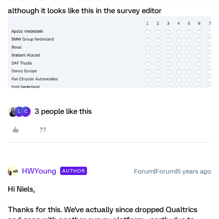
although it looks like this in the survey editor
3 people like this
L
C
HWYoung
Forum|Forum|5 years ago
AUTHOR
Hi Niels,
Thanks for this. We've actually since dropped Qualtrics