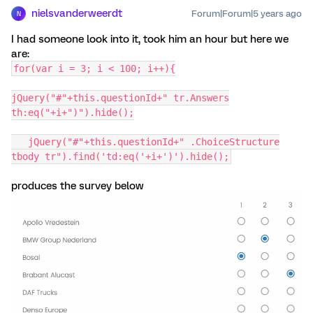
nielsvanderweerdt
Forum|Forum|5 years ago
N
I had someone look into it, took him an hour but here we
are:
for(var i = 3; i < 100; i++){
jQuery("#"+this.questionId+" tr.Answers
th:eq("+i+")").hide();
jQuery("#"+this.questionId+" .ChoiceStructure
tbody tr").find('td:eq('+i+')').hide();
produces the survey below