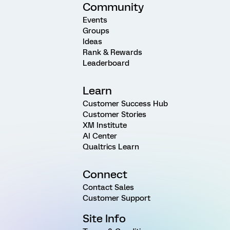
Community
Events
Groups
Ideas
Rank & Rewards
Leaderboard
Learn
Customer Success Hub
Customer Stories
XM Institute
AI Center
Qualtrics Learn
Connect
Contact Sales
Customer Support
Site Info