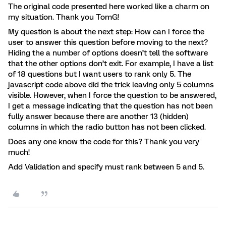
The original code presented here worked like a charm on
my situation. Thank you TomG!
My question is about the next step: How can I force the
user to answer this question before moving to the next?
Hiding the a number of options doesn’t tell the software
that the other options don’t exit. For example, I have a list
of 18 questions but I want users to rank only 5. The
javascript code above did the trick leaving only 5 columns
visible. However, when I force the question to be answered,
I get a message indicating that the question has not been
fully answer because there are another 13 (hidden)
columns in which the radio button has not been clicked.
Does any one know the code for this? Thank you very
much!
Add Validation and specify must rank between 5 and 5.