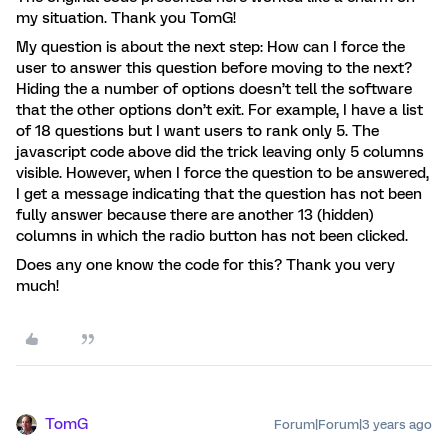
my situation. Thank you TomG!
My question is about the next step: How can I force the
user to answer this question before moving to the next?
Hiding the a number of options doesn’t tell the software
that the other options don’t exit. For example, I have a list
of 18 questions but I want users to rank only 5. The
javascript code above did the trick leaving only 5 columns
visible. However, when I force the question to be answered,
I get a message indicating that the question has not been
fully answer because there are another 13 (hidden)
columns in which the radio button has not been clicked.
Does any one know the code for this? Thank you very
much!
TomG
Forum|Forum|3 years ago