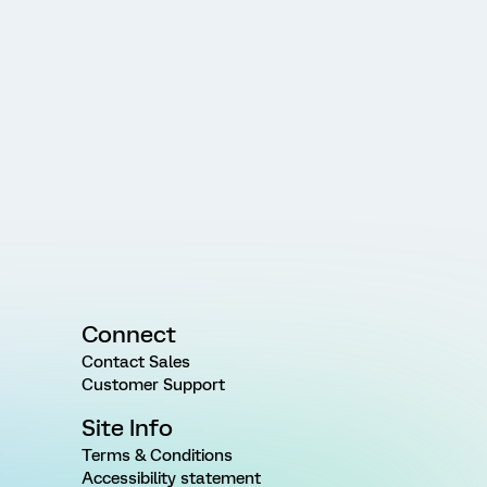
Connect
Contact Sales
Customer Support
Site Info
Terms & Conditions
Accessibility statement