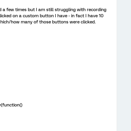
 a few times but I am still struggling with recording
icked on a custom button I have - in fact I have 10
hich/how many of those buttons were clicked.
(function()