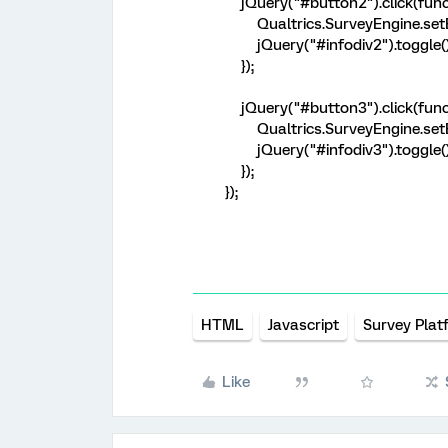
jQuery("#button2").click(funct
Qualtrics.SurveyEngine.setEm
jQuery("#infodiv2").toggle()
});
jQuery("#button3").click(funct
Qualtrics.SurveyEngine.setEm
jQuery("#infodiv3").toggle()
});
});
HTML
Javascript
Survey Plat
Like