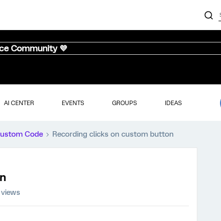
nce Community 💜
AI CENTER
EVENTS
GROUPS
IDEAS
ustom Code
Recording clicks on custom button
on
 views