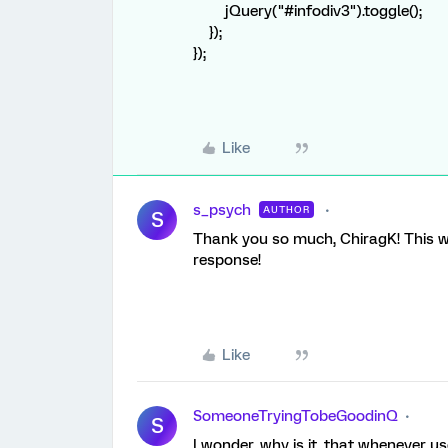
jQuery("#infodiv3").toggle();
});
});
Like
s_psych
AUTHOR
S
Thank you so much, ChiragK! This wo
response!
Like
SomeoneTryingTobeGoodinQ
S
I wonder, why is it, that whenever u