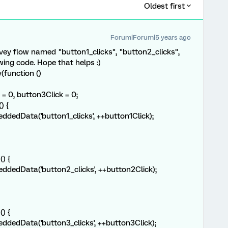
Oldest first
Forum|Forum|5 years ago
vey flow named "button1_clicks", "button2_clicks",
wing code. Hope that helps :)
function ()
= 0, button3Click = 0;
) {
dData('button1_clicks', ++button1Click);
) {
dData('button2_clicks', ++button2Click);
) {
dData('button3_clicks', ++button3Click);