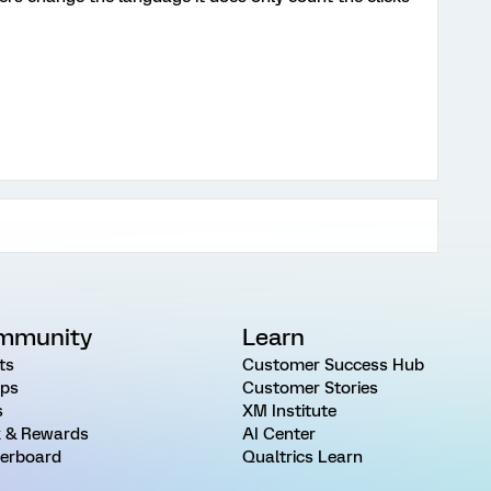
mmunity
Learn
ts
Customer Success Hub
ps
Customer Stories
s
XM Institute
 & Rewards
AI Center
erboard
Qualtrics Learn