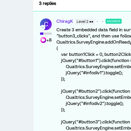
3 replies
ChiragK
Level 2 ●●
ANSWER
C
Create 3 embedded data field in sur
"button3_clicks", and then use follo
+8
Qualtrics.SurveyEngine.addOnReady(
{
var button1Click = 0, button2Click 
jQuery("#button1").click(function (
Qualtrics.SurveyEngine.setEmbedde
jQuery("#infodiv1").toggle();
});
jQuery("#button2").click(function (
Qualtrics.SurveyEngine.setEmbedde
jQuery("#infodiv2").toggle();
});
jQuery("#button3").click(function (
Qualtrics.SurveyEngine.setEmbedde