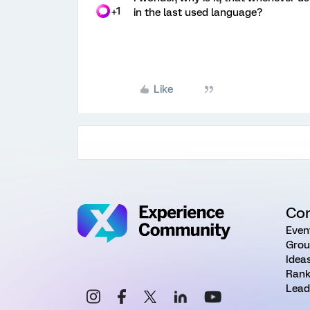
+1
in the last used language?
Like
Co
Even
Grou
Idea
Rank
Lead