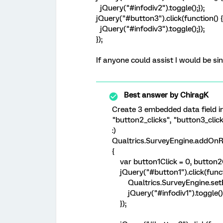
jQuery("#infodiv2").toggle();});
jQuery("#button3").click(function() {
jQuery("#infodiv3").toggle();});
});
If anyone could assist I would be sin
Best answer by
ChiragK
Create 3 embedded data field i
"button2_clicks", "button3_clic
:)
Qualtrics.SurveyEngine.addOnR
{
var button1Click = 0, button2Cl
jQuery("#button1").click(functi
Qualtrics.SurveyEngine.setEmb
jQuery("#infodiv1").toggle()
});