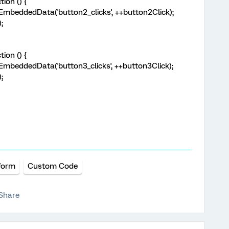
ion () {
beddedData('button2_clicks', ++button2Click);
;
ion () {
beddedData('button3_clicks', ++button3Click);
;
form
Custom Code
Share