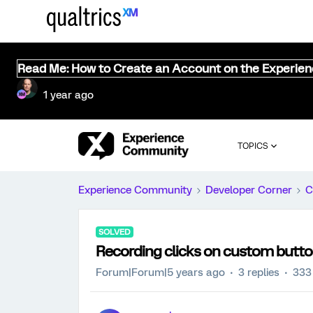
Read Me: How to Create an Account on the Experie
1 year ago
TOPICS
Experience Community
Developer Corner
C
SOLVED
Recording clicks on custom butt
Forum|Forum|5 years ago
3 replies
333