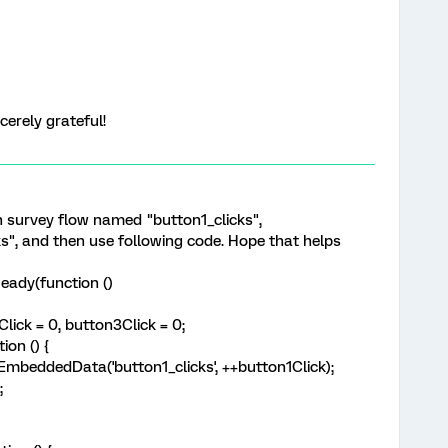
cerely grateful!
n survey flow named "button1_clicks",
ks", and then use following code. Hope that helps
eady(function ()
ick = 0, button3Click = 0;
on () {
eddedData('button1_clicks', ++button1Click);
;