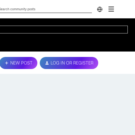
NEW POST
LOG IN OR REGISTER