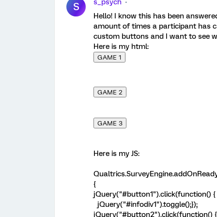
s_psych
S
Hello! I know this has been answered
amount of times a participant has cl
custom buttons and I want to see w
Here is my html:
GAME 1
GAME 2
GAME 3
Here is my JS:
Qualtrics.SurveyEngine.addOnReady
{
jQuery("#button1").click(function() {
jQuery("#infodiv1").toggle();});
jQuery("#button2").click(function() {