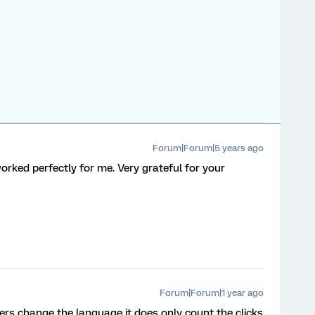
Forum|Forum|5 years ago
rked perfectly for me. Very grateful for your
Forum|Forum|1 year ago
sers change the language it does only count the clicks