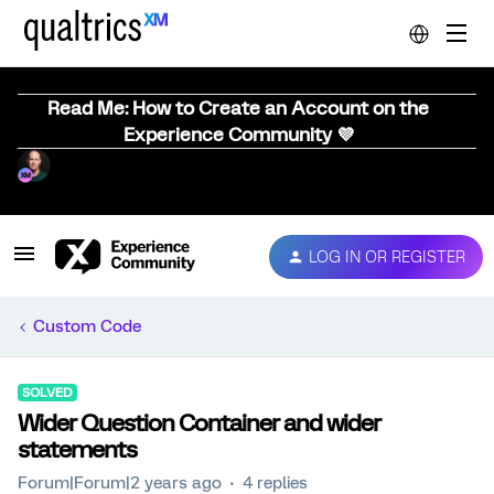
Read Me: How to Create an Account on the
Experience Community 💜
LOG IN OR REGISTER
Custom Code
SOLVED
Wider Question Container and wider
statements
Forum|Forum|2 years ago
4 replies