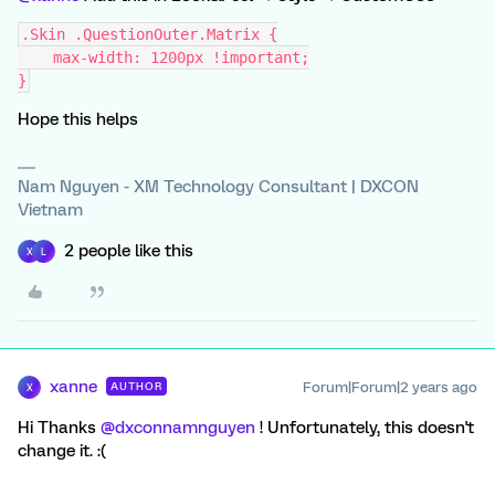
.Skin .QuestionOuter.Matrix {
    max-width: 1200px !important;
}
Hope this helps
Nam Nguyen - XM Technology Consultant | DXCON
Vietnam
2 people like this
X
L
xanne
Forum|Forum|2 years ago
AUTHOR
X
Hi Thanks
@dxconnamnguyen
! Unfortunately, this doesn't
change it. :(