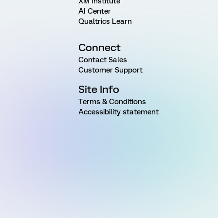
XM Institute
AI Center
Qualtrics Learn
Connect
Contact Sales
Customer Support
Site Info
Terms & Conditions
Accessibility statement