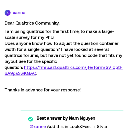
xanne
X
Dear Qualtrics Community,
I am using qualtrics for the first time, to make a large-
scale survey for my PhD.
Does anyone know how to adjust the question container
width for a single question? I have looked at several
qualtrics forums, but have not yet found code that fits my
layout See for the specific
question:
https://fmru.az1.qualtrics.com/jfe/form/SV_0ptR
6A9paSwKGAC
.
Thanks in advance for your response!
Best answer by
Nam Nguyen
@xanne
Add this in Look&Feel → Style