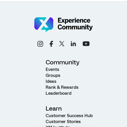
Community
Events
Groups
Ideas
Rank & Rewards
Leaderboard
Learn
Customer Success Hub
Customer Stories