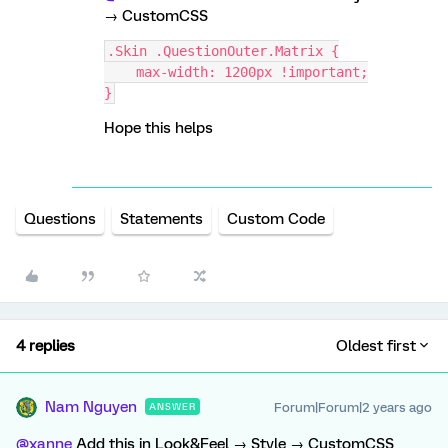
→ CustomCSS
.Skin .QuestionOuter.Matrix {
    max-width: 1200px !important;
}
Hope this helps
Questions
Statements
Custom Code
4 replies
Oldest first
Nam Nguyen
Forum|Forum|2 years ago
ANSWER
@xanne
Add this in Look&Feel → Style → CustomCSS