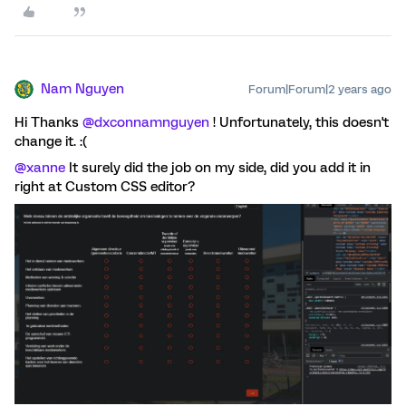
Nam Nguyen
Forum|Forum|2 years ago
Hi Thanks
@dxconnamnguyen
! Unfortunately, this doesn't
change it. :(
@xanne
It surely did the job on my side, did you add it in
right at Custom CSS editor?