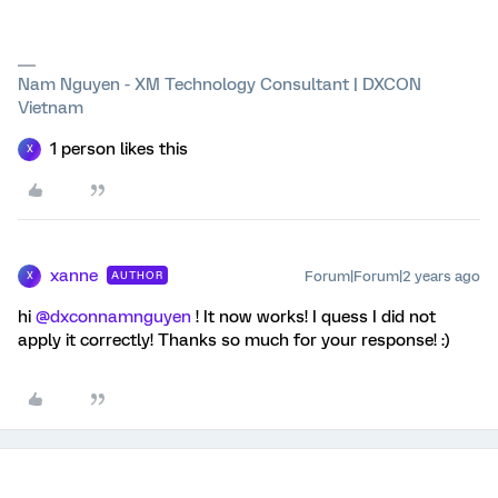
Nam Nguyen - XM Technology Consultant | DXCON
Vietnam
1 person likes this
X
xanne
Forum|Forum|2 years ago
AUTHOR
X
hi
@dxconnamnguyen
! It now works! I quess I did not
apply it correctly! Thanks so much for your response! :)