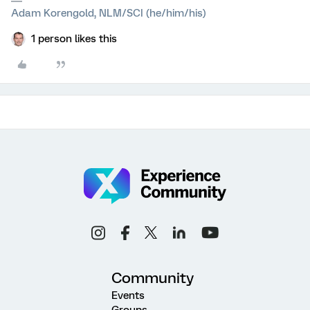
Adam Korengold, NLM/SCI (he/him/his)
1 person likes this
Community
Events
Groups