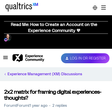
Read Me: How to Create an Account on the
Experience Community 💜
LOG IN OR REGISTER
Experience Management (XM) Discussions
2x2 matrix for framing digital experiences-
thoughts?
Forum|Forum|1 year ago
2 replies