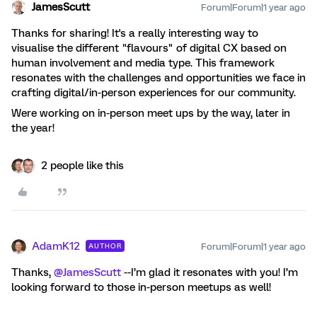
JamesScutt
Forum|Forum|1 year ago
Thanks for sharing! It's a really interesting way to
visualise the different "flavours" of digital CX based on
human involvement and media type. This framework
resonates with the challenges and opportunities we face in
crafting digital/in-person experiences for our community.
Were working on in-person meet ups by the way, later in
the year!
2 people like this
AdamK12
Forum|Forum|1 year ago
AUTHOR
Thanks, ​
@JamesScutt
--I’m glad it resonates with you! I’m
looking forward to those in-person meetups as well!