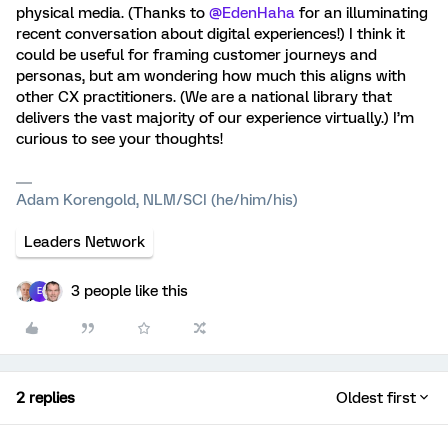
physical media. (Thanks to ​
@EdenHaha
for an illuminating
recent conversation about digital experiences!) I think it
could be useful for framing customer journeys and
personas, but am wondering how much this aligns with
other CX practitioners. (We are a national library that
delivers the vast majority of our experience virtually.) I’m
curious to see your thoughts!
Adam Korengold, NLM/SCI (he/him/his)
Leaders Network
3 people like this
E
2 replies
Oldest first