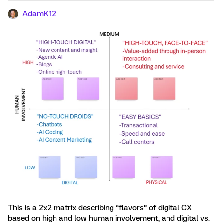
AdamK12
This is a 2x2 matrix describing “flavors” of digital CX
based on high and low human involvement, and digital vs.