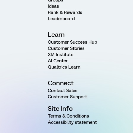
Ideas
Rank & Rewards
Leaderboard
Learn
Customer Success Hub
Customer Stories
XM Institute
AI Center
Qualtrics Learn
Connect
Contact Sales
Customer Support
Site Info
Terms & Conditions
Accessibility statement