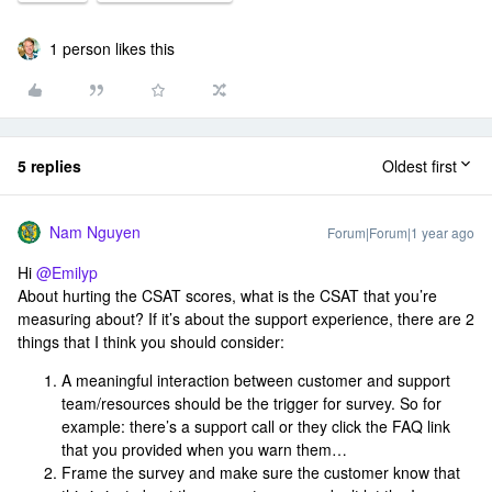
1 person likes this
5 replies
Oldest first
Nam Nguyen
Forum|Forum|1 year ago
Hi ​
@Emilyp
About hurting the CSAT scores, what is the CSAT that you’re
measuring about? If it’s about the support experience, there are 2
things that I think you should consider:
A meaningful interaction between customer and support
team/resources should be the trigger for survey. So for
example: there’s a support call or they click the FAQ link
that you provided when you warn them…
Frame the survey and make sure the customer know that