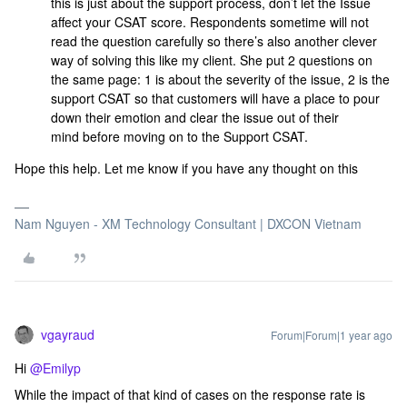
this is just about the support process, don’t let the Issue
affect your CSAT score. Respondents sometime will not
read the question carefully so there’s also another clever
way of solving this like my client. She put 2 questions on
the same page: 1 is about the severity of the issue, 2 is the
support CSAT so that customers will have a place to pour
down their emotion and clear the issue out of their
mind before moving on to the Support CSAT.
Hope this help. Let me know if you have any thought on this
Nam Nguyen - XM Technology Consultant | DXCON Vietnam
vgayraud
Forum|Forum|1 year ago
Hi ​
@Emilyp
While the impact of that kind of cases on the response rate is