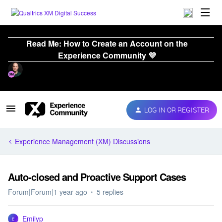
Read Me: How to Create an Account on the
Experience Community 💜
LOG IN OR REGISTER
Experience Management (XM) Discussions
Auto-closed and Proactive Support Cases
Forum|Forum|1 year ago
5 replies
Emilyp
E