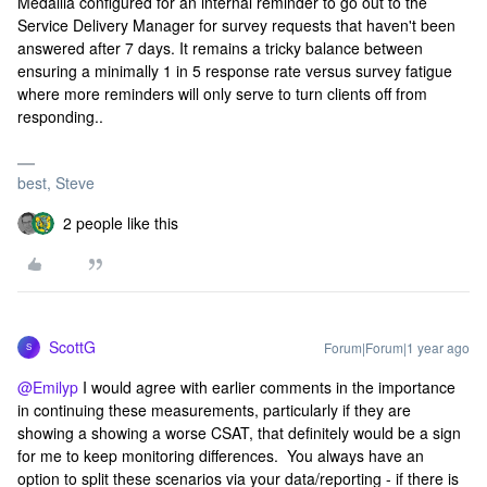
Medallia configured for an internal reminder to go out to the
Service Delivery Manager for survey requests that haven't been
answered after 7 days. It remains a tricky balance between
ensuring a minimally 1 in 5 response rate versus survey fatigue
where more reminders will only serve to turn clients off from
responding..
best, Steve
2 people like this
ScottG
Forum|Forum|1 year ago
S
@Emilyp
I would agree with earlier comments in the importance
in continuing these measurements, particularly if they are
showing a showing a worse CSAT, that definitely would be a sign
for me to keep monitoring differences. You always have an
option to split these scenarios via your data/reporting - if there is