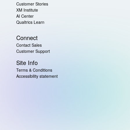
Customer Stories
XM Institute
AI Center
Qualtrics Learn
Connect
Contact Sales
Customer Support
Site Info
Terms & Conditions
Accessibility statement