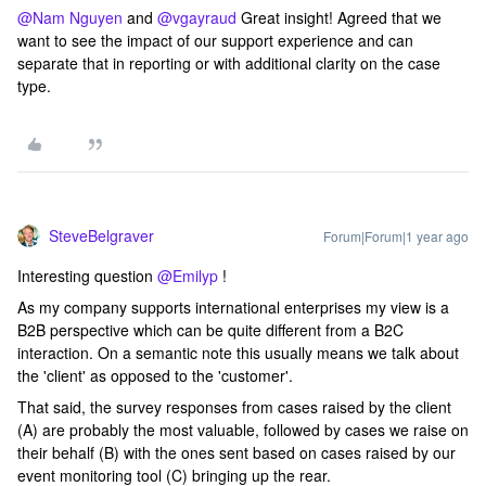
@Nam Nguyen
and ​
@vgayraud
Great insight! Agreed that we
want to see the impact of our support experience and can
separate that in reporting or with additional clarity on the case
type.
SteveBelgraver
Forum|Forum|1 year ago
Interesting question ​
@Emilyp
!
As my company supports international enterprises my view is a
B2B perspective which can be quite different from a B2C
interaction. On a semantic note this usually means we talk about
the 'client' as opposed to the 'customer'.
That said, the survey responses from cases raised by the client
(A) are probably the most valuable, followed by cases we raise on
their behalf (B) with the ones sent based on cases raised by our
event monitoring tool (C) bringing up the rear.