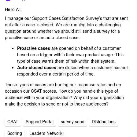
Hello All,
I manage our Support Cases Satisfaction Survey’s that are sent
out after a case is closed. We are running into a challenging
question around whether we should still send a survey for a
proactive case or an auto-closed case.
Proactive cases
are opened on behalf of a customer
based on a trigger within their own product usage. This
type of case warns them of risk within their system.
Auto-closed cases
are closed when a customer has not
responded over a certain period of time.
These types of cases are hurting our response rates and on
occasion our CSAT scores. How do you handle this type of
audience within your organization? Why did your organization
make the decision to send or not to these audiences?
CSAT
Support Portal
survey send
Distributions
Scoring
Leaders Network