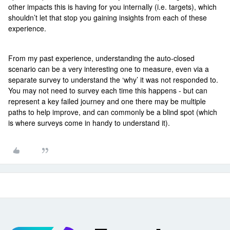
other impacts this is having for you internally (i.e. targets), which
shouldn’t let that stop you gaining insights from each of these
experience.
From my past experience, understanding the auto-closed
scenario can be a very interesting one to measure, even via a
separate survey to understand the ‘why’ it was not responded to.
You may not need to survey each time this happens - but can
represent a key failed journey and one there may be multiple
paths to help improve, and can commonly be a blind spot (which
is where surveys come in handy to understand it).