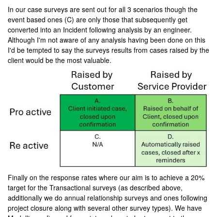
In our case surveys are sent out for all 3 scenarios though the
event based ones (C) are only those that subsequently get
converted into an Incident following analysis by an engineer.
Although I'm not aware of any analysis having been done on this
I'd be tempted to say the surveys results from cases raised by the
client would be the most valuable.
Finally on the response rates where our aim is to achieve a 20%
target for the Transactional surveys (as described above,
additionally we do annual relationship surveys and ones following
project closure along with several other survey types). We have