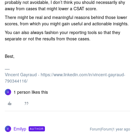
probably not avoidable, I don’t think you should necessarily shy
away from cases that might lower a CSAT score.
There might be real and meaningful reasons behind those lower
scores, from which you might gain useful and actionable insights.
You can also always fashion your reporting tools so that they
separate or not the results from those cases.
Best,
Vincent Gayraud - https://www.linkedin.com/in/vincent-gayraud-
790344116/
1 person likes this
X
Emilyp
Forum|Forum|1 year ago
AUTHOR
E