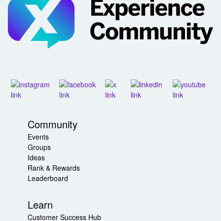
Community
Events
Groups
Ideas
Rank & Rewards
Leaderboard
Learn
Customer Success Hub