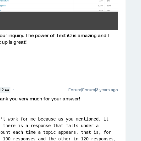
your inquiry. The power of Text iQ is amazing and I
up is great!
Forum|Forum|3 years ago
 2 ●●
thank you very much for your answer!
't work for me because as you mentioned, it 
 there is a response that falls under a 
ount each time a topic appears, that is, for 
 100 responses and the other in 120 responses, 