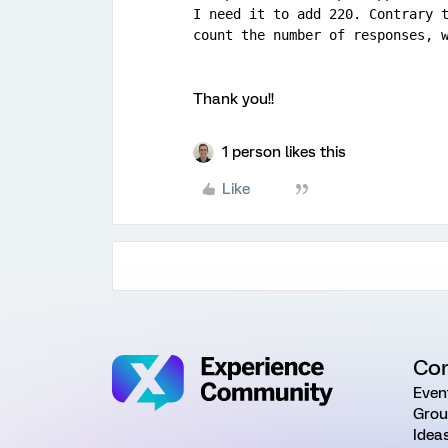
I need it to add 220. Contrary t
count the number of responses, 
Thank you!!
1 person likes this
Like
Co
Even
Grou
Idea