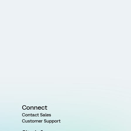
Connect
Contact Sales
Customer Support