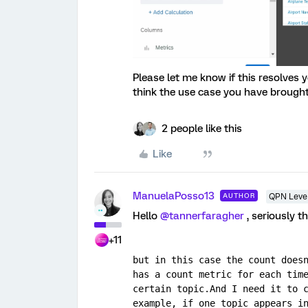
Please let me know if this resolves 
think the use case you have brought 
2 people like this
Like
ManuelaPosso13
AUTHOR
QPN Level
Hello
@tannerfaragher
, seriously 
+11
but in this case the count doesn
has a count metric for each time
certain topic.And I need it to c
example, if one topic appears in