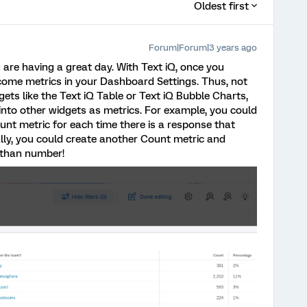
Oldest first
Forum|Forum|3 years ago
u are having a great day. With Text iQ, once you
ecome metrics in your Dashboard Settings. Thus, not
gets like the Text iQ Table or Text iQ Bubble Charts,
into other widgets as metrics. For example, you could
unt metric for each time there is a response that
nally, you could create another Count metric and
r than number!