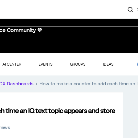
nce Community 💜
AI CENTER
EVENTS
GROUPS
IDEAS
CX Dashboards
How to make a counter to add each time an IQ 
 time an IQ text topic appears and store
views