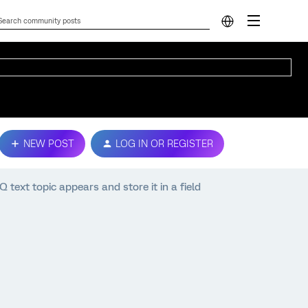
NEW POST
LOG IN OR REGISTER
text topic appears and store it in a field