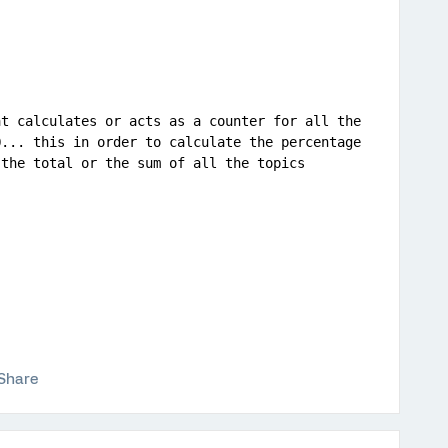
t calculates or acts as a counter for all the 
... this in order to calculate the percentage 
 the total or the sum of all the topics 
Share