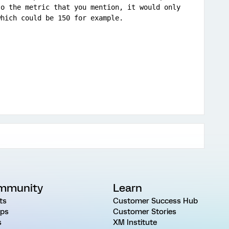
o the metric that you mention, it would only 
which could be 150 for example.
mmunity
Learn
ts
Customer Success Hub
ps
Customer Stories
s
XM Institute