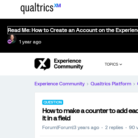
Read Me: How to Create an Account on the Experie
1 year ago
TOPICS
Experience Community
Qualtrics Platform
QUESTION
How to make a counter to add each
it in a field
Forum|Forum|3 years ago
2 replies
90 