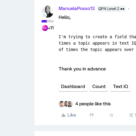
ManuelaPosso13
QPN Level 2 ●●
Hello,
+11
I'm trying to create a field tha
times a topic appears in text IQ
of times the topic appears over
Thank you in advance
Dashboard
Count
Text iQ
4 people like this
Like