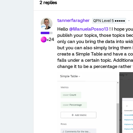
2 replies
tannerfaragher
QPN Level 5 ●●●●●
Hello
@ManuelaPosso13
! I hope yo
publish your topics, those topics b
+24
only can you bring the data into wid
but you can also simply bring them 
create a Simple Table and have a co
falls under a certain topic. Additio
change it to be a percentage rathe