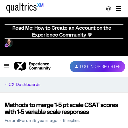
Read Me: How to Create an Account on the
Experience Community 💜
LOG IN OR REGISTER
CX Dashboards
Methods to merge 1-5 pt scale CSAT scores
with 1-5 variable scale responses
Forum|Forum|5 years ago
6 replies