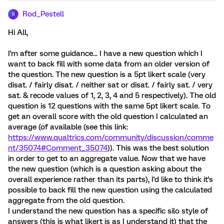
Rod_Pestell
R
Hi All,
I'm after some guidance... I have a new question which I
want to back fill with some data from an older version of
the question. The new question is a 5pt likert scale (very
disat. / fairly disat. / neither sat or disat. / fairly sat. / very
sat. & recode values of 1, 2, 3, 4 and 5 respectively). The old
question is 12 questions with the same 5pt likert scale. To
get an overall score with the old question I calculated an
average (of available (see this link:
https://www.qualtrics.com/community/discussion/comme
nt/35074#Comment_35074
)). This was the best solution
in order to get to an aggregate value. Now that we have
the new question (which is a question asking about the
overall experience rather than its parts), I'd like to think it's
possible to back fill the new question using the calculated
aggregate from the old question.
I understand the new question has a specific silo style of
answers (this is what likert is as I understand it) that the