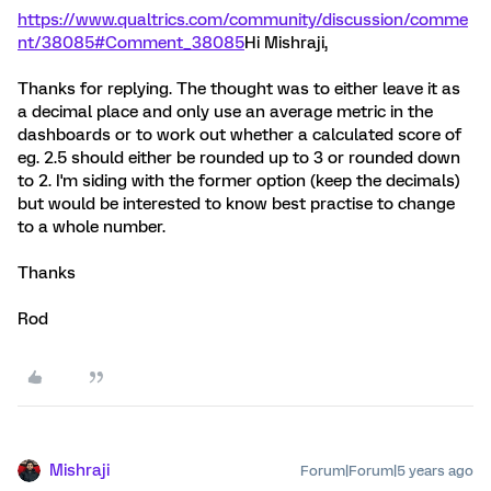
https://www.qualtrics.com/community/discussion/comme
nt/38085#Comment_38085
Hi Mishraji,
Thanks for replying. The thought was to either leave it as
a decimal place and only use an average metric in the
dashboards or to work out whether a calculated score of
eg. 2.5 should either be rounded up to 3 or rounded down
to 2. I'm siding with the former option (keep the decimals)
but would be interested to know best practise to change
to a whole number.
Thanks
Rod
Mishraji
Forum|Forum|5 years ago