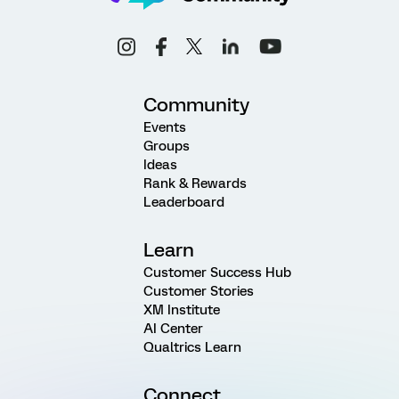
Community
Events
Groups
Ideas
Rank & Rewards
Leaderboard
Learn
Customer Success Hub
Customer Stories
XM Institute
AI Center
Qualtrics Learn
Connect