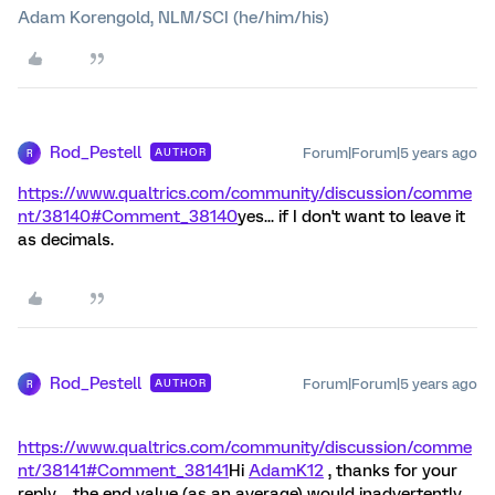
Adam Korengold, NLM/SCI (he/him/his)
Rod_Pestell
Forum|Forum|5 years ago
AUTHOR
R
https://www.qualtrics.com/community/discussion/comme
nt/38140#Comment_38140
yes... if I don't want to leave it
as decimals.
Rod_Pestell
Forum|Forum|5 years ago
AUTHOR
R
https://www.qualtrics.com/community/discussion/comme
nt/38141#Comment_38141
Hi
AdamK12
, thanks for your
reply.... the end value (as an average) would inadvertently