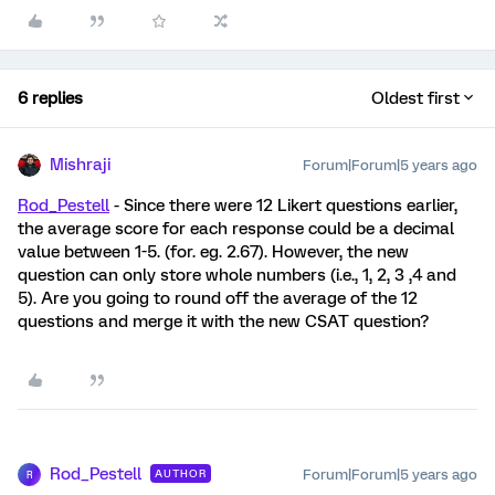
6 replies
Oldest first
Mishraji
Forum|Forum|5 years ago
Rod_Pestell
- Since there were 12 Likert questions earlier,
the average score for each response could be a decimal
value between 1-5. (for. eg. 2.67). However, the new
question can only store whole numbers (i.e., 1, 2, 3 ,4 and
5). Are you going to round off the average of the 12
questions and merge it with the new CSAT question?
Rod_Pestell
Forum|Forum|5 years ago
AUTHOR
R