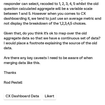
responder can select, recoded to 1, 2, 3, 4, 5 whilst the old
question calculated aggregate will be a variable scale
between 1 and 5. However when you comes to CX
dashboarding it, we tend to just use an average metric and
not display the breakdown of the 1,2,3,4,5 choices.
Given that, do you think it's ok to map over the old
aggregate data so that we have a continuous set of data?
I would place a footnote explaining the source of the old
data.
Are there any key caveats I need to be aware of when
merging data like this.
Thanks
Rod Pestell
CX Dashboard Data
Likert