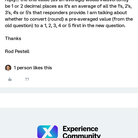
be 1 or 2 decimal places as it's an average of all the 1's, 2's,
3's, 4's or 5's that responders provide. I am talking about
whether to convert (round) a pre-averaged value (from the
old question) to a 1, 2, 3, 4 or 5 first in the new question.
Thanks
Rod Pestell
1 person likes this