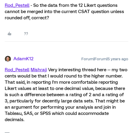
Rod_Pestell
- So the data from the 12 Likert questions
cannot be merged into the current CSAT question unless
rounded off, correct?
AdamK12
Forum|Forum|5 years ago
Rod_Pestell
Mishraji
Very interesting thread here -- my two
cents would be that I would round to the higher number.
That said, in reporting I'm more comfortable reporting
Likert values at least to one decimal value, because there
is such a difference between a rating of 2 and a rating of
3, particularly for decently large data sets. That might be
an argument for performing your analysis and join in
Tableau, SAS, or SPSS which could accommodate
decimals.