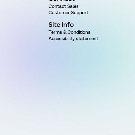
Contact Sales
Customer Support
Site Info
Terms & Conditions
Accessibility statement