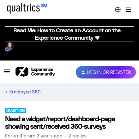
Read Me: How to Create an Account on the
Experience Community 💜
LOG IN OR REGISTER
Employee 360
QUESTION
Need a widget/report/dashboard-page
showing sent/received 360-surveys
Forum|Forum|2 years ago
2 replies