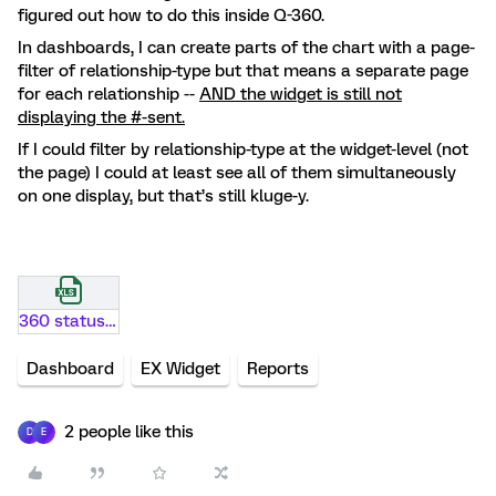
figured out how to do this inside Q-360.
In dashboards, I can create parts of the chart with a page-
filter of relationship-type but that means a separate page
for each relationship --
AND the widget is still not
displaying the #-sent.
If I could filter by relationship-type at the widget-level (not
the page) I could at least see all of them simultaneously
on one display, but that’s still kluge-y.
360 status example.xlsx
Dashboard
EX Widget
Reports
2 people like this
D
E