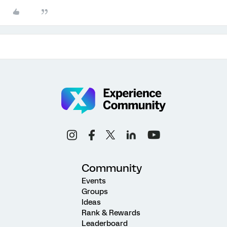
Community
Events
Groups
Ideas
Rank & Rewards
Leaderboard