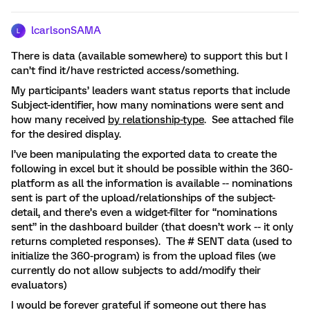
lcarlsonSAMA
L
There is data (available somewhere) to support this but I
can’t find it/have restricted access/something.
My participants’ leaders want status reports that include
Subject-identifier, how many nominations were sent and
how many received
by relationship-type
. See attached file
for the desired display.
I’ve been manipulating the exported data to create the
following in excel but it should be possible within the 360-
platform as all the information is available -- nominations
sent is part of the upload/relationships of the subject-
detail, and there’s even a widget-filter for “nominations
sent” in the dashboard builder (that doesn’t work -- it only
returns completed responses). The # SENT data (used to
initialize the 360-program) is from the upload files (we
currently do not allow subjects to add/modify their
evaluators)
I would be forever grateful if someone out there has