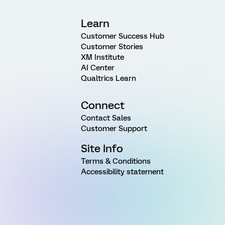
Learn
Customer Success Hub
Customer Stories
XM Institute
AI Center
Qualtrics Learn
Connect
Contact Sales
Customer Support
Site Info
Terms & Conditions
Accessibility statement