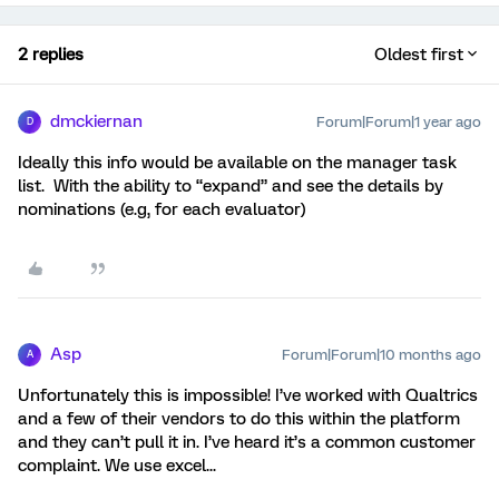
2 replies
Oldest first
dmckiernan
Forum|Forum|1 year ago
D
Ideally this info would be available on the manager task
list. With the ability to “expand” and see the details by
nominations (e.g, for each evaluator)
Asp
Forum|Forum|10 months ago
A
Unfortunately this is impossible! I’ve worked with Qualtrics
and a few of their vendors to do this within the platform
and they can’t pull it in. I’ve heard it’s a common customer
complaint. We use excel...