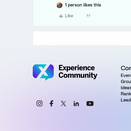
1 person likes this
Like
Co
Even
Grou
Idea
Rank
Lead