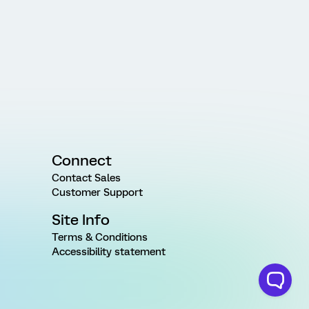
Connect
Contact Sales
Customer Support
Site Info
Terms & Conditions
Accessibility statement