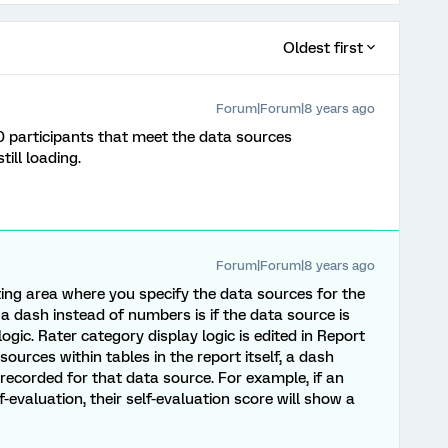
Oldest first
Forum|Forum|8 years ago
0 participants that meet the data sources
till loading.
Forum|Forum|8 years ago
iting area where you specify the data sources for the
 a dash instead of numbers is if the data source is
ogic. Rater category display logic is edited in Report
sources within tables in the report itself, a dash
recorded for that data source. For example, if an
-evaluation, their self-evaluation score will show a