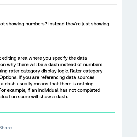
ot showing numbers? Instead they‘re just showing
t editing area where you specify the data
son why there will be a dash instead of numbers
using rater category display logic. Rater category
t Options. If you are referencing data sources
lf, a dash usually means that there is nothing
For example, if an individual has not completed
valuation score will show a dash.
Share