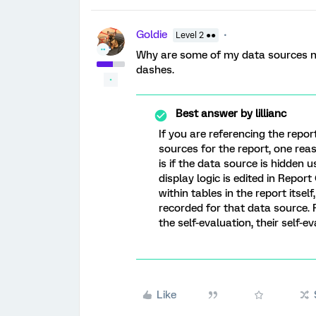
Goldie
Level 2 ●●
Why are some of my data sources n
dashes.
Best answer by
lillianc
If you are referencing the repor
sources for the report, one rea
is if the data source is hidden 
display logic is edited in Repor
within tables in the report itse
recorded for that data source. 
the self-evaluation, their self-e
Like