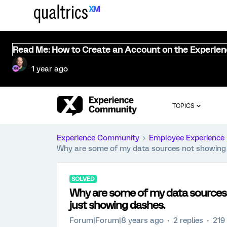
Read Me: How to Create an Account on the Experie
1 year ago
TOPICS
Experience Community
Employee Experience
Why are some of my data sources not showing 
SOLVED
Why are some of my data sources
just showing dashes.
Forum|Forum|8 years ago
2 replies
219