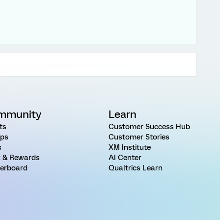
mmunity
Learn
ts
Customer Success Hub
ps
Customer Stories
s
XM Institute
 & Rewards
AI Center
erboard
Qualtrics Learn