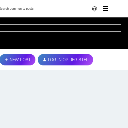
NEW POST
LOG IN OR REGISTER