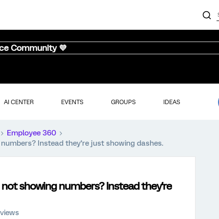
nce Community 💜
AI CENTER
EVENTS
GROUPS
IDEAS
Employee 360
numbers? Instead they‘re just showing dashes.
 not showing numbers? Instead they‘re
 views