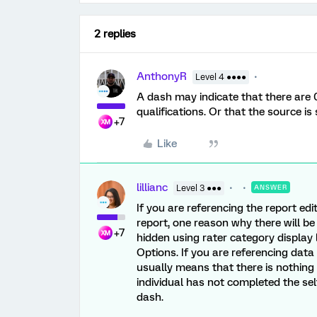
2 replies
AnthonyR
Level 4 ●●●●
A dash may indicate that there are 
qualifications. Or that the source is s
+7
Like
lillianc
Level 3 ●●●
ANSWER
If you are referencing the report ed
report, one reason why there will be
+7
hidden using rater category display l
Options. If you are referencing data 
usually means that there is nothing 
individual has not completed the self
dash.