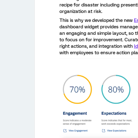
recipe for disaster including present
organization at risk.
This is why we developed the new
E
dashboard widget provides managers
an engaging and simple layout, so t
to focus on for improvement. Curat
right actions, and integration with
I
with employees to ensure action pl