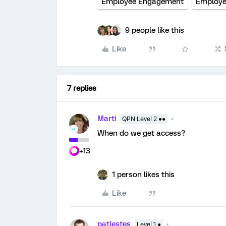
Employee Engagement
Employee
9 people like this
Like
7 replies
Marti
QPN Level 2 ●●
When do we get access?
+13
1 person likes this
Like
patlestes
Level 1 ●