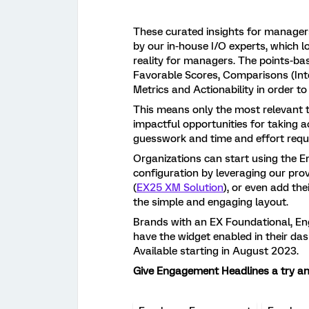
These curated insights for manager
by our in-house I/O experts, which 
reality for managers. The points-ba
Favorable Scores, Comparisons (Inte
Metrics and Actionability in order t
This means only the most relevant t
impactful opportunities for taking 
guesswork and time and effort requ
Organizations can start using the E
configuration by leveraging our p
(
EX25 XM Solution
), or even add th
the simple and engaging layout.
Brands with an EX Foundational, En
have the widget enabled in their da
Available starting in August 2023.
Give Engagement Headlines a try and