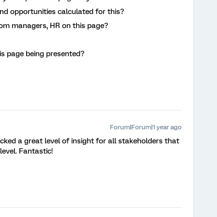
d opportunities calculated for this?
from managers, HR on this page?
is page being presented?
Forum|Forum|1 year ago
ked a great level of insight for all stakeholders that
level. Fantastic!