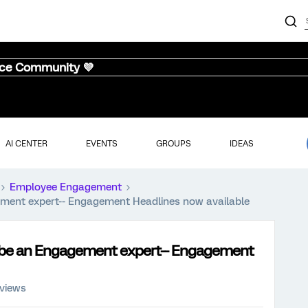
nce Community 💜
AI CENTER
EVENTS
GROUPS
IDEAS
Employee Engagement
ment expert-- Engagement Headlines now available
 be an Engagement expert-- Engagement
 views