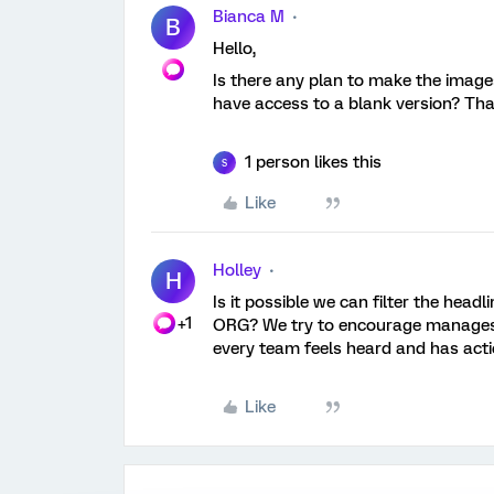
Bianca M
B
Hello,
Is there any plan to make the images
have access to a blank version? Th
1 person likes this
S
Like
Holley
H
Is it possible we can filter the hea
+1
ORG? We try to encourage manages t
every team feels heard and has acti
Like