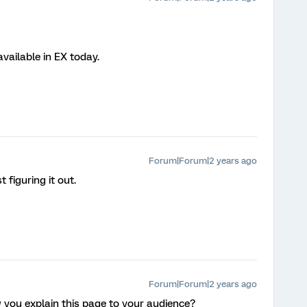
 available in EX today.
Forum|Forum|2 years ago
 figuring it out.
Forum|Forum|2 years ago
ow you explain this page to your audience?