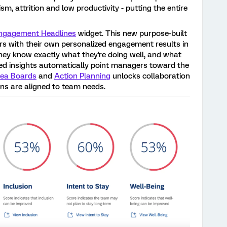
ism, attrition and low productivity - putting the entire
ngagement Headlines
widget. This new purpose-built
 with their own personalized engagement results in
hey know exactly what they're doing well, and what
ed insights automatically point managers toward the
dea Boards
and
Action Planning
unlocks collaboration
ans are aligned to team needs.