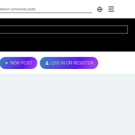
NEW POST
LOG IN OR REGISTER