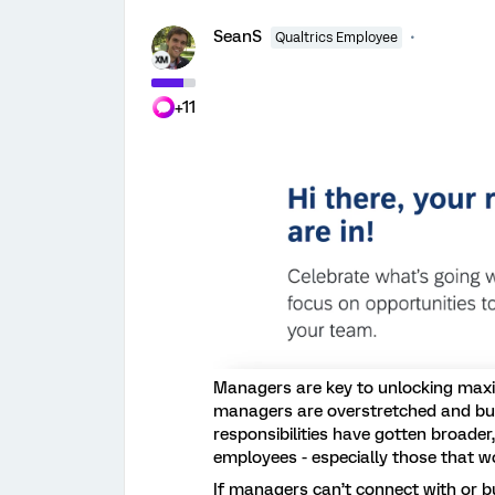
SeanS
Qualtrics Employee
+11
Managers are key to unlocking max
managers are overstretched and bur
responsibilities have gotten broader, 
employees - especially those that w
If managers can’t connect with or bui