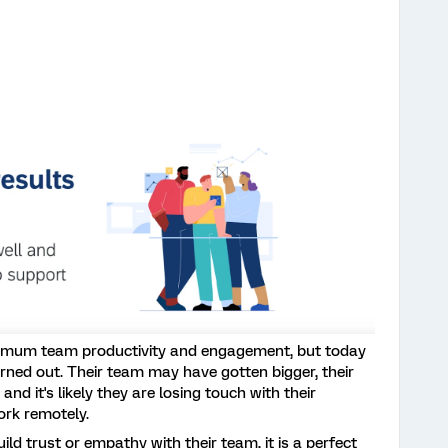
imum team productivity and engagement, but today
ned out. Their team may have gotten bigger, their
and it's likely they are losing touch with their
ork remotely.
ld trust or empathy with their team, it is a perfect