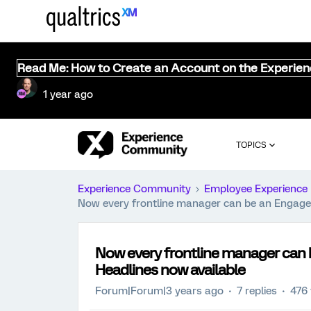
Read Me: How to Create an Account on the Experie
1 year ago
TOPICS
Experience Community
Employee Experience
Now every frontline manager can be an Engage
Now every frontline manager can
Headlines now available
Forum|Forum|3 years ago
7 replies
476