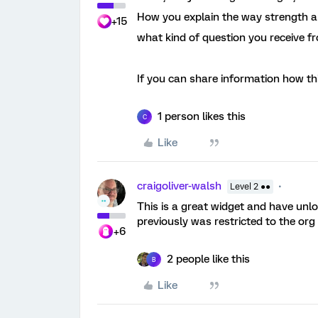
How you explain the way strength an
+15
what kind of question you receive 
If you can share information how th
1 person likes this
C
Like
craigoliver-walsh
Level 2 ●●
This is a great widget and have unloc
previously was restricted to the org 
+6
2 people like this
B
Like