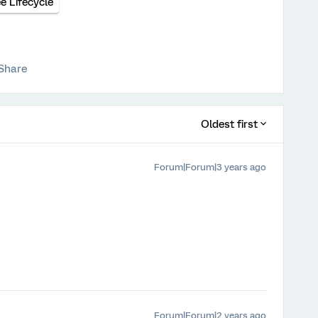
 Lifecycle
Share
Oldest first
Forum|Forum|3 years ago
Forum|Forum|2 years ago