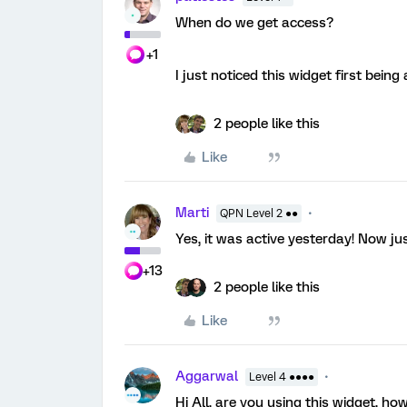
When do we get access?
+1
I just noticed this widget first being
2 people like this
Like
Marti
QPN Level 2 ●●
Yes, it was active yesterday! Now just
+13
2 people like this
Like
Aggarwal
Level 4 ●●●●
Hi All, are you using this widget, h