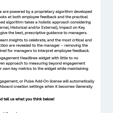
s are powered by a proprietary algorithm developed
looks at both employee feedback and the practical
sed algorithm takes a holistic approach considering
rnal, Historical and/or External), Impact on Key
o give the best, prescriptive guidance to managers.
eam insights to celebrate, and the most critical and
action are revealed to the manager -- removing the
ired for managers to interpret employee feedback.
ngagement Headlines widget with little to no
roven approach to measuring beyond engagement
eir own key metrics to the widget while maintaining
gagement, or Pulse Add-On license will automatically
shboard creation settings when it becomes Generally
 tell us what you think below!