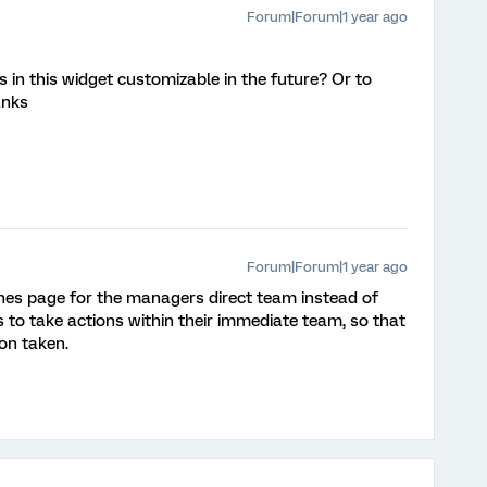
Forum|Forum|1 year ago
 in this widget customizable in the future? Or to
anks
Forum|Forum|1 year ago
dlines page for the managers direct team instead of
o take actions within their immediate team, so that
on taken.