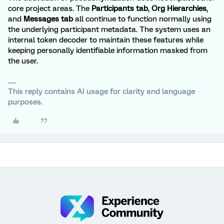
core project areas. The
Participants tab
,
Org Hierarchies
,
and
Messages tab
all continue to function normally using
the underlying participant metadata. The system uses an
internal token decoder to maintain these features while
keeping personally identifiable information masked from
the user.
This reply contains AI usage for clarity and language
purposes.