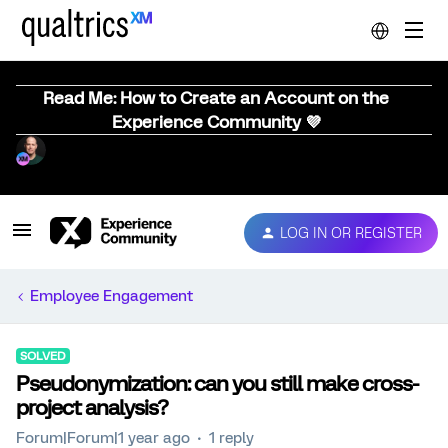
Read Me: How to Create an Account on the
Experience Community 💜
LOG IN OR REGISTER
Employee Engagement
SOLVED
Pseudonymization: can you still make cross-
project analysis?
Forum|Forum|1 year ago
1 reply