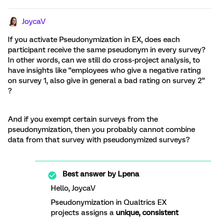
JoycaV
If you activate Pseudonymization in EX, does each
participant receive the same pseudonym in every survey?
In other words, can we still do cross-project analysis, to
have insights like “employees who give a negative rating
on survey 1, also give in general a bad rating on survey 2”
?
And if you exempt certain surveys from the
pseudonymization, then you probably cannot combine
data from that survey with pseudonymized surveys?
Best answer by
Lpena
Hello, JoycaV
Pseudonymization in Qualtrics EX
projects assigns a
unique, consistent