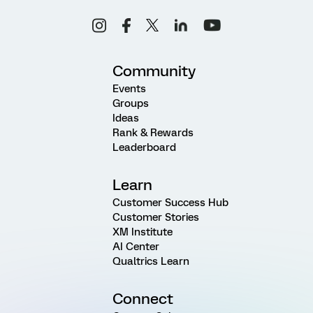
Community
Events
Groups
Ideas
Rank & Rewards
Leaderboard
Learn
Customer Success Hub
Customer Stories
XM Institute
AI Center
Qualtrics Learn
Connect