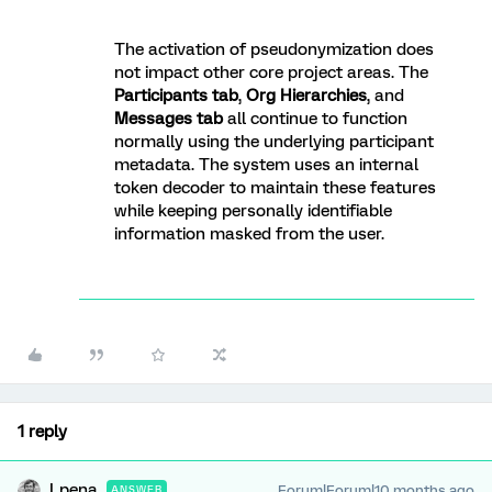
The activation of pseudonymization does
not impact other core project areas. The
Participants tab
,
Org Hierarchies
, and
Messages tab
all continue to function
normally using the underlying participant
metadata. The system uses an internal
token decoder to maintain these features
while keeping personally identifiable
information masked from the user.
1 reply
Lpena
Forum|Forum|10 months ago
ANSWER