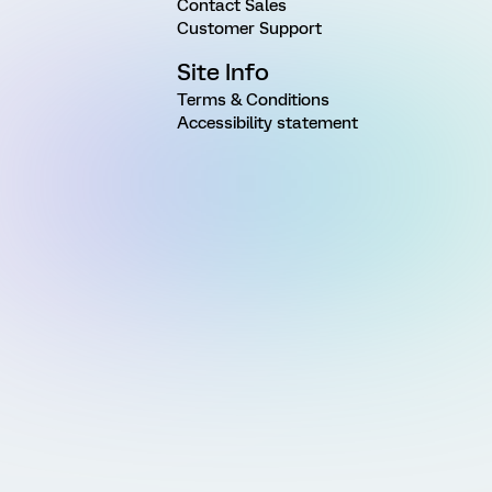
Contact Sales
Customer Support
Site Info
Terms & Conditions
Accessibility statement