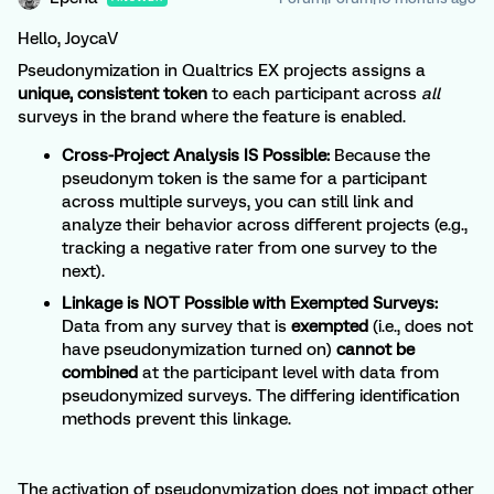
Hello, JoycaV
Pseudonymization in Qualtrics EX projects assigns a
unique, consistent token
to each participant across
all
surveys in the brand where the feature is enabled.
Cross-Project Analysis IS Possible:
Because the
pseudonym token is the same for a participant
across multiple surveys, you can still link and
analyze their behavior across different projects (e.g.,
tracking a negative rater from one survey to the
next).
Linkage is NOT Possible with Exempted Surveys:
Data from any survey that is
exempted
(i.e., does not
have pseudonymization turned on)
cannot be
combined
at the participant level with data from
pseudonymized surveys. The differing identification
methods prevent this linkage.
The activation of pseudonymization does not impact other