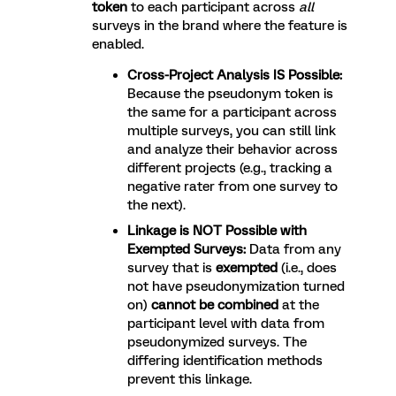
token
to each participant across
all
surveys in the brand where the feature is
enabled.
Cross-Project Analysis IS Possible:
Because the pseudonym token is
the same for a participant across
multiple surveys, you can still link
and analyze their behavior across
different projects (e.g., tracking a
negative rater from one survey to
the next).
Linkage is NOT Possible with
Exempted Surveys:
Data from any
survey that is
exempted
(i.e., does
not have pseudonymization turned
on)
cannot be combined
at the
participant level with data from
pseudonymized surveys. The
differing identification methods
prevent this linkage.