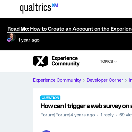
Read Me: How to Create an Account on the Experie
1 year ago
TOPICS
Experience Community
Developer Corner
I
QUESTION
How can I trigger a web survey on 
Forum|Forum|4 years ago
1 reply
69 vi