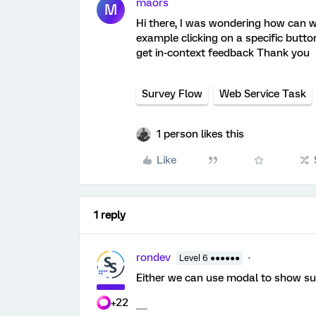
maors
M
Hi there, I was wondering how can we
example clicking on a specific butto
get in-context feedback Thank you
Survey Flow
Web Service Task
1 person likes this
Like
1 reply
rondev
Level 6 ●●●●●●
Either we can use modal to show surv
+22