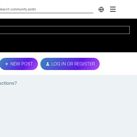
NEW POST
LOG IN OR REGISTER
actions?