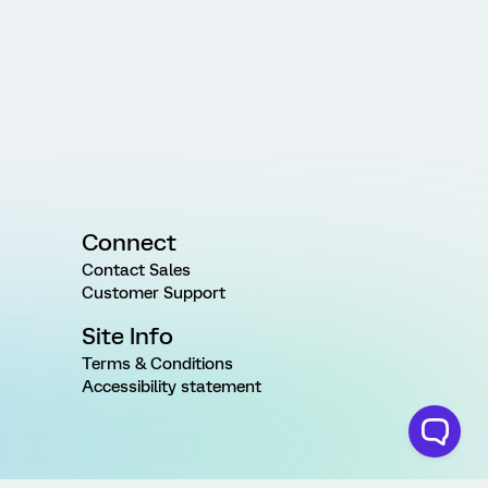
Connect
Contact Sales
Customer Support
Site Info
Terms & Conditions
Accessibility statement