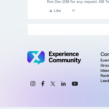
Ron Dev (DM for any request. XM Te
Like
Co
Even
Grou
Idea
Rank
Lead