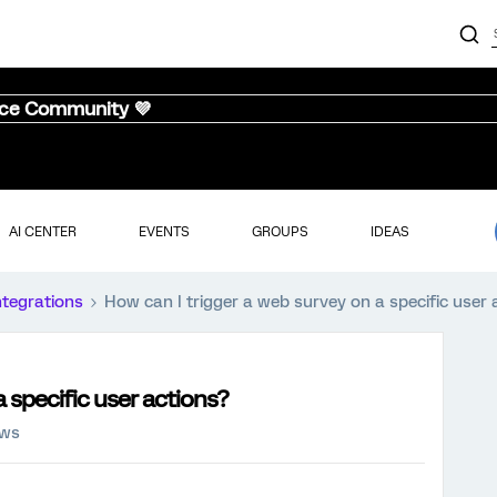
nce Community 💜
AI CENTER
EVENTS
GROUPS
IDEAS
ntegrations
How can I trigger a web survey on a specific user 
a specific user actions?
ews