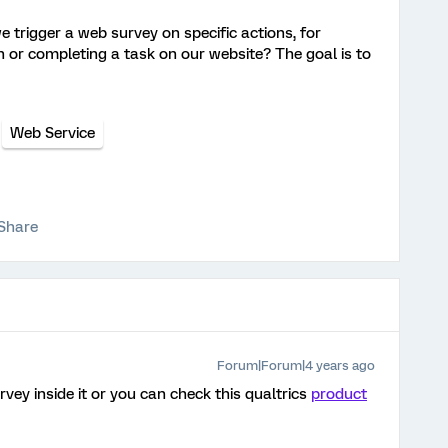
 trigger a web survey on specific actions, for
n or completing a task on our website? The goal is to
Web Service
Share
Forum|Forum|4 years ago
ey inside it or you can check this qualtrics
product