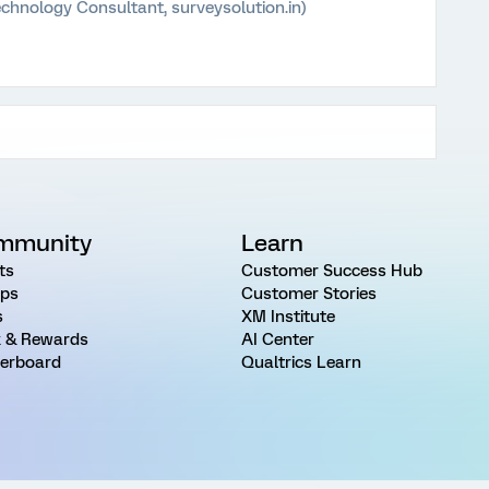
chnology Consultant, surveysolution.in)
mmunity
Learn
ts
Customer Success Hub
ps
Customer Stories
s
XM Institute
 & Rewards
AI Center
erboard
Qualtrics Learn