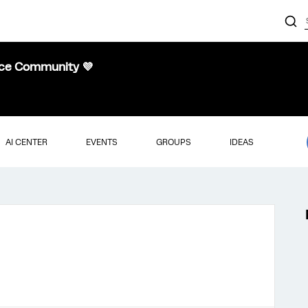
nce Community 💜
AI CENTER
EVENTS
GROUPS
IDEAS