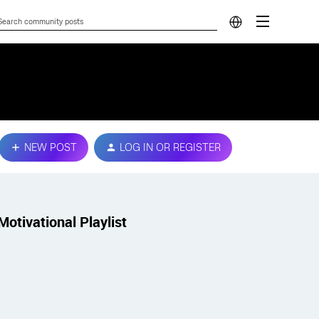
NEW POST
LOG IN OR REGISTER
Motivational Playlist