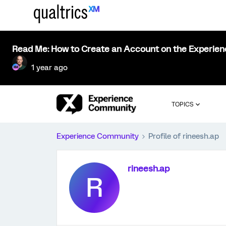
Read Me: How to Create an Account on the Experie
1 year ago
TOPICS
Experience Community
Profile of rineesh.ap
rineesh.ap
R