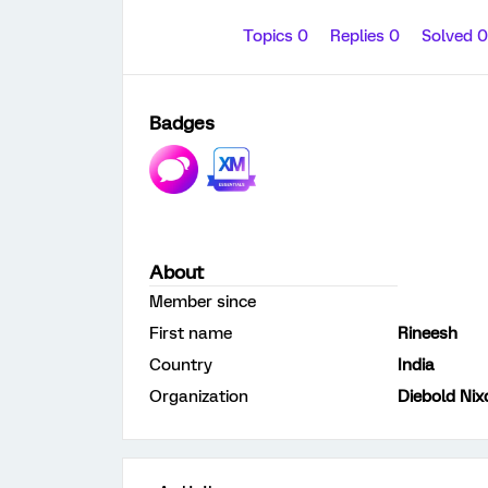
Topics 0
Replies 0
Solved 
Badges
About
Member since
First name
Rineesh
Country
India
Organization
Diebold Nix