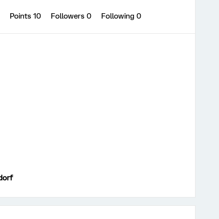
0
Points 10
Followers
0
Following
0
dorf