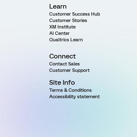
Learn
Customer Success Hub
Customer Stories
XM Institute
AI Center
Qualtrics Learn
Connect
Contact Sales
Customer Support
Site Info
Terms & Conditions
Accessibility statement