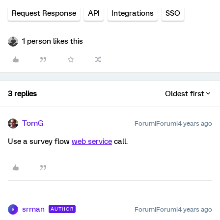
Request Response
API
Integrations
SSO
1 person likes this
3 replies
Oldest first
TomG
Forum|Forum|4 years ago
Use a survey flow
web service
call.
srman
Forum|Forum|4 years ago
AUTHOR
S