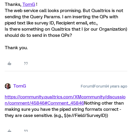
Thanks,
TomG
!
The web service call looks promising. But Qualtrics is not
sending the Query Params. I am inserting the QPs with
piped text like survey ID, Recipient email, etc.,
Is there something on Qualtrics that I (or our Organization)
should do to send in those QPs?
Thank you.
TomG
Forum|Forum|4 years ago
https://community.qualtrics.com/XMcommunity/discussio
n/comment/45846#Comment_45846
Nothing other than
making sure you have the piped string formats correct -
they are case sensitive. (e.g., ${e://Field/SurveyID})