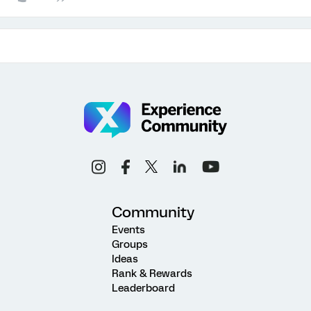
Community
Events
Groups
Ideas
Rank & Rewards
Leaderboard