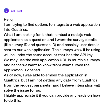
srman
S
Hello,
I am trying to find options to integrate a web application
into Qualtrics.
What I am looking for is that I embed a node.js web
application as a question and I want the survey details
(like survey ID and question ID) and possibly user details
sent to our web application. The surveys we will be using
will be under the same account that has the API key.
We may use the web application URL in multiple surveys
and hence we want to know from what survey the
application is opened.
As of now, I was able to embed the application in
Qualtrics, but I am not getting any data from Qualtrics
from the request parameter and I believe integration will
solve the issue for us.
I highly appreciate it if you can provide any leads on how
to do this.