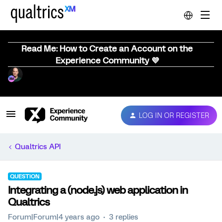
Read Me: How to Create an Account on the
Experience Community 💜
LOG IN OR REGISTER
Qualtrics API
QUESTION
Integrating a (node.js) web application in
Qualtrics
Forum|Forum|4 years ago
3 replies