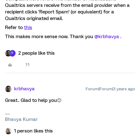
Qualtrics servers receive from the email provider when a
recipient clicks ‘Report Spam’ (or equivalent) for a
Qualtrics originated email.
Refer to
this
This makes more sense now. Thank you
@krbhavya
.
2 people like this
P
krbhavya
Forum|Forum|3 years ago
Great.. Glad to help you🙂
Bhavya Kumar
1 person likes this