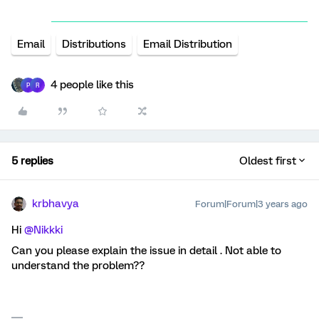
Email
Distributions
Email Distribution
4 people like this
P
R
5 replies
Oldest first
krbhavya
Forum|Forum|3 years ago
Hi
@Nikkki
Can you please explain the issue in detail . Not able to
understand the problem??