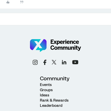
Community
Events
Groups
Ideas
Rank & Rewards
Leaderboard