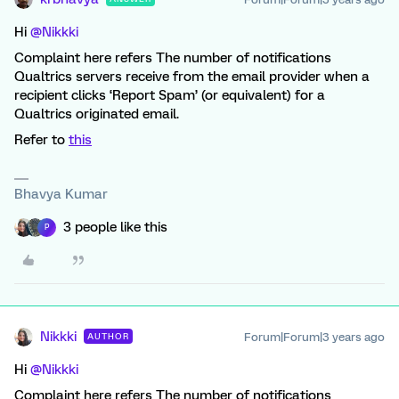
Hi
@Nikkki
Complaint here refers The number of notifications
Qualtrics servers receive from the email provider when a
recipient clicks ‘Report Spam’ (or equivalent) for a
Qualtrics originated email.
Refer to
this
Bhavya Kumar
3 people like this
P
Nikkki
Forum|Forum|3 years ago
AUTHOR
Hi
@Nikkki
Complaint here refers The number of notifications