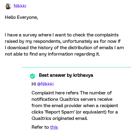
Nikkki
Hello Everyone,
I have a survey where I want to check the complaints
raised by my respondents, unfortunately as for now if
I download the history of the distribution of emails I am
not able to find any information regarding it.
Best answer by
krbhavya
Hi
@Nikkki
Complaint here refers The number of
notifications Qualtrics servers receive
from the email provider when a recipient
clicks ‘Report Spam’ (or equivalent) for a
Qualtrics originated email.
Refer to
this