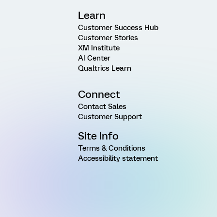
Learn
Customer Success Hub
Customer Stories
XM Institute
AI Center
Qualtrics Learn
Connect
Contact Sales
Customer Support
Site Info
Terms & Conditions
Accessibility statement