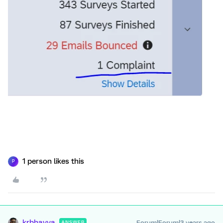
1 person likes this
P
krbhavya
Forum|Forum|3 years ago
ANSWER