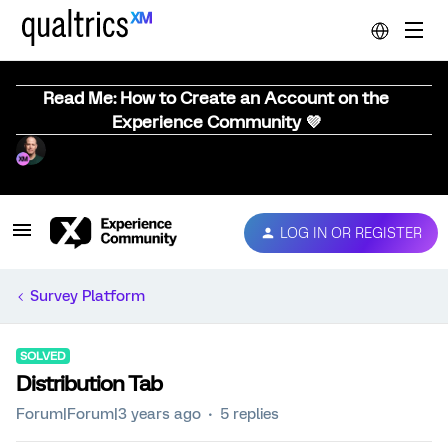
Read Me: How to Create an Account on the
Experience Community 💜
LOG IN OR REGISTER
Survey Platform
SOLVED
Distribution Tab
Forum|Forum|3 years ago
5 replies