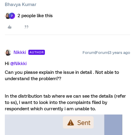
Bhavya Kumar
2 people like this
P
Nikkki
Forum|Forum|3 years ago
AUTHOR
Hi
@Nikkki
Can you please explain the issue in detail . Not able to
understand the problem??
In the distribution tab where we can see the details (refer
to ss), I want to look into the complaints filed by
respondent which currently i am unable to.