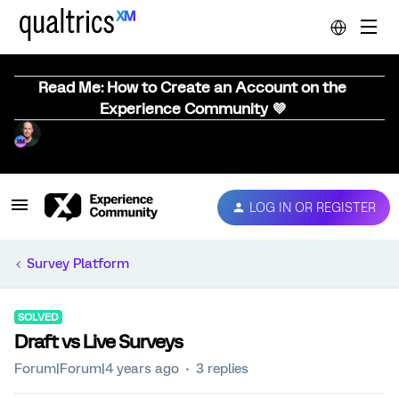
Read Me: How to Create an Account on the
Experience Community 💜
LOG IN OR REGISTER
Survey Platform
SOLVED
Draft vs Live Surveys
Forum|Forum|4 years ago
3 replies