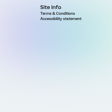
Site Info
Terms & Conditions
Accessibility statement