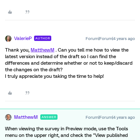
ValerieP
Forum|Forum|4 years ago
AUTHOR
Thank you,
MatthewM
. Can you tell me how to view the
latest version instead of the draft so I can find the
differences and determine whether or not to keep/discard
the changes on the draft?
I truly appreciate you taking the time to help!
MatthewM
Forum|Forum|4 years ago
ANSWER
When viewing the survey in Preview mode, use the Tools
menu on the upper right, and check the "View published