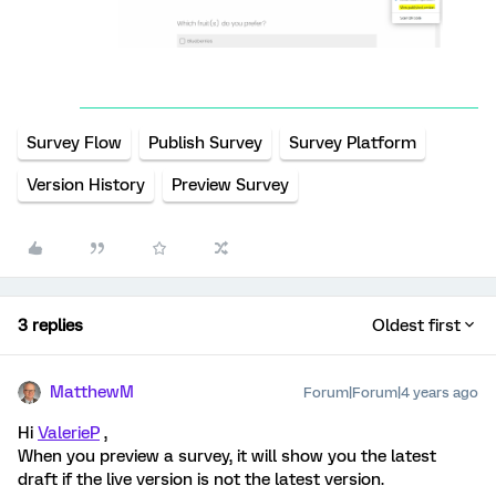
Survey Flow
Publish Survey
Survey Platform
Version History
Preview Survey
3 replies
Oldest first
MatthewM
Forum|Forum|4 years ago
Hi
ValerieP
,
When you preview a survey, it will show you the latest
draft if the live version is not the latest version.