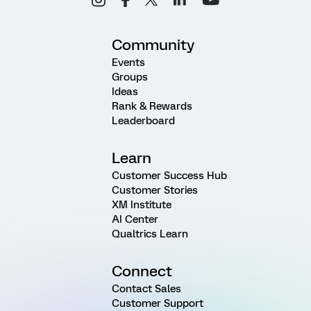
Community
Events
Groups
Ideas
Rank & Rewards
Leaderboard
Learn
Customer Success Hub
Customer Stories
XM Institute
AI Center
Qualtrics Learn
Connect
Contact Sales
Customer Support