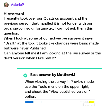
ValerieP
Hi everyone!
I recently took over our Qualtrics account and the
previous person that handled it is not longer with our
organization, so unfortunately I cannot ask them this
question.
When I look at some of our active/live surveys it says
"Draft" at the top. It looks like changes were being made,
but were never Published.
Can anyone tell me if I am looking at the live survey or the
draft version when I Preview it?
Best answer by
MatthewM
When viewing the survey in Preview mode,
use the Tools menu on the upper right,
and check the "View published version"
option.