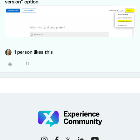
version" option.
1 person likes this